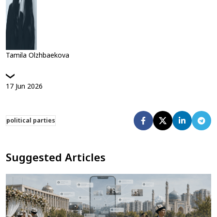
Tamila Olzhbaekova
17
Jun
2026
political parties
Suggested Articles