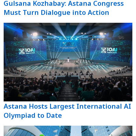
Gulsana Kozhabay: Astana Congress
Must Turn Dialogue into Action
Astana Hosts Largest International AI
Olympiad to Date