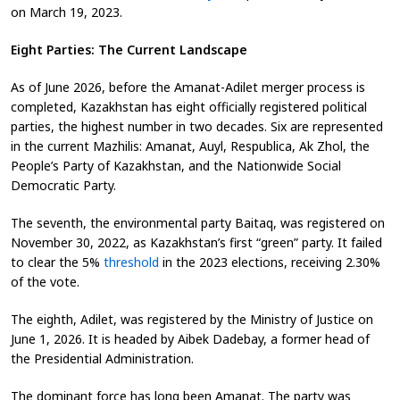
on March 19, 2023.
Eight Parties: The Current Landscape
As of June 2026, before the Amanat-Adilet merger process is
completed, Kazakhstan has eight officially registered political
parties, the highest number in two decades. Six are represented
in the current Mazhilis: Amanat, Auyl, Respublica, Ak Zhol, the
People’s Party of Kazakhstan, and the Nationwide Social
Democratic Party.
The seventh, the environmental party Baitaq, was registered on
November 30, 2022, as Kazakhstan’s first “green” party. It failed
to clear the 5%
threshold
in the 2023 elections, receiving 2.30%
of the vote.
The eighth, Adilet, was registered by the Ministry of Justice on
June 1, 2026. It is headed by Aibek Dadebay, a former head of
the Presidential Administration.
The dominant force has long been Amanat. The party was