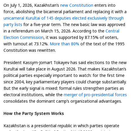
On July 1, 2026, Kazakhstan’s
new Constitution
enters into
force, abolishing the bicameral parliament and replacing it with a
unicameral Kurultai of 145 deputies elected exclusively through
party lists
for a five-year term. The new basic law was approved
in a referendum on March 15, 2026. According to the
Central
Election Commission
, it was supported by 87.15% of voters,
with turnout at 73.12%.
More than 80%
of the text of the 1995
Constitution was rewritten.
President Kassym-Jomart Tokayev has said elections to the new
Kurultai will take place in August 2026. That makes Kazakhstan’s
political parties especially important to watch: for the first time
since 2004, key parliamentary players could change substantially.
But the early signal is mixed: formal rules strengthen parties as
electoral institutions, while the
merger of pro-presidential forces
consolidates the dominant camp’s organizational advantages.
How the Party System Works
Kazakhstan is a presidential republic in which parties operate