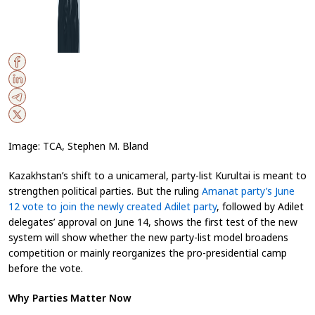
Image: TCA, Stephen M. Bland
Kazakhstan’s shift to a unicameral, party-list Kurultai is meant to
strengthen political parties. But the ruling
Amanat party’s June
12 vote to join the newly created Adilet party
, followed by Adilet
delegates’ approval on June 14, shows the first test of the new
system will show whether the new party-list model broadens
competition or mainly reorganizes the pro-presidential camp
before the vote.
Why Parties Matter Now