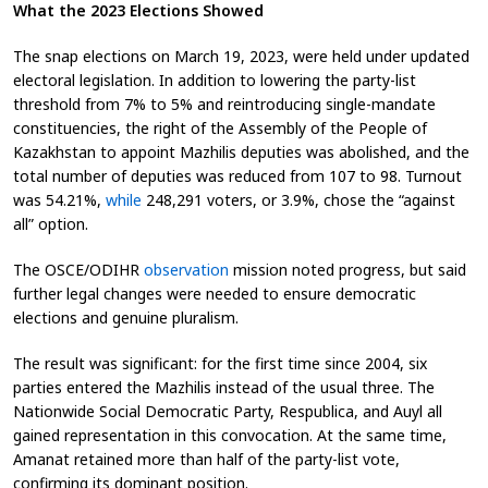
What the 2023 Elections Showed
The snap elections on March 19, 2023, were held under updated
electoral legislation. In addition to lowering the party-list
threshold from 7% to 5% and reintroducing single-mandate
constituencies, the right of the Assembly of the People of
Kazakhstan to appoint Mazhilis deputies was abolished, and the
total number of deputies was reduced from 107 to 98. Turnout
was 54.21%,
while
248,291 voters, or 3.9%, chose the “against
all” option.
The OSCE/ODIHR
observation
mission noted progress, but said
further legal changes were needed to ensure democratic
elections and genuine pluralism.
The result was significant: for the first time since 2004, six
parties entered the Mazhilis instead of the usual three. The
Nationwide Social Democratic Party, Respublica, and Auyl all
gained representation in this convocation. At the same time,
Amanat retained more than half of the party-list vote,
confirming its dominant position.