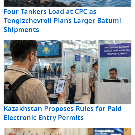
Four Tankers Load at CPC as
Tengizchevroil Plans Larger Batumi
Shipments
Kazakhstan Proposes Rules for Paid
Electronic Entry Permits