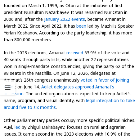
founded on March 1, 1999, as Otan at the initiative of first
president Nursultan Nazarbayev. It was renamed Nur Otan in
2006 and, after the
January 2022 events
, became Amanat in
March 2022. Since April 2022, it has
been
led by Mazhilis Speaker
Yerlan Koshanov. According to the party leadership, it has more
than 800,000 members.
In the 2023 elections, Amanat
received
53.9% of the vote and
40 seats through party lists, while another 22 representatives
won in single-mandate constituencies, giving the party 62 of the
98 seats in the Mazhilis. On June 12, 2026, delegates at
Amanat’s 26th congress unanimously
voted in favor of joining
Adilet
; on June 14,
Adilet delegates approved Amanat’s
accession
. The united organization is expected to keep Adilet’s
name, program, and visual identity, with
legal integration to take
around five to six months
.
Other parliamentary parties occupy more specific political niches.
Auyl,
led
by Zhiguli Dairabayev, focuses on rural and agrarian
issues. It came second in the 2023 elections with 10.9% of the