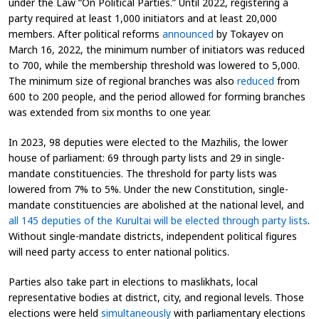
under the Law “On Political Parties.” Until 2022, registering a
party required at least 1,000 initiators and at least 20,000
members. After political reforms
announced
by Tokayev on
March 16, 2022, the minimum number of initiators was reduced
to 700, while the membership threshold was lowered to 5,000.
The minimum size of regional branches was also
reduced
from
600 to 200 people, and the period allowed for forming branches
was extended from six months to one year.
In 2023, 98 deputies were elected to the Mazhilis, the lower
house of parliament: 69 through party lists and 29 in single-
mandate constituencies. The threshold for party lists was
lowered from 7% to 5%. Under the new Constitution, single-
mandate constituencies are abolished at the national level, and
all 145 deputies of the Kurultai will be elected through party lists
.
Without single-mandate districts, independent political figures
will need party access to enter national politics.
Parties also take part in elections to maslikhats, local
representative bodies at district, city, and regional levels. Those
elections were held
simultaneously
with parliamentary elections