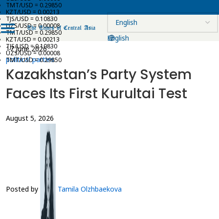
TMT/USD = 0.29850
KZT/USD = 0.00213
TJS/USD = 0.10830
UZS/USD = 0.00008
TMT/USD = 0.29850
English
KZT/USD = 0.00213
TJS/USD = 0.10830
17 June 2026
UZS/USD = 0.00008
political parties
TMT/USD = 0.29850
Kazakhstan’s Party System
Faces Its First Kurultai Test
August 5, 2026
Posted by
Tamila Olzhbaekova