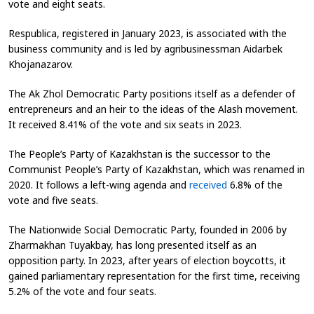
vote and eight seats.
Respublica, registered in January 2023, is associated with the
business community and is led by agribusinessman Aidarbek
Khojanazarov.
The Ak Zhol Democratic Party positions itself as a defender of
entrepreneurs and an heir to the ideas of the Alash movement.
It received 8.41% of the vote and six seats in 2023.
The People’s Party of Kazakhstan is the successor to the
Communist People’s Party of Kazakhstan, which was renamed in
2020. It follows a left-wing agenda and
received
6.8% of the
vote and five seats.
The Nationwide Social Democratic Party, founded in 2006 by
Zharmakhan Tuyakbay, has long presented itself as an
opposition party. In 2023, after years of election boycotts, it
gained parliamentary representation for the first time, receiving
5.2% of the vote and four seats.