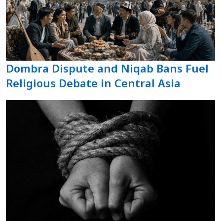
Dombra Dispute and Niqab Bans Fuel
Religious Debate in Central Asia