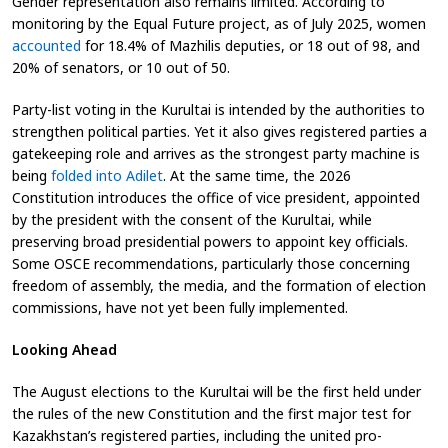
Gender representation also remains limited. According to
monitoring by the Equal Future project, as of July 2025, women
accounted
for 18.4% of Mazhilis deputies, or 18 out of 98, and
20% of senators, or 10 out of 50.
Party-list voting in the Kurultai is intended by the authorities to
strengthen political parties. Yet it also gives registered parties a
gatekeeping role and arrives as the strongest party machine is
being
folded into Adilet
. At the same time, the 2026
Constitution introduces the office of vice president, appointed
by the president with the consent of the Kurultai, while
preserving broad presidential powers to appoint key officials.
Some OSCE recommendations, particularly those concerning
freedom of assembly, the media, and the formation of election
commissions, have not yet been fully implemented.
Looking Ahead
The August elections to the Kurultai will be the first held under
the rules of the new Constitution and the first major test for
Kazakhstan’s registered parties, including the united pro-