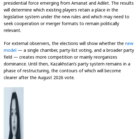
presidential force emerging from Amanat and Adilet. The results
will determine which existing players retain a place in the
legislative system under the new rules and which may need to
seek cooperation or merger formats to remain politically
relevant.
For external observers, the elections will show whether the
new
model
— a single chamber, party-list voting, and a broader party
field — creates more competition or mainly reorganizes
dominance. Until then, Kazakhstan’s party system remains in a
phase of restructuring, the contours of which will become
clearer after the August 2026 vote.