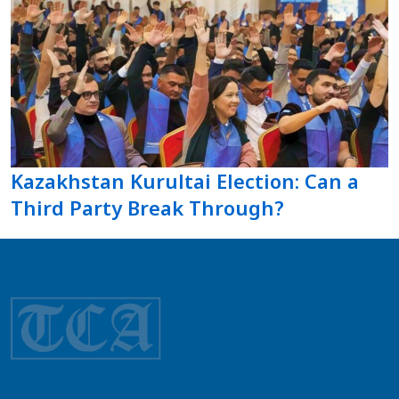
Kazakhstan Kurultai Election: Can a
Third Party Break Through?