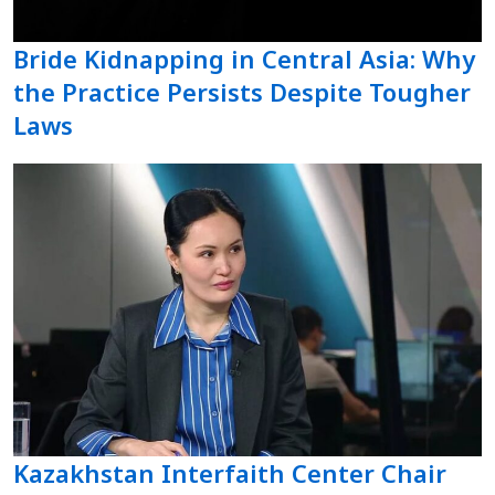
Bride Kidnapping in Central Asia: Why
the Practice Persists Despite Tougher
Laws
Kazakhstan Interfaith Center Chair