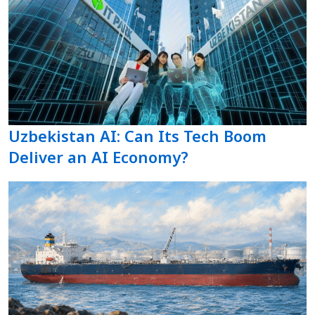
Uzbekistan AI: Can Its Tech Boom
Deliver an AI Economy?