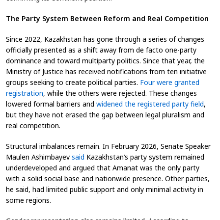
The Party System Between Reform and Real Competition
Since 2022, Kazakhstan has gone through a series of changes
officially presented as a shift away from de facto one-party
dominance and toward multiparty politics. Since that year, the
Ministry of Justice has received notifications from ten initiative
groups seeking to create political parties.
Four were granted
registration
, while the others were rejected. These changes
lowered formal barriers and
widened the registered party field
,
but they have not erased the gap between legal pluralism and
real competition.
Structural imbalances remain. In February 2026, Senate Speaker
Maulen Ashimbayev
said
Kazakhstan’s party system remained
underdeveloped and argued that Amanat was the only party
with a solid social base and nationwide presence. Other parties,
he said, had limited public support and only minimal activity in
some regions.