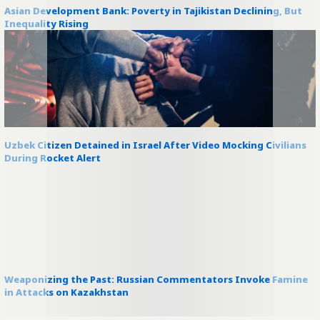
Asian Development Bank: Poverty in Tajikistan Declining, But
Inequality Rising
Uzbek Citizen Detained in Israel After Video Mocking Civilians
During Rocket Alert
Weaponizing the Past: Russian Commentators Invoke Famine
in Attacks on Kazakhstan