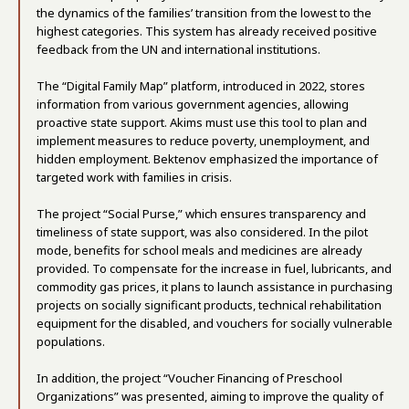
the dynamics of the families’ transition from the lowest to the
highest categories. This system has already received positive
feedback from the UN and international institutions.
The “Digital Family Map” platform, introduced in 2022, stores
information from various government agencies, allowing
proactive state support. Akims must use this tool to plan and
implement measures to reduce poverty, unemployment, and
hidden employment. Bektenov emphasized the importance of
targeted work with families in crisis.
The project “Social Purse,” which ensures transparency and
timeliness of state support, was also considered. In the pilot
mode, benefits for school meals and medicines are already
provided. To compensate for the increase in fuel, lubricants, and
commodity gas prices, it plans to launch assistance in purchasing
projects on socially significant products, technical rehabilitation
equipment for the disabled, and vouchers for socially vulnerable
populations.
In addition, the project “Voucher Financing of Preschool
Organizations” was presented, aiming to improve the quality of