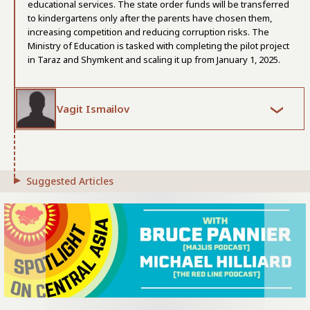
educational services. The state order funds will be transferred
to kindergartens only after the parents have chosen them,
increasing competition and reducing corruption risks. The
Ministry of Education is tasked with completing the pilot project
in Taraz and Shymkent and scaling it up from January 1, 2025.
Vagit Ismailov
Suggested Articles