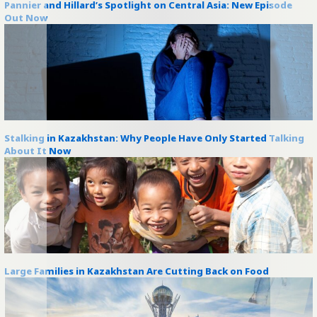
Pannier and Hillard’s Spotlight on Central Asia: New Episode
Out Now
Stalking in Kazakhstan: Why People Have Only Started Talking
About It Now
Large Families in Kazakhstan Are Cutting Back on Food