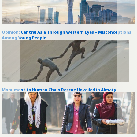
Opinion: Central Asia Through Western Eyes – Misconceptions
Among Young People
Monument to Human Chain Rescue Unveiled in Almaty