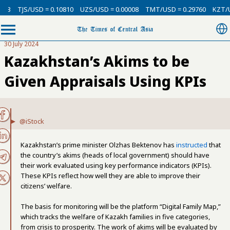
SD = 0.10810
UZS/USD = 0.00008
TMT/USD = 0.29760
KZT/USD = 0.002
30 July 2024
Kazakhstan’s Akims to be
Given Appraisals Using KPIs
@iStock
Kazakhstan’s prime minister Olzhas Bektenov has
instructed
that
the country’s akims (heads of local government) should have
their work evaluated using key performance indicators (KPIs).
These KPIs reflect how well they are able to improve their
citizens’ welfare.
The basis for monitoring will be the platform “Digital Family Map,”
which tracks the welfare of Kazakh families in five categories,
from crisis to prosperity. The work of akims will be evaluated by