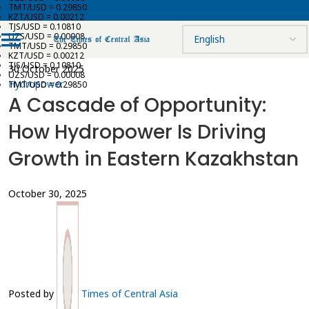
TMT/USD = 0.29850
KZT/USD = 0.00212
TJS/USD = 0.10810
UZS/USD = 0.00008
TMT/USD = 0.29850
KZT/USD = 0.00212
TJS/USD = 0.10810
30 October 2025
UZS/USD = 0.00008
Hydropower
TMT/USD = 0.29850
A Cascade of Opportunity:
How Hydropower Is Driving
Growth in Eastern Kazakhstan
October 30, 2025
Posted by
Times of Central Asia