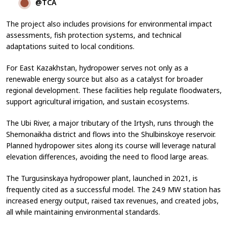
@TCA
The project also includes provisions for environmental impact
assessments, fish protection systems, and technical
adaptations suited to local conditions.
For East Kazakhstan, hydropower serves not only as a
renewable energy source but also as a catalyst for broader
regional development. These facilities help regulate floodwaters,
support agricultural irrigation, and sustain ecosystems.
The Ubi River, a major tributary of the Irtysh, runs through the
Shemonaikha district and flows into the Shulbinskoye reservoir.
Planned hydropower sites along its course will leverage natural
elevation differences, avoiding the need to flood large areas.
The Turgusinskaya hydropower plant, launched in 2021, is
frequently cited as a successful model. The 24.9 MW station has
increased energy output, raised tax revenues, and created jobs,
all while maintaining environmental standards.