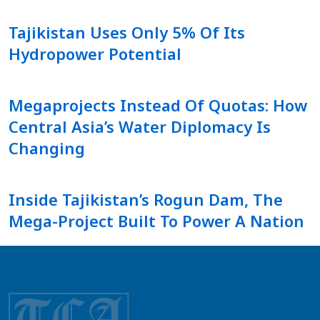
Tajikistan Uses Only 5% Of Its
Hydropower Potential
Megaprojects Instead Of Quotas: How
Central Asia’s Water Diplomacy Is
Changing
Inside Tajikistan’s Rogun Dam, The
Mega-Project Built To Power A Nation