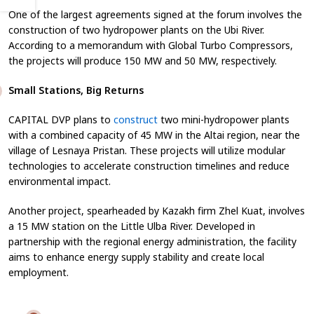
One of the largest agreements signed at the forum involves the
construction of two hydropower plants on the Ubi River.
According to a memorandum with Global Turbo Compressors,
the projects will produce 150 MW and 50 MW, respectively.
Small Stations, Big Returns
CAPITAL DVP plans to
construct
two mini-hydropower plants
with a combined capacity of 45 MW in the Altai region, near the
village of Lesnaya Pristan. These projects will utilize modular
technologies to accelerate construction timelines and reduce
environmental impact.
Another project, spearheaded by Kazakh firm Zhel Kuat, involves
a 15 MW station on the Little Ulba River. Developed in
partnership with the regional energy administration, the facility
aims to enhance energy supply stability and create local
employment.