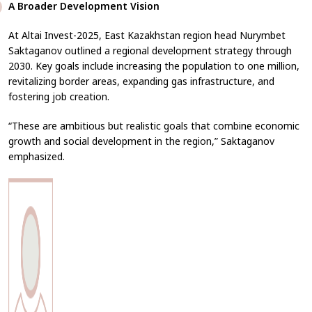
A Broader Development Vision
At
Altai Invest-2025
, East Kazakhstan region head Nurymbet
Saktaganov outlined a regional development strategy through
2030. Key goals include increasing the population to one million,
revitalizing border areas, expanding gas infrastructure, and
fostering job creation.
“These are ambitious but realistic goals that combine economic
growth and social development in the region,” Saktaganov
emphasized.