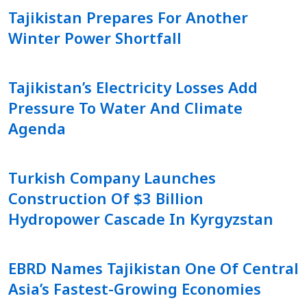
Tajikistan Prepares For Another
Winter Power Shortfall
Tajikistan’s Electricity Losses Add
Pressure To Water And Climate
Agenda
Turkish Company Launches
Construction Of $3 Billion
Hydropower Cascade In Kyrgyzstan
EBRD Names Tajikistan One Of Central
Asia’s Fastest-Growing Economies