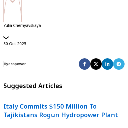
Yulia Chernyavskaya
30
Oct
2025
Hydropower
Suggested Articles
Italy Commits $150 Million To
Tajikistans Rogun Hydropower Plant