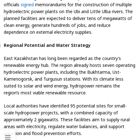
officials
signed
memorandums for the construction of multiple
hydroelectric power plants on the Ubi and Little Ulba rivers. The
planned facilities are expected to deliver tens of megawatts of
clean energy, generate hundreds of jobs, and reduce
dependence on external electricity supplies.
Regional Potential and Water Strategy
East Kazakhstan has long been regarded as the country’s
renewable energy hub. The region already hosts seven operating
hydroelectric power plants, including the Bukhtarma, Ust-
Kamenogorsk, and Turgusun stations. With its climate less
suited to solar and wind energy, hydropower remains the
region’s most viable renewable resource.
Local authorities have identified 95 potential sites for small-
scale hydropower projects, with a combined capacity of
approximately 2 gigawatts. These facilities aim to supply rural
areas with electricity, regulate water balances, and support
irrigation and flood prevention efforts.