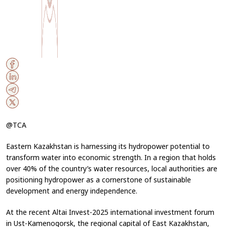
@TCA
Eastern Kazakhstan is harnessing its hydropower potential to
transform water into economic strength. In a region that holds
over 40% of the country’s water resources, local authorities are
positioning hydropower as a cornerstone of sustainable
development and energy independence.
At the recent
Altai Invest-2025
international investment forum
in Ust-Kamenogorsk, the regional capital of East Kazakhstan,