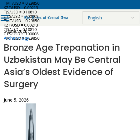
TMT/USD = 0.29850
KZT/USD = 0.00213
TJS/USD = 0.10810
UZS/USD = 0.00008
TMT/USD = 0.29850
KZT/USD = 0.00213
TJS/USD = 0.10810
5 June 2026
UZS/USD = 0.00008
Archaeology
TMT/USD = 0.29850
Bronze Age Trepanation in
Uzbekistan May Be Central
Asia’s Oldest Evidence of
Surgery
June 5, 2026