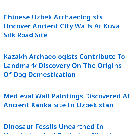
Chinese Uzbek Archaeologists
Uncover Ancient City Walls At Kuva
Silk Road Site
Kazakh Archaeologists Contribute To
Landmark Discovery On The Origins
Of Dog Domestication
Medieval Wall Paintings Discovered At
Ancient Kanka Site In Uzbekistan
Dinosaur Fossils Unearthed In