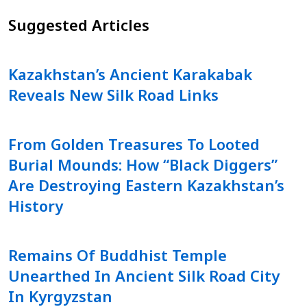
Suggested Articles
Kazakhstan’s Ancient Karakabak
Reveals New Silk Road Links
From Golden Treasures To Looted
Burial Mounds: How “Black Diggers”
Are Destroying Eastern Kazakhstan’s
History
Remains Of Buddhist Temple
Unearthed In Ancient Silk Road City
In Kyrgyzstan