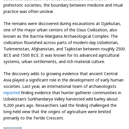
prehistoric societies, the boundary between medicine and ritual
practice was often unclear.
The remains were discovered during excavations at Djarkutan,
one of the major urban centers of the Oxus Civilization, also
known as the Bactria-Margiana Archaeological Complex. The
civilization flourished across parts of modern-day Uzbekistan,
Turkmenistan, Afghanistan, and Tajikistan between roughly 2500
BCE and 1500 BCE. It was known for its advanced agricultural
systems, urban settlements, and rich material culture.
The discovery adds to growing evidence that ancient Central
Asia played a significant role in the development of early human
societies. Last year, an international team of archaeologists
reported
finding evidence that hunter-gatherer communities in
Uzbekistan’s Surkhandarya Valley harvested wild barley about
9,200 years ago. Researchers said the finding challenged the
long-held view that the origins of agriculture were limited
primarily to the Fertile Crescent.