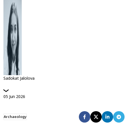
Sadokat Jalolova
05
Jun
2026
Archaeology