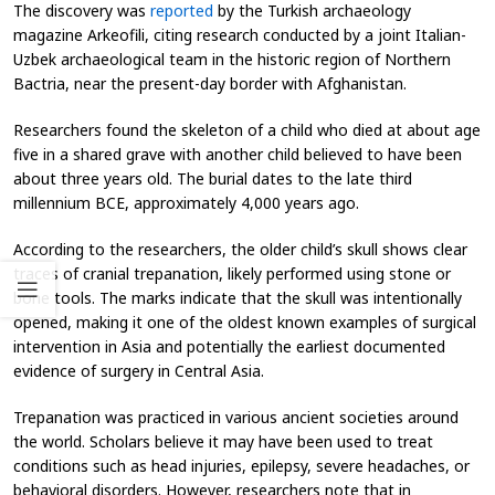
The discovery was
reported
by the Turkish archaeology
magazine
Arkeofili
, citing research conducted by a joint Italian-
Uzbek archaeological team in the historic region of Northern
Bactria, near the present-day border with Afghanistan.
Researchers found the skeleton of a child who died at about age
five
in a shared grave with another child believed to have been
about three years old. The burial dates to the late third
millennium BCE, approximately 4,000 years ago.
According to the researchers, the older child’s skull shows clear
traces of cranial trepanation, likely performed using stone or
bone tools. The marks indicate that the skull was intentionally
opened, making it one of the oldest known examples of surgical
intervention in Asia and potentially the earliest documented
evidence of surgery in Central Asia.
Trepanation was practiced in various ancient societies around
the world. Scholars believe it may have been used to treat
conditions such as head injuries, epilepsy, severe headaches, or
behavioral disorders. However, researchers note that in