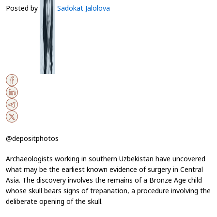
Posted by
Sadokat Jalolova
@depositphotos
Archaeologists working in southern Uzbekistan have uncovered
what may be the earliest known evidence of surgery in Central
Asia. The discovery involves the remains of a Bronze Age child
whose skull bears signs of trepanation, a procedure involving the
deliberate opening of the skull.