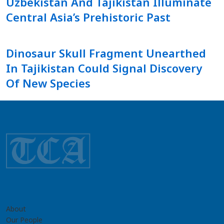
Uzbekistan And Tajikistan Illuminate
Central Asia’s Prehistoric Past
Dinosaur Skull Fragment Unearthed
In Tajikistan Could Signal Discovery
Of New Species
About
Our People