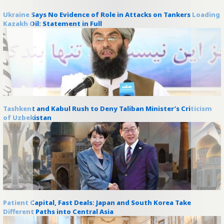
Ukraine Says No Evidence of Role in Attacks on Tankers Loading
Kazakh Oil: Statement in Full
Tashkent and Kabul Rush to Deny Taliban Minister’s Criticism
of Uzbekistan
Patient Capital, Fast Deals: Japan and South Korea Take
Different Paths into Central Asia