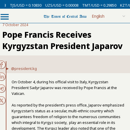
TJS/USD = 0.10830
UZS/USD = 0.00008
TMT/USD = 0.29850
KZT/USD 
7 October 2024
Pope Francis Receives
Kyrgyzstan President Japarov
@president.kg
On October 4, during his official visit to Italy, Kyrgyzstan
President Sadyr Japarov was received by Pope Francis at the
Vatican.
As reported by the president’s press office, Japarov emphasized
Kyrgyzstan’s status as a secular, multi-ethnic country which
guarantees freedom of religion to the numerous communities
which integral to Kyrgyz society, play an essential role in its
development. The Kyrgyz leader also noted that one of the