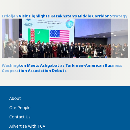
Erdoğan Visit Highlights Kazakhstan’s Middle Corridor Strategy
Washington Meets Ashgabat as Turkmen-American Business
Cooperation Association Debuts
About
Our People
Contact Us
Advertise with TCA