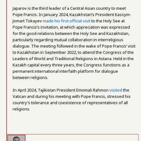
Japarov is the third leader of a Central Asian country to meet
Pope Francis. In January 2024, Kazakhstan’s President Kassym-
Jomart Tokayev
made his first official visit
to the Holy See at
Pope Francis’s invitation, at which appreciation was expressed
for the good relations between the Holy See and Kazakhstan,
particularly regarding mutual collaboration in interreligious
dialogue. The meeting followed in the wake of Pope Francis’ visit
to Kazakhstan in September 2022, to attend the Congress of the
Leaders of World and Traditional Religions in Astana. Held in the
Kazakh capital every three years, the Congress functions as a
permanent international interfaith platform for dialogue
between religions.
In April 2024, Tajikistan President Emomali Rahmon
visited
the
Vatican and during his meeting with Pope Francis, stressed his
country’s tolerance and coexistence of representatives of all
religions.