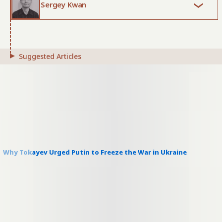
Sergey Kwan
Suggested Articles
Why Tokayev Urged Putin to Freeze the War in Ukraine