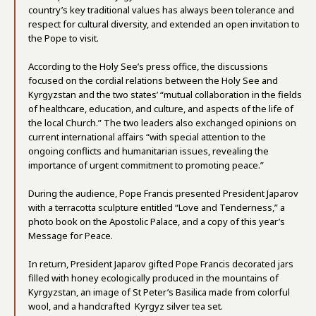
country’s key traditional values has always been tolerance and
respect for cultural diversity, and extended an open invitation to
the Pope to visit.
According to the Holy See’s press office, the discussions
focused on the cordial relations between the Holy See and
Kyrgyzstan and the two states’ “mutual collaboration in the fields
of healthcare, education, and culture, and aspects of the life of
the local Church.” The two leaders also exchanged opinions on
current international affairs “with special attention to the
ongoing conflicts and humanitarian issues, revealing the
importance of urgent commitment to promoting peace.”
During the audience, Pope Francis presented President Japarov
with a terracotta sculpture entitled “Love and Tenderness,” a
photo book on the Apostolic Palace, and a copy of this year’s
Message for Peace.
In return, President Japarov gifted Pope Francis decorated jars
filled with honey ecologically produced in the mountains of
Kyrgyzstan, an image of St Peter’s Basilica made from colorful
wool, and a handcrafted Kyrgyz silver tea set.