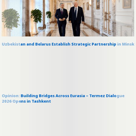
Uzbekistan and Belarus Establish Strategic Partnership in Minsk
Opinion: Building Bridges Across Eurasia – Termez Dialogue
2026 Opens in Tashkent