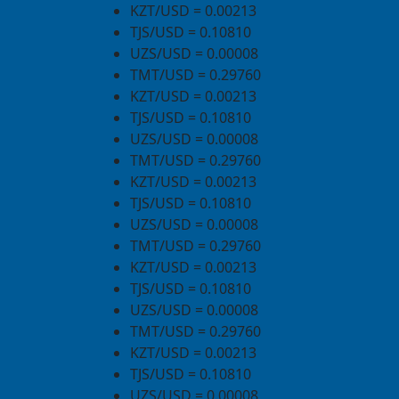
KZT/USD = 0.00213
TJS/USD = 0.10810
UZS/USD = 0.00008
TMT/USD = 0.29760
KZT/USD = 0.00213
TJS/USD = 0.10810
UZS/USD = 0.00008
TMT/USD = 0.29760
KZT/USD = 0.00213
TJS/USD = 0.10810
UZS/USD = 0.00008
TMT/USD = 0.29760
KZT/USD = 0.00213
TJS/USD = 0.10810
UZS/USD = 0.00008
TMT/USD = 0.29760
KZT/USD = 0.00213
TJS/USD = 0.10810
UZS/USD = 0.00008