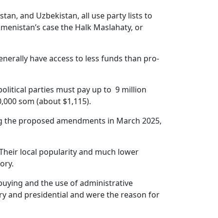
tan, and Uzbekistan, all use party lists to
rkmenistan’s case the Halk Maslahaty, or
generally have access to less funds than pro-
olitical parties must pay up to 9 million
,000 som (about $1,115).
ting the proposed amendments in March 2025,
Their local popularity and much lower
ory.
uying and the use of administrative
ary and presidential and were the reason for