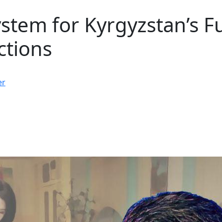
ystem for Kyrgyzstan’s F
ctions
er