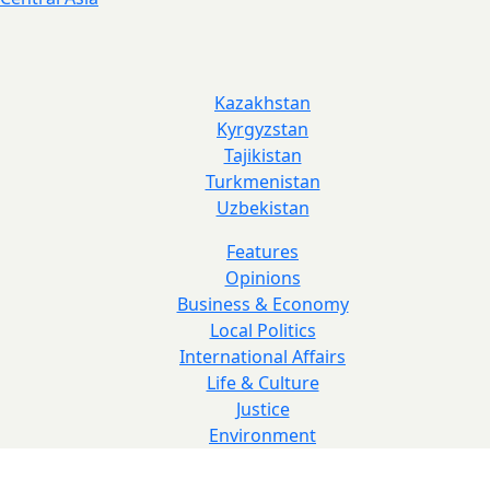
Kazakhstan
Kyrgyzstan
Tajikistan
Turkmenistan
Uzbekistan
Features
Opinions
Business & Economy
Local Politics
International Affairs
Life & Culture
Justice
Environment