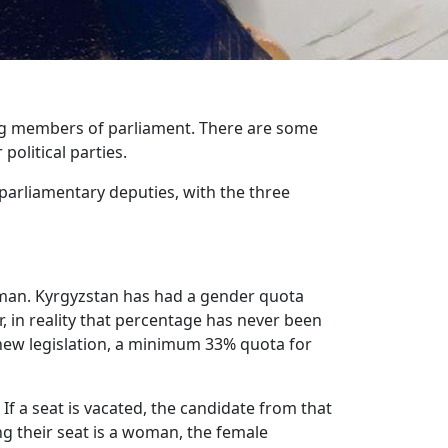
g members of parliament. There are some
political parties.
ee parliamentary deputies, with the three
oman. Kyrgyzstan has had a gender quota
 in reality that percentage has never been
new legislation, a minimum 33% quota for
f a seat is vacated, the candidate from that
ing their seat is a woman, the female