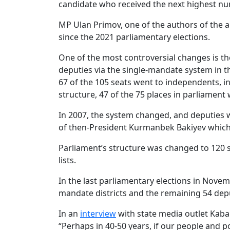
candidate who received the next highest number
MP Ulan Primov, one of the authors of th
since the 2021 parliamentary elections.
One of the most controversial changes is the 
deputies via the single-mandate system in th
67 of the 105 seats went to independents, i
structure, 47 of the 75 places in parliament
In 2007, the system changed, and deputies were
of then-President Kurmanbek Bakiyev which t
Parliament’s structure was changed to 120 s
lists.
In the last parliamentary elections in Nove
mandate districts and the remaining 54 deput
In an
interview
with state media outlet Kabar
“Perhaps in 40-50 years, if our people and p