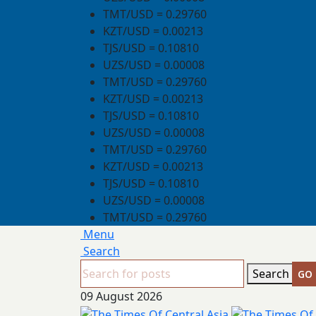
TMT/USD = 0.29760
KZT/USD = 0.00213
TJS/USD = 0.10810
UZS/USD = 0.00008
TMT/USD = 0.29760
KZT/USD = 0.00213
TJS/USD = 0.10810
UZS/USD = 0.00008
TMT/USD = 0.29760
KZT/USD = 0.00213
TJS/USD = 0.10810
UZS/USD = 0.00008
TMT/USD = 0.29760
Menu
Search
Search
09 August 2026