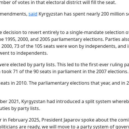
 of votes in that electoral district will fill the seat.
e amendments,
said
Kyrgyzstan has spent nearly 200 million s
decision to revert entirely to a single-mandate selection of
e 1995, 2000, and 2005 parliamentary elections. Parties also
n 2000, 73 of the 105 seats were won by independents, and i
 went to independents.
 elected by party lists. This led to the first-ever ruling par
ook 71 of the 90 seats in parliament in the 2007 elections.
eats in 2010. The parliamentary elections that year, and i
mber 2021, Kyrgyzstan had introduced a split system whereby
ies by party lists.
 in February 2025, President Japarov spoke about the comin
oliticians are ready, we will move to a party system of gove