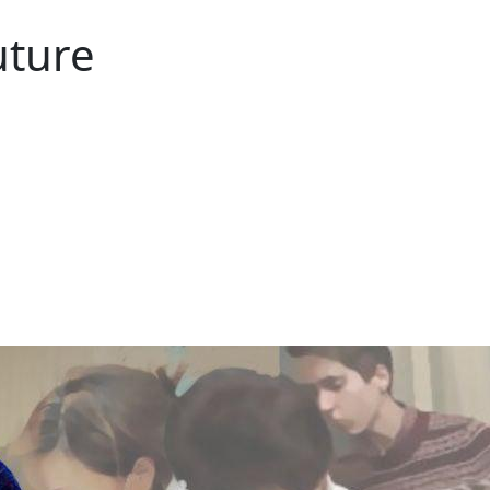
uture