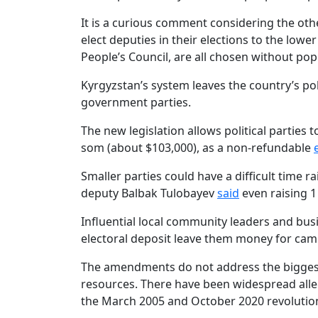
It is a curious comment considering the othe
elect deputies in their elections to the low
People’s Council, are all chosen without pop
Kyrgyzstan’s system leaves the country’s poli
government parties.
The new legislation allows political parties 
som (about $103,000), as a non-refundable
Smaller parties could have a difficult tim
deputy Balbak Tulobayev
said
even raising 1
Influential local community leaders and bu
electoral deposit leave them money for camp
The amendments do not address the biggest 
resources. There have been widespread alleg
the March 2005 and October 2020 revolution