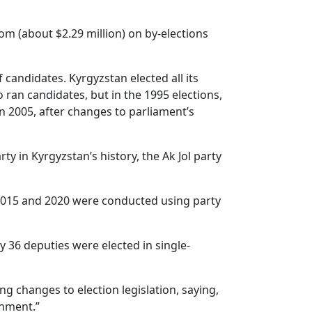
om (about $2.29 million) on by-elections
 candidates. Kyrgyzstan elected all its
 ran candidates, but in the 1995 elections,
n 2005, after changes to parliament’s
ty in Kyrgyzstan’s history, the Ak Jol party
n 2015 and 2020 were conducted using party
 36 deputies were elected in single-
g changes to election legislation, saying,
rnment.”