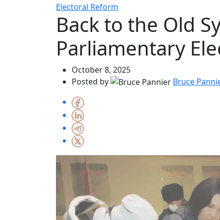
Electoral Reform
Back to the Old S
Parliamentary Ele
October 8, 2025
Posted by
Bruce Panni