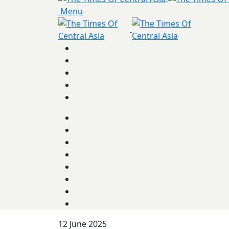
Menu
12 June 2025