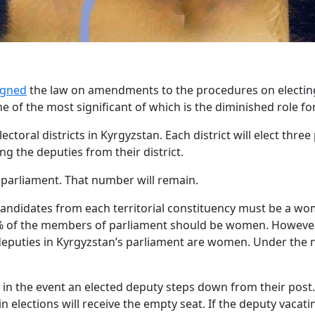
igned
the law on amendments to the procedures on electin
of the most significant of which is the diminished role for 
lectoral districts in Kyrgyzstan. Each district will elect thr
g the deputies from their district.
s parliament. That number will remain.
 candidates from each territorial constituency must be a w
30% of the members of parliament should be women. However,
deputies in Kyrgyzstan’s parliament are women. Under the 
n the event an elected deputy steps down from their post. I
n elections will receive the empty seat. If the deputy vacat