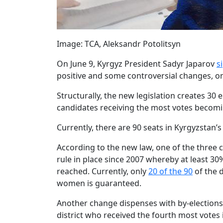
Image: TCA, Aleksandr Potolitsyn
On June 9, Kyrgyz President Sadyr Japarov
s
positive and some controversial changes, one 
Structurally, the new legislation creates 30 e
candidates receiving the most votes becomin
Currently, there are 90 seats in Kyrgyzstan’
According to the new law, one of the three
rule in place since 2007 whereby at least 
reached. Currently, only
20 of the 90
of the 
women is guaranteed.
Another change dispenses with by-elections i
district who received the fourth most votes i