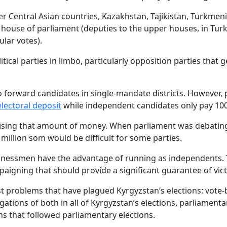
r Central Asian countries, Kazakhstan, Tajikistan, Turkmenis
er house of parliament (deputies to the upper houses, in Tu
ular votes).
tical parties in limbo, particularly opposition parties that 
to forward candidates in single-mandate districts. However, p
electoral deposit
while independent candidates only pay 100
e raising that amount of money. When parliament was deba
 million som would be difficult for some parties.
sinessmen have the advantage of running as independents. 
aigning that should provide a significant guarantee of vict
problems that have plagued Kyrgyzstan’s elections: vote-b
ations of both in all of Kyrgyzstan’s elections, parliament
s that followed parliamentary elections.