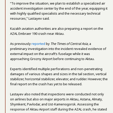
“To improve the situation, we plan to establish a specialized air
accident investigation center by the end of the year, equipping it
with highly qualified specialists and the necessary technical
resources,” Lastayev said.
Kazakh aviation authorities are also preparing a report on the
AZAL Embraer 190 crash near Aktau.
As previously
reported
by
The Times of Central Asia
, a
preliminary investigation into the incident revealed evidence of
external impact on the aircraft’s fuselage while it was
approaching Grozny Airport before continuing to Aktau.
Experts identified multiple perforations and non-penetrating
damages of various shapes and sizes in the tail section, vertical
stabilizer, horizontal stabilizer, elevator, and rudder. However, the
final report on the crash has yet to be released.
Lastayev also noted that inspections were conducted not only
on airlines but also on major airports in Aktau, Astana, Almaty,
Shymkent, Pavlodar, and Ust-Kamenogorsk. Assessing the
response of Aktau Airport staff during the AZAL crash, he stated