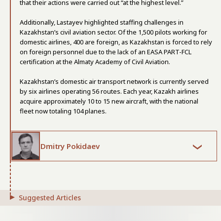
that their actions were carried out “at the highest level.”
Additionally, Lastayev highlighted staffing challenges in
Kazakhstan’s civil aviation sector. Of the 1,500 pilots working for
domestic airlines, 400 are foreign, as Kazakhstan is forced to rely
on foreign personnel due to the lack of an EASA PART-FCL
certification at the Almaty Academy of Civil Aviation.
Kazakhstan’s domestic air transport network is currently served
by six airlines operating 56 routes. Each year, Kazakh airlines
acquire approximately 10 to 15 new aircraft, with the national
fleet now totaling 104 planes.
Dmitry Pokidaev
Suggested Articles