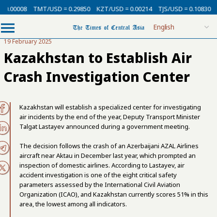
 0.00008
TMT/USD = 0.29850
KZT/USD = 0.00214
TJS/USD = 0.10830
U
19 February 2025
Kazakhstan to Establish Air
Crash Investigation Center
Kazakhstan will establish a specialized center for investigating
air incidents by the end of the year, Deputy Transport Minister
Talgat Lastayev announced during a government meeting.
The decision follows the crash of an Azerbaijani AZAL Airlines
aircraft near Aktau in December last year, which prompted an
inspection of domestic airlines. According to Lastayev, air
accident investigation is one of the eight critical safety
parameters assessed by the International Civil Aviation
Organization (ICAO), and Kazakhstan currently scores 51% in this
area, the lowest among all indicators.