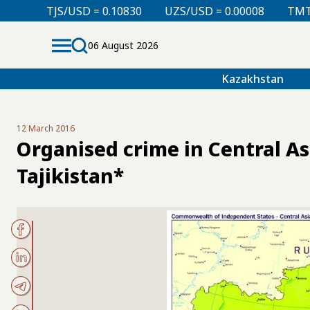
SD = 0.10830
UZS/USD = 0.00008
TMT/USD = 0.2985
06 August 2026
Kazakhstan
12 March 2016
Organised crime in Central As
Tajikistan*