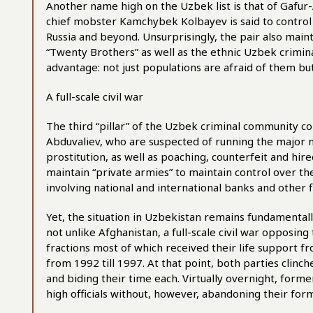
Another name high on the Uzbek list is that of Gafu
chief mobster Kamchybek Kolbayev is said to control t
Russia and beyond. Unsurprisingly, the pair also maint
“Twenty Brothers” as well as the ethnic Uzbek crimina
advantage: not just populations are afraid of them but 
A full-scale civil war
The third “pillar” of the Uzbek criminal community c
Abduvaliev, who are suspected of running the major n
prostitution, as well as poaching, counterfeit and hi
maintain “private armies” to maintain control over the
involving national and international banks and other f
Yet, the situation in Uzbekistan remains fundamentall
not unlike Afghanistan, a full-scale civil war opposin
fractions most of which received their life support f
from 1992 till 1997. At that point, both parties clinc
and biding their time each. Virtually overnight, form
high officials without, however, abandoning their form