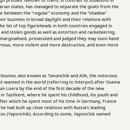
 profiles. Neither of them, in contrast to situations in
rian states, has managed to separate the goats from the
 line between the “regular” economy and the “shadow”
ir business in broad daylight and their relations with
The list of top figureheads in both countries engaged in
 and stolen goods as well as extortion and racketeering,
t marginalised, prosecuted and judged they may soon hand
ymous, more violent and more destructive, and even more
ounov, also known as Taivanchik and Alik, the notorious
wanted in the world (referring to Interpol) after Osama
n Loera by the end of the first decade of the new
in Tashkent, where he spent his childhood, his youth and
after which he spent most of his time in Germany, France
e had built up close relations with Russia’s leading
nkov (Yaponchik). According to some, Yaponchik named