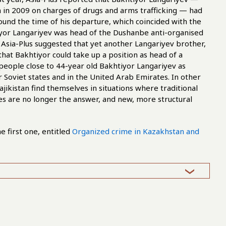
 in 2009 on charges of drugs and arms trafficking — had
ound the time of his departure, which coincided with the
tiyor Langariyev was head of the Dushanbe anti-organised
sia-Plus suggested that yet another Langariyev brother,
hat Bakhtiyor could take up a position as head of a
 people close to 44-year old Bakhtiyor Langariyev as
r Soviet states and in the United Arab Emirates. In other
ikistan find themselves in situations where traditional
s are no longer the answer, and new, more structural
he first one, entitled
Organized crime in Kazakhstan and