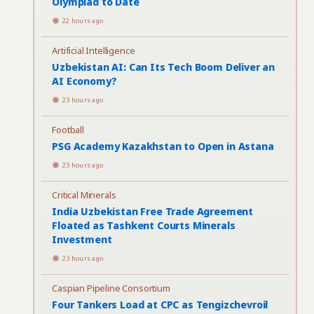
Olympiad to Date
22 hours ago
Artificial Intelligence
Uzbekistan AI: Can Its Tech Boom Deliver an
AI Economy?
23 hours ago
Football
PSG Academy Kazakhstan to Open in Astana
23 hours ago
Critical Minerals
India Uzbekistan Free Trade Agreement
Floated as Tashkent Courts Minerals
Investment
23 hours ago
Caspian Pipeline Consortium
Four Tankers Load at CPC as Tengizchevroil