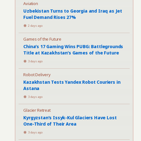
Aviation
Uzbekistan Turns to Georgia and Iraq as Jet
Fuel Demand Rises 27%
2 days ago
Games of the Future
China’s 17 Gaming Wins PUBG: Battlegrounds
Title at Kazakhstan’s Games of the Future
3 days ago
Robot Delivery
Kazakhstan Tests Yandex Robot Couriers in
Astana
3 days ago
Glacier Retreat
Kyrgyzstan’s Issyk-Kul Glaciers Have Lost
One-Third of Their Area
3 days ago