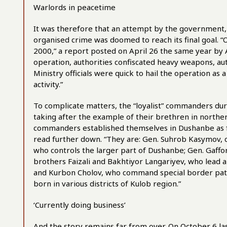
Warlords in peacetime
It was therefore that an attempt by the government,
organised crime was doomed to reach its final goal.
2000,” a report posted on April 26 the same year by As
operation, authorities confiscated heavy weapons, au
Ministry officials were quick to hail the operation as a
activity.”
To complicate matters, the “loyalist” commanders du
taking after the example of their brethren in northe
commanders established themselves in Dushanbe as f
read further down. “They are: Gen. Suhrob Kasymov, c
who controls the larger part of Dushanbe; Gen. Gaff
brothers Faizali and Bakhtiyor Langariyev, who lead 
and Kurbon Cholov, who command special border pat
born in various districts of Kulob region.”
‘Currently doing business’
And the story remains far from over. On October 6 la