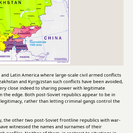
nd Latin America where large-scale civil armed conflicts
akhstan and Kyrgyzstan such conflicts have been avoided,
very close indeed to sharing power with legitimate
n the edge. Both post-Soviet republics appear to be in
 legitimacy, rather than letting criminal gangs control the
y, the other two post-Soviet frontline republics with war-
 have witnessed the names and surnames of their