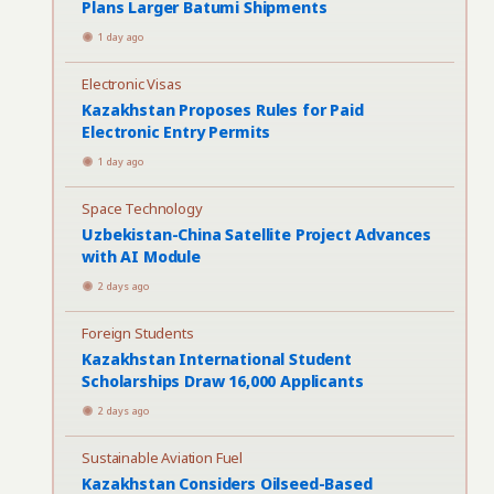
Plans Larger Batumi Shipments
1 day ago
Electronic Visas
Kazakhstan Proposes Rules for Paid
Electronic Entry Permits
1 day ago
Space Technology
Uzbekistan-China Satellite Project Advances
with AI Module
2 days ago
Foreign Students
Kazakhstan International Student
Scholarships Draw 16,000 Applicants
2 days ago
Sustainable Aviation Fuel
Kazakhstan Considers Oilseed-Based