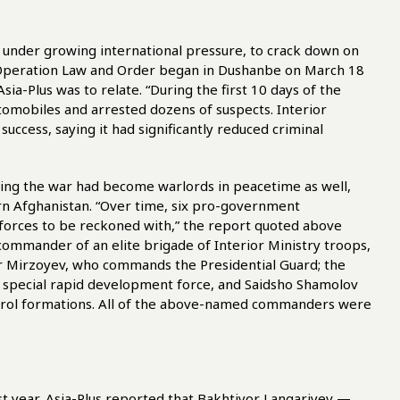
 under growing international pressure, to crack down on
 “Operation Law and Order began in Dushanbe on March 18
ia-Plus was to relate. “During the first 10 days of the
tomobiles and arrested dozens of suspects. Interior
 success, saying it had significantly reduced criminal
ring the war had become warlords in peacetime as well,
rn Afghanistan. “Over time, six pro-government
orces to be reckoned with,” the report quoted above
ommander of an elite brigade of Interior Ministry troops,
or Mirzoyev, who commands the Presidential Guard; the
a special rapid development force, and Saidsho Shamolov
rol formations. All of the above-named commanders were
st year, Asia-Plus reported that Bakhtiyor Langariyev —