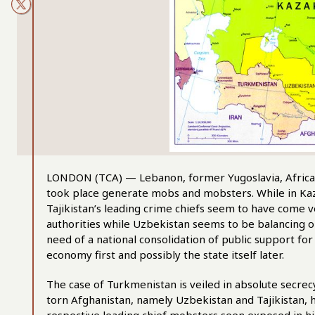
LONDON (TCA) — Lebanon, former Yugoslavia, Africa a
took place generate mobs and mobsters. While in Kaz
Tajikistan’s leading crime chiefs seem to have come 
authorities while Uzbekistan seems to be balancing o
need of a national consolidation of public support for
economy first and possibly the state itself later.
The case of Turkmenistan is veiled in absolute secrec
torn Afghanistan, namely Uzbekistan and Tajikistan,