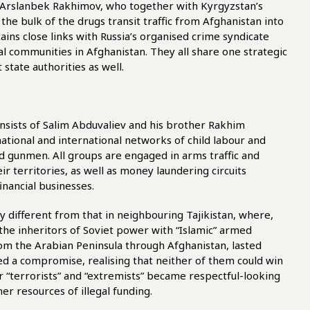
r-Arslanbek Rakhimov, who together with Kyrgyzstan’s
he bulk of the drugs transit traffic from Afghanistan into
ains close links with Russia’s organised crime syndicate
l communities in Afghanistan. They all share one strategic
state authorities as well.
onsists of Salim Abduvaliev and his brother Rakhim
ational and international networks of child labour and
red gunmen. All groups are engaged in arms traffic and
ir territories, as well as money laundering circuits
inancial businesses.
y different from that in neighbouring Tajikistan, where,
g the inheritors of Soviet power with “Islamic” armed
rom the Arabian Peninsula through Afghanistan, lasted
hed a compromise, realising that neither of them could win
er “terrorists” and “extremists” became respectful-looking
er resources of illegal funding.