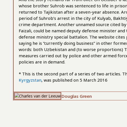
whose brother Suhrob was sentenced to life in prison
returned to Tajikistan after a seven-year absence. Ar
period of Suhrob’s arrest in the city of Kulyab, Bakh
crime department. Another unnamed source cited by A
Faizali, could be named deputy defense minister and t
defense ministry special battalion. The website cites
saying he is “currently doing business” in other forme
words: both Uzbekistan and (to worse proportions) Taj
measures carried out by police and other armed force
policies are in demand.
* This is the second part of a series of two articles. T
Kyrgyzstan
, was published on 5 March 2016
Douglas Green