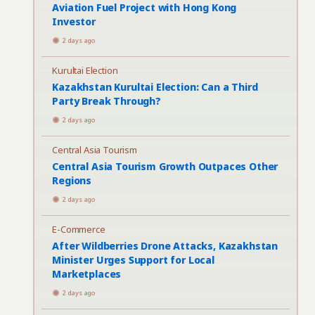
Aviation Fuel Project with Hong Kong
Investor
2 days ago
Kurultai Election
Kazakhstan Kurultai Election: Can a Third
Party Break Through?
2 days ago
Central Asia Tourism
Central Asia Tourism Growth Outpaces Other
Regions
2 days ago
E-Commerce
After Wildberries Drone Attacks, Kazakhstan
Minister Urges Support for Local
Marketplaces
2 days ago