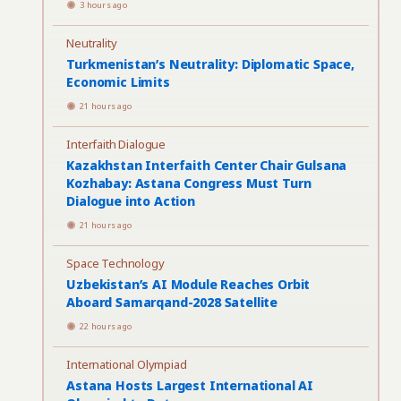
3 hours ago
Neutrality
Turkmenistan’s Neutrality: Diplomatic Space,
Economic Limits
21 hours ago
Interfaith Dialogue
Kazakhstan Interfaith Center Chair Gulsana
Kozhabay: Astana Congress Must Turn
Dialogue into Action
21 hours ago
Space Technology
Uzbekistan’s AI Module Reaches Orbit
Aboard Samarqand-2028 Satellite
22 hours ago
International Olympiad
Astana Hosts Largest International AI