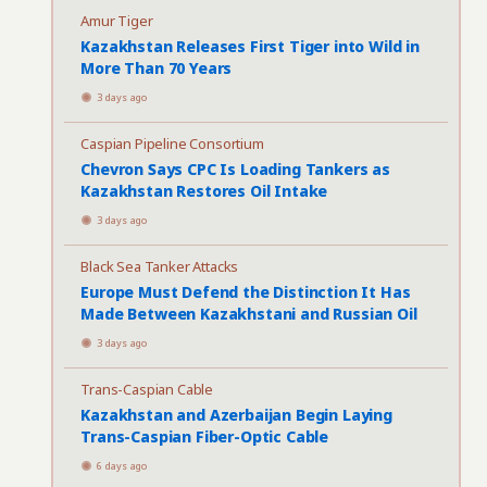
Amur Tiger
Kazakhstan Releases First Tiger into Wild in
More Than 70 Years
3 days ago
Caspian Pipeline Consortium
Chevron Says CPC Is Loading Tankers as
Kazakhstan Restores Oil Intake
3 days ago
Black Sea Tanker Attacks
Europe Must Defend the Distinction It Has
Made Between Kazakhstani and Russian Oil
3 days ago
Trans-Caspian Cable
Kazakhstan and Azerbaijan Begin Laying
Trans-Caspian Fiber-Optic Cable
6 days ago