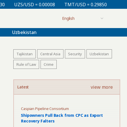
 = 0.00008
TMT/USD = 0.29850
KZT/USD = 0.00213
Uzbekistan
Tajikistan
Central Asia
Security
Uzbekistan
Rule of Law
Crime
view more
Latest
Caspian Pipeline Consortium
Shipowners Pull Back from CPC as Export
Recovery Falters