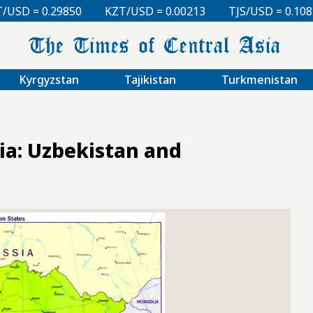
0
KZT/USD = 0.00213
TJS/USD = 0.10830
UZS/USD
Kyrgyzstan
Tajikistan
Turkmenistan
ia: Uzbekistan and