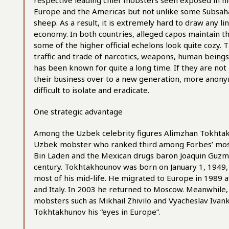
respective leading chief mobsters seen exposed in high
Europe and the Americas but not unlike some Subsaha
sheep. As a result, it is extremely hard to draw any
economy. In both countries, alleged capos maintain the
some of the higher official echelons look quite cozy. 
traffic and trade of narcotics, weapons, human beings
has been known for quite a long time. If they are no
their business over to a new generation, more anon
difficult to isolate and eradicate.
One strategic advantage
Among the Uzbek celebrity figures Alimzhan Tokhtakh
Uzbek mobster who ranked third among Forbes’ most-
Bin Laden and the Mexican drugs baron Joaquin Guzma
century. Tokhtakhounov was born on January 1, 1949, 
most of his mid-life. He migrated to Europe in 1989 
and Italy. In 2003 he returned to Moscow. Meanwhile, h
mobsters such as Mikhail Zhivilo and Vyacheslav Iva
Tokhtakhunov his “eyes in Europe”.