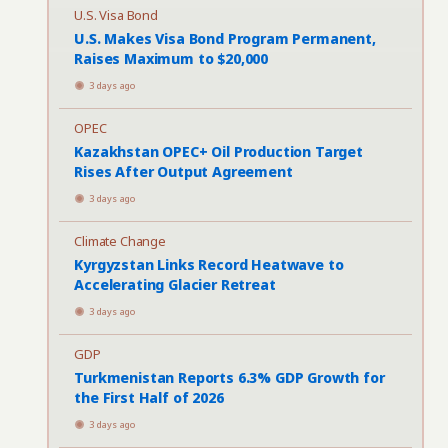
U.S. Visa Bond
U.S. Makes Visa Bond Program Permanent,
Raises Maximum to $20,000
3 days ago
OPEC
Kazakhstan OPEC+ Oil Production Target
Rises After Output Agreement
3 days ago
Climate Change
Kyrgyzstan Links Record Heatwave to
Accelerating Glacier Retreat
3 days ago
GDP
Turkmenistan Reports 6.3% GDP Growth for
the First Half of 2026
3 days ago