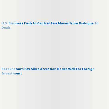
U.S. Business Push In Central Asia Moves From Dialogue To
Deals
Kazakhstan’s Pax Silica Accession Bodes Well For Foreign
Investment