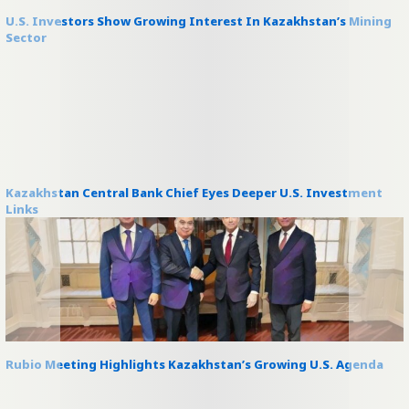
U.S. Investors Show Growing Interest In Kazakhstan’s Mining
Sector
Kazakhstan Central Bank Chief Eyes Deeper U.S. Investment
Links
Rubio Meeting Highlights Kazakhstan’s Growing U.S. Agenda