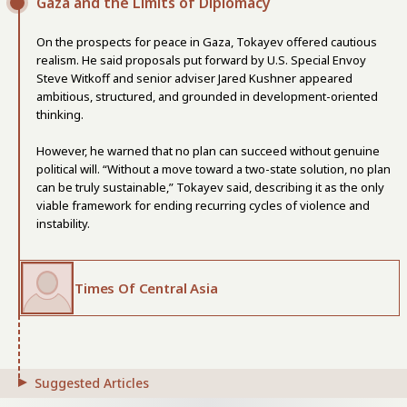
Gaza and the Limits of Diplomacy
On the prospects for peace in Gaza, Tokayev offered cautious
realism. He said proposals put forward by U.S. Special Envoy
Steve Witkoff and senior adviser Jared Kushner appeared
ambitious, structured, and grounded in development-oriented
thinking.
However, he warned that no plan can succeed without genuine
political will. “Without a move toward a two-state solution, no plan
can be truly sustainable,” Tokayev said, describing it as the only
viable framework for ending recurring cycles of violence and
instability.
Times Of Central Asia
Suggested Articles