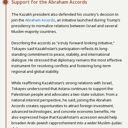
Support for the Abraham Accords
The Kazakh president also defended his country’s decision to
join the
Abraham Accords
, an initiative launched during Trump’s
presidency to normalize relations between Israel and several
Muslim-majority countries.
Describing the accords as “a truly forward-looking initiative,”
Tokayev said Kazakhstan’s participation reflects its long-
standing commitment to peace, stability, and international
dialogue. He stressed that diplomacy remains the most effective
instrument for resolving conflicts and fostering long-term
regional and global stability.
While reaffirming Kazakhstan’s strong relations with Israel,
Tokayev underscored that Astana continues to support the
Palestinian people and advocates a two-state solution. From a
national interest perspective, he said, joining the Abraham
Accords creates opportunities to attract foreign investment,
advanced technologies, and concrete economic benefits. He
also expressed hope that Kazakhstan’s accession would help
broaden Arab–Jewish rapprochement into a wider Muslim–Judaic