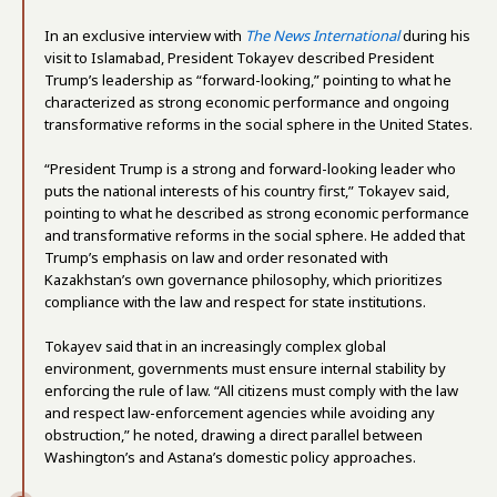
In an exclusive interview with
The News International
during his
visit to Islamabad, President Tokayev described President
Trump’s leadership as “forward-looking,” pointing to what he
characterized as strong economic performance and ongoing
transformative reforms in the social sphere in the United States.
“President Trump is a strong and forward-looking leader who
puts the national interests of his country first,” Tokayev said,
pointing to what he described as strong economic performance
and transformative reforms in the social sphere. He added that
Trump’s emphasis on law and order resonated with
Kazakhstan’s own governance philosophy, which prioritizes
compliance with the law and respect for state institutions.
Tokayev said that in an increasingly complex global
environment, governments must ensure internal stability by
enforcing the rule of law. “All citizens must comply with the law
and respect law-enforcement agencies while avoiding any
obstruction,” he noted, drawing a direct parallel between
Washington’s and Astana’s domestic policy approaches.