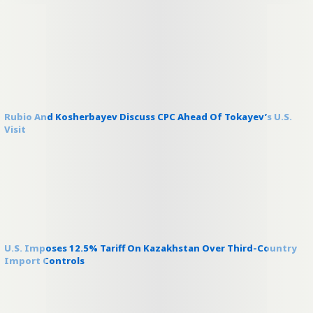
Rubio And Kosherbayev Discuss CPC Ahead Of Tokayev’s U.S.
Visit
U.S. Imposes 12.5% Tariff On Kazakhstan Over Third-Country
Import Controls