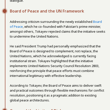
dialogue.
Board of Peace and the UN Framework
Addressing criticism surrounding the newly established
Board
of Peace
, which he co-founded with Pakistan’s prime minister,
amongst others, Tokayev rejected claims that the initiative seeks
to undermine the United Nations.
He said President Trump had personally emphasized that the
Board of Peace is designed to complement, not replace, the
United Nations, which he acknowledged is currently facing
institutional strain. Tokayev highlighted that the initiative
implements United Nations Security Council Resolution 2803,
reinforcing the principle that peace efforts must combine
international legitimacy with effective leadership.
According to Tokayev, the Board of Peace aims to deliver swift
and practical outcomes through flexible mechanisms for conflict
resolution, positioning it as a pragmatic addition to existing
global peace architectures.