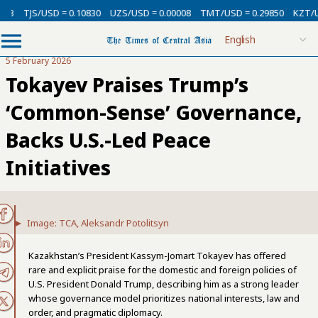
/USD = 0.10830
UZS/USD = 0.00008
TMT/USD = 0.29850
KZT/USD = 0.0
5 February 2026
Tokayev Praises Trump’s
‘Common-Sense’ Governance,
Backs U.S.-Led Peace
Initiatives
Image: TCA, Aleksandr Potolitsyn
Kazakhstan’s President Kassym-Jomart Tokayev has offered
rare and explicit praise for the domestic and foreign policies of
U.S. President Donald Trump, describing him as a strong leader
whose governance model prioritizes national interests, law and
order, and pragmatic diplomacy.