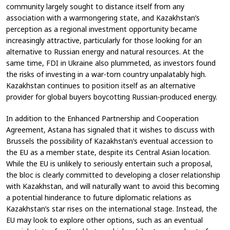
community largely sought to distance itself from any
association with a warmongering state, and Kazakhstan’s
perception as a regional investment opportunity became
increasingly attractive, particularly for those looking for an
alternative to Russian energy and natural resources. At the
same time, FDI in Ukraine also plummeted, as investors found
the risks of investing in a war-torn country unpalatably high.
Kazakhstan continues to position itself as an alternative
provider for global buyers boycotting Russian-produced energy.
In addition to the Enhanced Partnership and Cooperation
Agreement, Astana has signaled that it wishes to discuss with
Brussels the possibility of Kazakhstan’s eventual accession to
the EU as a member state, despite its Central Asian location.
While the EU is unlikely to seriously entertain such a proposal,
the bloc is clearly committed to developing a closer relationship
with Kazakhstan, and will naturally want to avoid this becoming
a potential hinderance to future diplomatic relations as
Kazakhstan’s star rises on the international stage. Instead, the
EU may look to explore other options, such as an eventual