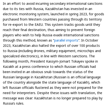
In an effort to avoid incurring secondary international sanctions
due to its ties with Russia, Kazakhstan has invested in an
electronic monitoring system, launched in spring 2023, for goods
purchased from Western countries passing through its territory
for re-export to the EAEU. This system tracks goods until they
reach their final destination, thus aiming to prevent foreign
players who wish to help Russia evade international sanctions
through this method, known as “
parallel imports
”. In October
2023, Kazakhstan also halted the export of over 100 products
to Russia (including drones, military equipment, microchips and
specialized electronics), in line with Western sanctions. The
following month, President Kassym-Jomart Tokayev spoke in
Kazakh at a press conference to which Russian officials had
been invited in an obvious snub towards the status of the
Russian language in Kazakhstan (Russian is an official language
of the country alongside the state language of Kazakh), which
left Russian officials flustered as they were not prepared for the
need for interpreters. Despite these issues with translation, the
message was clear: Kazakhstan is no longer prepared to play by
Russia’s rules.