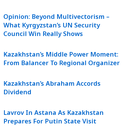
Opinion: Beyond Multivectorism –
What Kyrgyzstan’s UN Security
Council Win Really Shows
Kazakhstan’s Middle Power Moment:
From Balancer To Regional Organizer
Kazakhstan’s Abraham Accords
Dividend
Lavrov In Astana As Kazakhstan
Prepares For Putin State Visit