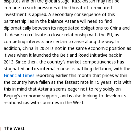
disputes and on the global stage. Kazakhstan may not be
immune to such pressures if the threat of terminated
investment is applied. A secondary consequence of this
partnership lies in the balance Astana will need to find
diplomatically between its negotiated obligations to China and
its desire to cultivate a closer relationship with the EU, as
competing interests are certain to arise along the way. In
addition, China in 2024 is not in the same economic position as
it was when it launched the Belt and Road Initiative back in
2013. Since then, the country’s market competitiveness has
stagnated and its internal market is battling deflation, with the
Financial Times
reporting earlier this month that prices within
the country have fallen at the fastest rate in 15 years. It is with
this in mind that Astana seems eager not to rely solely on
Beijing’s economic support, and is also looking to develop its
relationships with countries in the West.
The West