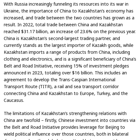
With Russia increasingly funneling its resources into its war in
Ukraine, the importance of China to Kazakhstan’s economy has
increased, and trade between the two countries has grown as a
result. In 2022, total trade between China and Kazakhstan
reached $31.17 billion, an increase of 23.6% on the previous year.
China is Kazakhstan’s second-largest trading partner, and
currently stands as the largest importer of Kazakh goods, while
Kazakhstan imports a range of products from China, including
clothing and electronics, and is a significant beneficiary of China’s
Belt and Road Initiative, receiving 15% of investment pledges
announced in 2023, totaling over $16 billion. This includes an
agreement to develop the Trans-Caspian International
Transport Route (TITR), a rail and sea transport corridor
connecting China and Kazakhstan to Europe, Turkey, and the
Caucasus.
The limitations of Kazakhstan’s strengthening relations with
China are twofold – firstly, Chinese investment into countries via
the Belt and Road Initiative provides leverage for Beijing to
wield political influence over those countries, both in bilateral