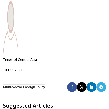
Times of Central Asia
14
Feb
2024
Multi-vector Foreign Policy
Suggested Articles