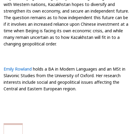
with Western nations, Kazakhstan hopes to diversify and
strengthen its own economy, and secure an independent future.
The question remains as to how independent this future can be
if it involves an increased reliance upon Chinese investment at a
time when Beijing is facing its own economic crisis, and while
many remain uncertain as to how Kazakhstan will fit in to a
changing geopolitical order.
Emily Rowland
holds a BA in Modern Languages and an MSt in
Slavonic Studies from the University of Oxford. Her research
interests include social and geopolitical issues affecting the
Central and Eastern European region.