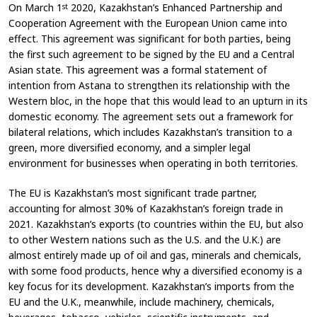
On March 1
2020, Kazakhstan’s Enhanced Partnership and
st
Cooperation Agreement with the European Union came into
effect. This agreement was significant for both parties, being
the first such agreement to be signed by the EU and a Central
Asian state. This agreement was a formal statement of
intention from Astana to strengthen its relationship with the
Western bloc, in the hope that this would lead to an upturn in its
domestic economy. The agreement sets out a framework for
bilateral relations, which includes Kazakhstan’s transition to a
green, more diversified economy, and a simpler legal
environment for businesses when operating in both territories.
The EU is Kazakhstan’s most significant trade partner,
accounting for almost 30% of Kazakhstan’s foreign trade in
2021. Kazakhstan’s exports (to countries within the EU, but also
to other Western nations such as the U.S. and the U.K.) are
almost entirely made up of oil and gas, minerals and chemicals,
with some food products, hence why a diversified economy is a
key focus for its development. Kazakhstan’s imports from the
EU and the U.K., meanwhile, include machinery, chemicals,