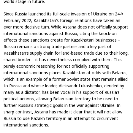
world stage in future.
Since Russia launched its full-scale invasion of Ukraine on 24
th
February 2022, Kazakhstan’s foreign relations have taken an
ever more decisive turn. While Astana does not officially support
international sanctions against Russia, citing the knock-on
effects these sanctions create for Kazakhstani businesses –
Russia remains a strong trade partner and a key part of
Kazakhstan’s supply chain for land-based trade due to their long,
shared border – it has nevertheless complied with them. This
purely economic reasoning for not officially supporting
international sanctions places Kazakhstan at odds with Belarus,
which is an example of a former Soviet state that remains allied
to Russia and whose leader, Aleksandr Lukashenko, derided by
many as a dictator, has been vocal in his support of Russia’s
political actions, allowing Belarusian territory to be used to
further Russia’s strategic goals in the war against Ukraine. In
sharp contrast, Astana has made it clear that it will not allow
Russia to use Kazakh territory in an attempt to circumvent
international sanctions.