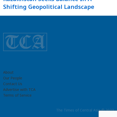
Shifting Geopolitical Landscape
About
Our People
Contact Us
Advertise with TCA
Terms of Service
The Times of Central Asia © 2023