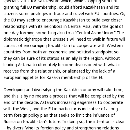
special status for Kazakhstan which, while stopping short of
granting full EU membership, could afford Kazakhstan and its
citizens some privileges in trade and travel with EU countries. Or,
the EU may seek to encourage Kazakhstan to build ever closer
relationships with its neighbors in Central Asia, with the goal of
one day forming something akin to a “Central Asian Union.” The
diplomatic tightrope that Brussels will need to walk in future will
consist of encouraging Kazakhstan to cooperate with Western
countries from both an economic and political standpoint so
they can be sure of its status as an ally in the region, without
leading Astana to ultimately become disillusioned with what it
receives from the relationship, or alienated by the lack of a
European appetite for Kazakh membership of the EU.
Developing and diversifying the Kazakh economy will take time,
and this is by no means a process that will be completed by the
end of the decade. Astana’s increasing eagerness to cooperate
with the West, and the EU in particular, is indicative of a long-
term foreign policy plan that seeks to limit the influence of
Russia on Kazakhstan’s future. In doing so, the intention is clear
– by diversifying its foreign policy and strengthening relations