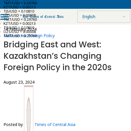
TMT/USD = 0.29760
KZT/USD = 0.00213
TJS/USD = 0.10810
UZS/USD = 0.00008
TMT/USD = 0.29760
KZT/USD = 0.00213
TJS/USD = 0.10810
14 February 2024
UZS/USD = 0.00008
Multi-vector Foreign Policy
TMT/USD = 0.29760
Bridging East and West:
Kazakhstan’s Changing
Foreign Policy in the 2020s
August 23, 2024
Posted by
Times of Central Asia