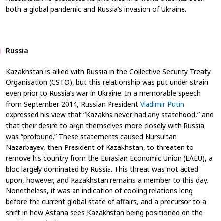
both a global pandemic and Russia’s invasion of Ukraine.
Russia
Kazakhstan is allied with Russia in the Collective Security Treaty
Organisation (CSTO), but this relationship was put under strain
even prior to Russia’s war in Ukraine. In a memorable speech
from September 2014, Russian President
Vladimir Putin
expressed his view that “Kazakhs never had any statehood,” and
that their desire to align themselves more closely with Russia
was “profound.” These statements caused Nursultan
Nazarbayev, then President of Kazakhstan, to threaten to
remove his country from the Eurasian Economic Union (EAEU), a
bloc largely dominated by Russia. This threat was not acted
upon, however, and Kazakhstan remains a member to this day.
Nonetheless, it was an indication of cooling relations long
before the current global state of affairs, and a precursor to a
shift in how Astana sees Kazakhstan being positioned on the