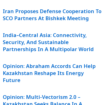
Iran Proposes Defense Cooperation To
SCO Partners At Bishkek Meeting
India–Central Asia: Connectivity,
Security, And Sustainable
Partnerships In A Multipolar World
Opinion: Abraham Accords Can Help
Kazakhstan Reshape Its Energy
Future
Opinion: Multi-Vectorism 2.0 –
Kazakhstan Seeks Balance In A