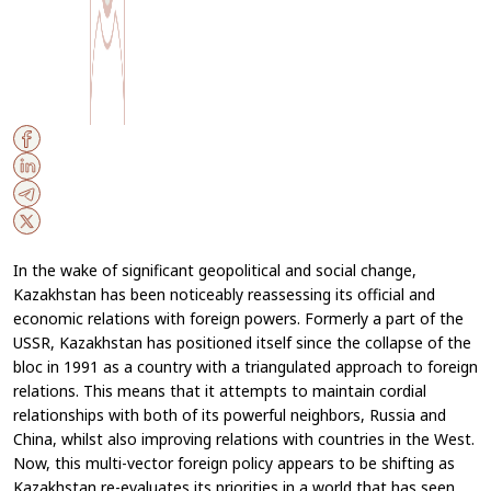
In the wake of significant geopolitical and social change,
Kazakhstan has been noticeably reassessing its official and
economic relations with foreign powers. Formerly a part of the
USSR, Kazakhstan has positioned itself since the collapse of the
bloc in 1991 as a country with a triangulated approach to foreign
relations. This means that it attempts to maintain cordial
relationships with both of its powerful neighbors, Russia and
China, whilst also improving relations with countries in the West.
Now, this multi-vector foreign policy appears to be shifting as
Kazakhstan re-evaluates its priorities in a world that has seen