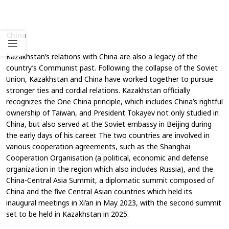
China
Kazakhstan’s relations with China are also a legacy of the
country’s Communist past. Following the collapse of the Soviet
Union, Kazakhstan and China have worked together to pursue
stronger ties and cordial relations. Kazakhstan officially
recognizes the One China principle, which includes China’s rightful
ownership of Taiwan, and President Tokayev not only studied in
China, but also served at the Soviet embassy in Beijing during
the early days of his career. The two countries are involved in
various cooperation agreements, such as the Shanghai
Cooperation Organisation (a political, economic and defense
organization in the region which also includes Russia), and the
China-Central Asia Summit, a diplomatic summit composed of
China and the five Central Asian countries which held its
inaugural meetings in Xi’an in May 2023, with the second summit
set to be held in Kazakhstan in 2025.