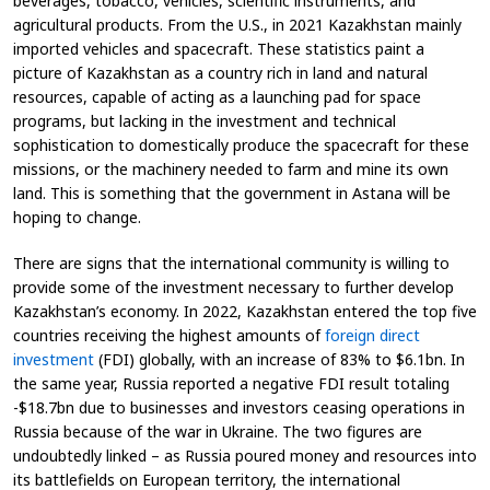
beverages, tobacco, vehicles, scientific instruments, and
agricultural products. From the U.S., in 2021 Kazakhstan mainly
imported vehicles and spacecraft. These statistics paint a
picture of Kazakhstan as a country rich in land and natural
resources, capable of acting as a launching pad for space
programs, but lacking in the investment and technical
sophistication to domestically produce the spacecraft for these
missions, or the machinery needed to farm and mine its own
land. This is something that the government in Astana will be
hoping to change.
There are signs that the international community is willing to
provide some of the investment necessary to further develop
Kazakhstan’s economy. In 2022, Kazakhstan entered the top five
countries receiving the highest amounts of
foreign direct
investment
(FDI) globally, with an increase of 83% to $6.1bn. In
the same year, Russia reported a negative FDI result totaling
-$18.7bn due to businesses and investors ceasing operations in
Russia because of the war in Ukraine. The two figures are
undoubtedly linked – as Russia poured money and resources into
its battlefields on European territory, the international