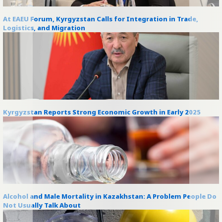
At EAEU Forum, Kyrgyzstan Calls for Integration in Trade,
Logistics, and Migration
Kyrgyzstan Reports Strong Economic Growth in Early 2025
Alcohol and Male Mortality in Kazakhstan: A Problem People Do
Not Usually Talk About