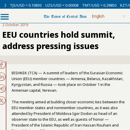
SD = 0.10830
UZS/USD = 0.00008
TMT/USD = 0.29850
KZT/USD = 0.002
2 October 2019
EEU countries hold summit,
address pressing issues
BISHKEK (TCA) — A summit of leaders of the Eurasian Economic
Union (EEU) member countries — Armenia, Belarus, Kazakhstan,
Kyrgyzstan, and Russia — took place on October 1 in the
Armenian capital, Yerevan.
The meeting aimed at building closer economic ties between the
EEU member states and nonmember countries, as it was also
attended by President of Moldova Igor Dodon as head of an
observer state to the EEU, as well as guests of honor —
President of the Islamic Republic of Iran Hassan Rouhani and