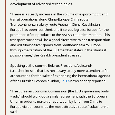
development of advanced technologies.
“There is a steady increase in the volume of export-import and
transit operations along China-Europe-China route.
Transcontinental railway route Vietnam-China-Kazakhstan-
Europe has been launched, and it solves logistics issues for the
promotion of our products to the ASEAN countries’ markets. This
transport corridor will be a good alternative to sea transportation
and will allow deliver goods from Southeast Asia to Europe
through the territory of the EEU member states in the shortest
possible time,” the Kazakh president stressed.
Speaking at the summit, Belarus President Aleksandr
Lukashenko said that it is necessary to pay more attention to far-
arc countries for the sake of expanding the international agenda
of the Eurasian Economic Union,
BelTA
news agency reported.
“The Eurasian Economic Commission [the EEU’s governing body
– edit.] should work out a similar agreement with the European
Union in order to make transportation by land from China to
Europe via our countries the most attractive route,” Lukashenko
said.