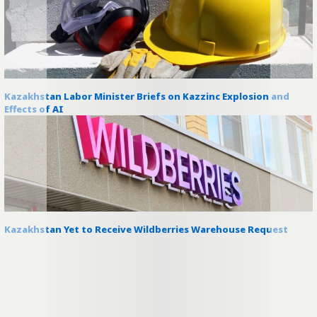
Kazakhstan Labor Minister Briefs on Kazzinc Explosion and
Effects of AI
Kazakhstan Yet to Receive Wildberries Warehouse Request