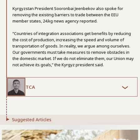
Kyrgyzstan President Sooronbai Jeenbekov also spoke for
removing the existing barriers to trade between the EEU
member states, 24.kg news agency reported.
“Countries of integration associations get benefits by reducing
the cost of production, increasing the speed and volume of
transportation of goods. In reality, we argue among ourselves.
Our governments must take measures to remove obstacles in
the domestic market. If we do not eliminate them, our Union may
not achieve its goals,” the Kyrgyz president said.
TCA
Suggested Articles