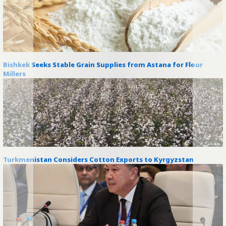
Bishkek Seeks Stable Grain Supplies from Astana for Flour
Millers
Turkmenistan Considers Cotton Exports to Kyrgyzstan