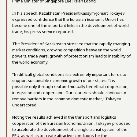
Prime Minister of Singapore Lee Hsien Loong.
In his speech, Kazakhstan President Kassym-Jomart Tokayev
expressed confidence that the Eurasian Economic Union has
become one of the important links in the development of world
trade, his press service reported.
The President of Kazakhstan stressed that the rapidly changing
market conditions, growing competition between the world
powers, trade wars, growth of protectionism lead to instability of
the world economy.
“In difficult global conditions it is extremely important for us to
support sustainable economic growth of our states. It is
possible only through real and mutually beneficial cooperation,
integration and cooperation. Our countries should continue to
remove barriers in the common domestic market,” Tokayev
underscored.
Noting the results achieved in the transport and logistics
cooperation of the Eurasian Economic Union, Tokayev proposed
to accelerate the development of a single transit system of the
EEU, as well as to create attractive conditions for the