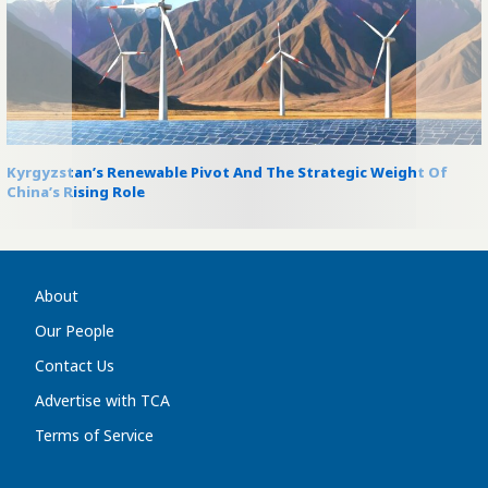
Kyrgyzstan’s Renewable Pivot And The Strategic Weight Of
China’s Rising Role
About
Our People
Contact Us
Advertise with TCA
Terms of Service