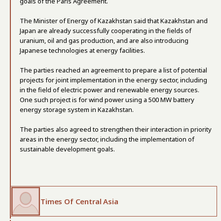
goals of the Paris Agreement.
The Minister of Energy of Kazakhstan said that Kazakhstan and
Japan are already successfully cooperating in the fields of
uranium, oil and gas production, and are also introducing
Japanese technologies at energy facilities.
The parties reached an agreement to prepare a list of potential
projects for joint implementation in the energy sector, including
in the field of electric power and renewable energy sources.
One such project is for wind power using a 500 MW battery
energy storage system in Kazakhstan.
The parties also agreed to strengthen their interaction in priority
areas in the energy sector, including the implementation of
sustainable development goals.
Times Of Central Asia