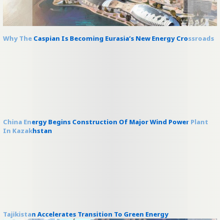
Why The Caspian Is Becoming Eurasia’s New Energy Crossroads
China Energy Begins Construction Of Major Wind Power Plant
In Kazakhstan
Tajikistan Accelerates Transition To Green Energy