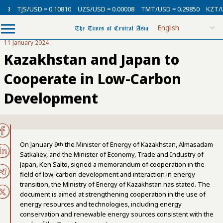
3
TJS/USD = 0.10810
UZS/USD = 0.00008
TMT/USD = 0.29850
KZT/USD
11 January 2024
Kazakhstan and Japan to
Cooperate in Low-Carbon
Development
On January 9
the Minister of Energy of Kazakhstan, Almasadam
th
Satkaliev, and the Minister of Economy, Trade and Industry of
Japan, Ken Saito, signed a memorandum of cooperation in the
field of low-carbon development and interaction in energy
transition, the Ministry of Energy of Kazakhstan has stated. The
document is aimed at strengthening cooperation in the use of
energy resources and technologies, including energy
conservation and renewable energy sources consistent with the