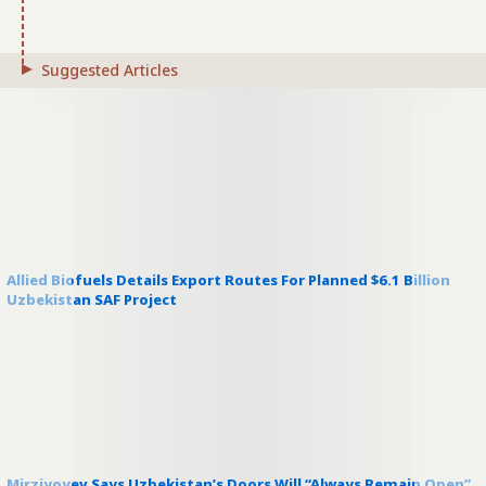
Suggested Articles
Allied Biofuels Details Export Routes For Planned $6.1 Billion
Uzbekistan SAF Project
Mirziyoyev Says Uzbekistan’s Doors Will “Always Remain Open”