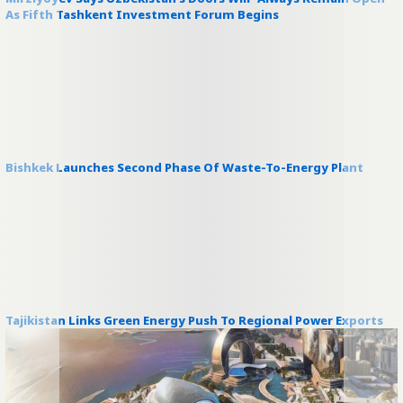
As Fifth Tashkent Investment Forum Begins
Bishkek Launches Second Phase Of Waste-To-Energy Plant
Tajikistan Links Green Energy Push To Regional Power Exports