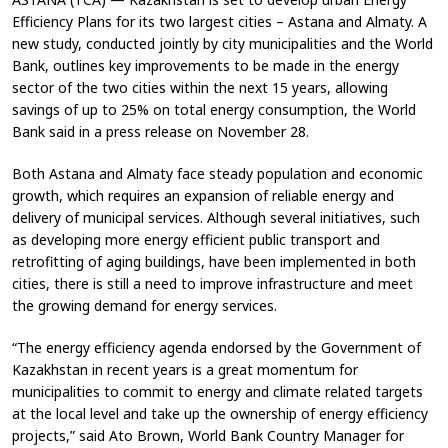
Efficiency Plans for its two largest cities – Astana and Almaty. A
new study, conducted jointly by city municipalities and the World
Bank, outlines key improvements to be made in the energy
sector of the two cities within the next 15 years, allowing
savings of up to 25% on total energy consumption, the World
Bank said in a press release on November 28.
Both Astana and Almaty face steady population and economic
growth, which requires an expansion of reliable energy and
delivery of municipal services. Although several initiatives, such
as developing more energy efficient public transport and
retrofitting of aging buildings, have been implemented in both
cities, there is still a need to improve infrastructure and meet
the growing demand for energy services.
“The energy efficiency agenda endorsed by the Government of
Kazakhstan in recent years is a great momentum for
municipalities to commit to energy and climate related targets
at the local level and take up the ownership of energy efficiency
projects,” said Ato Brown, World Bank Country Manager for