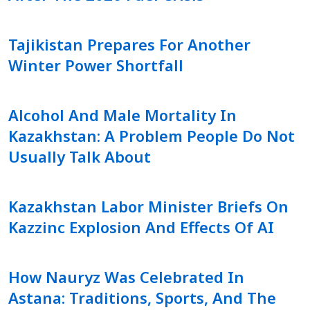
Tajikistan Prepares For Another
Winter Power Shortfall
Alcohol And Male Mortality In
Kazakhstan: A Problem People Do Not
Usually Talk About
Kazakhstan Labor Minister Briefs On
Kazzinc Explosion And Effects Of AI
How Nauryz Was Celebrated In
Astana: Traditions, Sports, And The