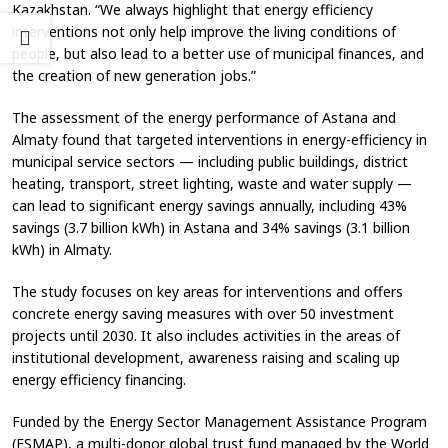
Kazakhstan. “We always highlight that energy efficiency
interventions not only help improve the living conditions of
people, but also lead to a better use of municipal finances, and
the creation of new generation jobs.”
The assessment of the energy performance of Astana and
Almaty found that targeted interventions in energy-efficiency in
municipal service sectors — including public buildings, district
heating, transport, street lighting, waste and water supply —
can lead to significant energy savings annually, including 43%
savings (3.7 billion kWh) in Astana and 34% savings (3.1 billion
kWh) in Almaty.
The study focuses on key areas for interventions and offers
concrete energy saving measures with over 50 investment
projects until 2030. It also includes activities in the areas of
institutional development, awareness raising and scaling up
energy efficiency financing.
Funded by the Energy Sector Management Assistance Program
(ESMAP), a multi-donor global trust fund managed by the World