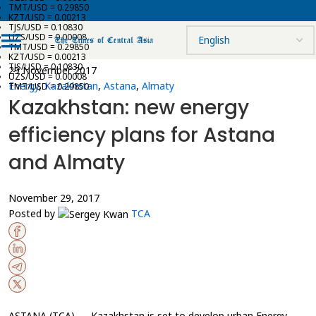
TMT/USD = 0.29850
KZT/USD = 0.00213
TJS/USD = 0.10830
UZS/USD = 0.00008
TMT/USD = 0.29850
KZT/USD = 0.00213
TJS/USD = 0.10830
29 November 2017
UZS/USD = 0.00008
Energy
,
Kazakhstan
,
Astana
,
Almaty
TMT/USD = 0.29850
Kazakhstan: new energy
efficiency plans for Astana
and Almaty
November 29, 2017
Posted by
TCA
ASTANA (TCA) — Kazakhstan is set to develop urban Energy