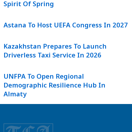
Spirit Of Spring
Astana To Host UEFA Congress In 2027
Kazakhstan Prepares To Launch
Driverless Taxi Service In 2026
UNFPA To Open Regional
Demographic Resilience Hub In
Almaty