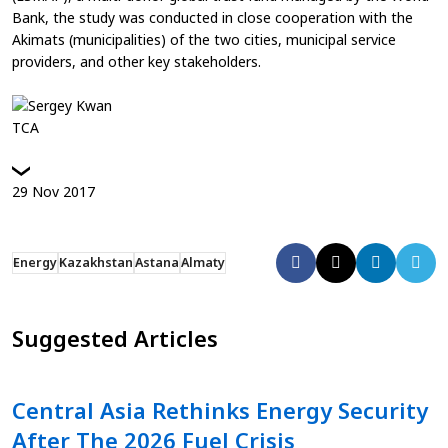
Bank, the study was conducted in close cooperation with the
Akimats (municipalities) of the two cities, municipal service
providers, and other key stakeholders.
TCA
29
Nov
2017
Energy
Kazakhstan
Astana
Almaty
Suggested Articles
Central Asia Rethinks Energy Security
After The 2026 Fuel Crisis