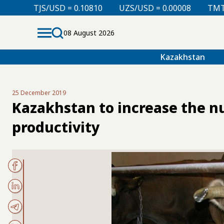
D = 0.10810
UZS/USD = 0.00008
TMT/USD = 0.29760
08 August 2026
Kazakhstan
25 December 2019
Kazakhstan to increase the nu
productivity