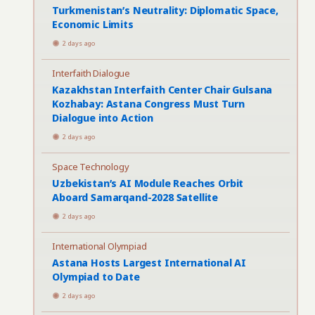
Turkmenistan’s Neutrality: Diplomatic Space,
Economic Limits
2 days ago
Interfaith Dialogue
Kazakhstan Interfaith Center Chair Gulsana
Kozhabay: Astana Congress Must Turn
Dialogue into Action
2 days ago
Space Technology
Uzbekistan’s AI Module Reaches Orbit
Aboard Samarqand-2028 Satellite
2 days ago
International Olympiad
Astana Hosts Largest International AI
Olympiad to Date
2 days ago