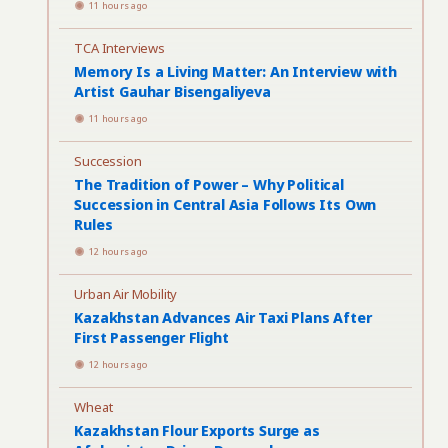
11 hours ago
TCA Interviews
Memory Is a Living Matter: An Interview with
Artist Gauhar Bisengaliyeva
11 hours ago
Succession
The Tradition of Power – Why Political
Succession in Central Asia Follows Its Own
Rules
12 hours ago
Urban Air Mobility
Kazakhstan Advances Air Taxi Plans After
First Passenger Flight
12 hours ago
Wheat
Kazakhstan Flour Exports Surge as