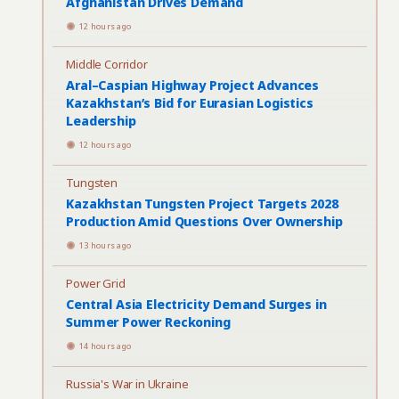
Afghanistan Drives Demand
12 hours ago
Middle Corridor
Aral–Caspian Highway Project Advances
Kazakhstan’s Bid for Eurasian Logistics
Leadership
12 hours ago
Tungsten
Kazakhstan Tungsten Project Targets 2028
Production Amid Questions Over Ownership
13 hours ago
Power Grid
Central Asia Electricity Demand Surges in
Summer Power Reckoning
14 hours ago
Russia's War in Ukraine