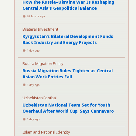
How the Russia–Ukraine War Is Reshaping
Central Asia’s Geopolitical Balance
20 hours ago
Bilateral Investment
Kyrgyzstan’s Bilateral Development Funds
Back Industry and Energy Projects
1 day ago
Russia Migration Policy
Russia Migration Rules Tighten as Central
Asian Work Entries Fall
1 day ago
Uzbekistan Football
Uzbekistan National Team Set for Youth
Overhaul After World Cup, Says Cannavaro
1 day ago
Islam and National Identity