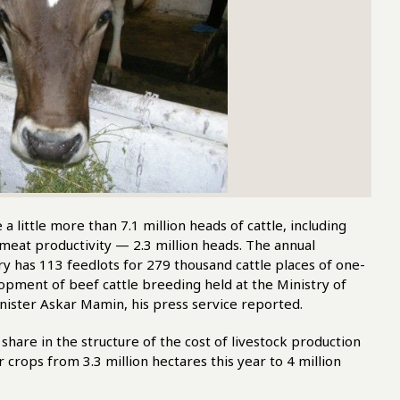
ittle more than 7.1 million heads of cattle, including
 meat productivity — 2.3 million heads. The annual
ry has 113 feedlots for 279 thousand cattle places of one-
opment of beef cattle breeding held at the Ministry of
ister Askar Mamin, his press service reported.
 share in the structure of the cost of livestock production
 crops from 3.3 million hectares this year to 4 million