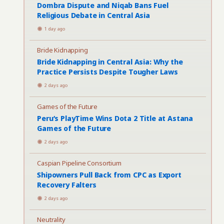
Dombra Dispute and Niqab Bans Fuel
Religious Debate in Central Asia
1 day ago
Bride Kidnapping
Bride Kidnapping in Central Asia: Why the
Practice Persists Despite Tougher Laws
2 days ago
Games of the Future
Peru’s PlayTime Wins Dota 2 Title at Astana
Games of the Future
2 days ago
Caspian Pipeline Consortium
Shipowners Pull Back from CPC as Export
Recovery Falters
2 days ago
Neutrality