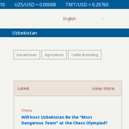
= 0.00008
TMT/USD = 0.29760
KZT/USD = 0.00213
Uzbekistan
Kazakhstan
Agriculture
Cattle Breeding
view more
Latest
Chess
Will Host Uzbekistan Be the “Most
Dangerous Team” at the Chess Olympiad?