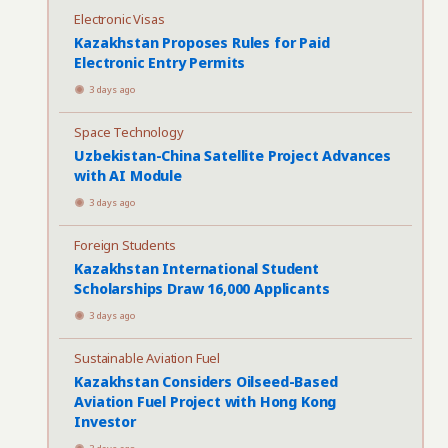
Electronic Visas
Kazakhstan Proposes Rules for Paid
Electronic Entry Permits
3 days ago
Space Technology
Uzbekistan-China Satellite Project Advances
with AI Module
3 days ago
Foreign Students
Kazakhstan International Student
Scholarships Draw 16,000 Applicants
3 days ago
Sustainable Aviation Fuel
Kazakhstan Considers Oilseed-Based
Aviation Fuel Project with Hong Kong
Investor