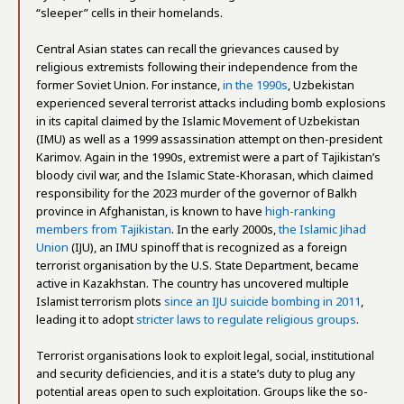
“sleeper” cells in their homelands.
Central Asian states can recall the grievances caused by
religious extremists following their independence from the
former Soviet Union. For instance,
in the 1990s
, Uzbekistan
experienced several terrorist attacks including bomb explosions
in its capital claimed by the Islamic Movement of Uzbekistan
(IMU) as well as a 1999 assassination attempt on then-president
Karimov. Again in the 1990s, extremist were a part of Tajikistan’s
bloody civil war, and the Islamic State-Khorasan, which claimed
responsibility for the 2023 murder of the governor of Balkh
province in Afghanistan, is known to have
high-ranking
members from Tajikistan
. In the early 2000s,
the Islamic Jihad
Union
(IJU), an IMU spinoff that is recognized as a foreign
terrorist organisation by the U.S. State Department, became
active in Kazakhstan. The country has uncovered multiple
Islamist terrorism plots
since an IJU suicide bombing in 2011
,
leading it to adopt
stricter laws to regulate religious groups
.
Terrorist organisations look to exploit legal, social, institutional
and security deficiencies, and it is a state’s duty to plug any
potential areas open to such exploitation. Groups like the so-