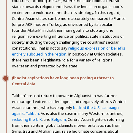
countries, including the U.S., where the state holds a neutral
stance towards religion and draws the line at an organisation’s
incitement to violence rather than its ideology. In this regard,
Central Asian states can be more accurately compared to France
(or pre-AKP modern Turkey, as envisioned by its secular
founder Ataturk) in that their main goal is to stop any one
religion from exerting influence on politics, state institutions or
society, including through challenging the countries’ secular
constitutions. That is not to say
religious expression or belief is
entirely subdued in the region
; in post-Soviet Union societies,
there has been a legitimate role for a variety of religions,
overseen and protected by the state.
Jihadist aspirations have long been posing a threat to
Central Asia
Taliban’s recent return to power in Afghanistan has further
encouraged extremist ideologies and negatively affects Central
Asian countries, who have openly
backed the U.S. campaign
against Taliban
. As is also the case in many Western countries,
including the U.K
. and
Belgium
, Central Asian fighters returning
from their stints in global Islamists movements, such as from
Syria, Iraq and Afghanistan, raise legitimate concerns about