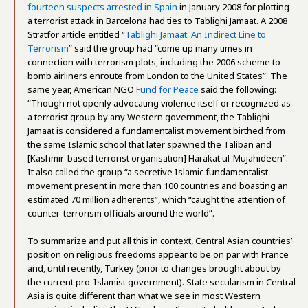
fourteen suspects arrested in Spain
in January 2008 for plotting
a terrorist attack in Barcelona had ties to Tablighi Jamaat. A 2008
Stratfor article entitled “
Tablighi Jamaat: An Indirect Line to
Terrorism
” said the group had “come up many times in
connection with terrorism plots, including the 2006 scheme to
bomb airliners enroute from London to the United States”. The
same year, American NGO
Fund for Peace
said the following:
“Though not openly advocating violence itself or recognized as
a terrorist group by any Western government, the Tablighi
Jamaat is considered a fundamentalist movement birthed from
the same Islamic school that later spawned the Taliban and
[Kashmir-based terrorist organisation] Harakat ul-Mujahideen”.
It also called the group “a secretive Islamic fundamentalist
movement present in more than 100 countries and boasting an
estimated 70 million adherents”, which “caught the attention of
counter-terrorism officials around the world”.
To summarize and put all this in context, Central Asian countries’
position on religious freedoms appear to be on par with France
and, until recently, Turkey (prior to changes brought about by
the current pro-Islamist government). State secularism in Central
Asia is quite different than what we see in most Western