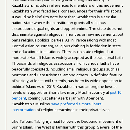
Kazakhstan, includes references to members of this movement
Kazakhstan who faced legal consequences for their affiliations.
It would be helpful to note here that Kazakhstan is a secular
nation-state where the constitution grants all religious
associations equal rights and opportunities. The state does not
discriminate against religious minorities or new movements, but
bans religious political parties. As in France (along with most
Central Asian countries), religious clothing is forbidden in state
and educational institutions. There is no state religion, but
moderate Hanafi Islam is widely accepted as the traditional faith.
Thousands of religious associations from various faiths have
peacefully coexisted, including small religious groups such as
Mormons and Hare Krishnas, among others. A defining feature
of society, at least until recently, has been its wide opposition to
political Islam: As of 2013, Kazakhstan had among the lowest
levels of support for Sharia law in any Muslim country at
just 10
per cent
, coming just after Azerbaijan with 8 per cent.
Kazakhstan’s Muslims
have preferred a more liberal
interpretation
of religious teachings in their private lives.
Like Taliban, Tablighi Jamaat follows the Deobandi movement of
Sunni Islam. The West is familiar with this group. Several of the