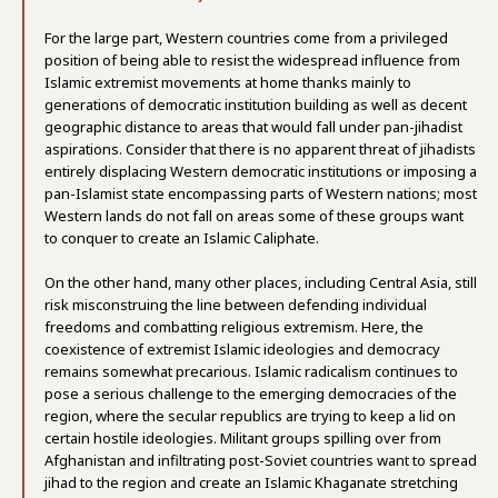
For the large part, Western countries come from a privileged
position of being able to resist the widespread influence from
Islamic extremist movements at home thanks mainly to
generations of democratic institution building as well as decent
geographic distance to areas that would fall under pan-jihadist
aspirations. Consider that there is no apparent threat of jihadists
entirely displacing Western democratic institutions or imposing a
pan-Islamist state encompassing parts of Western nations; most
Western lands do not fall on areas some of these groups want
to conquer to create an Islamic Caliphate.
On the other hand, many other places, including Central Asia, still
risk misconstruing the line between defending individual
freedoms and combatting religious extremism. Here, the
coexistence of extremist Islamic ideologies and democracy
remains somewhat precarious. Islamic radicalism continues to
pose a serious challenge to the emerging democracies of the
region, where the secular republics are trying to keep a lid on
certain hostile ideologies. Militant groups spilling over from
Afghanistan and infiltrating post-Soviet countries want to spread
jihad to the region and create an Islamic Khaganate stretching