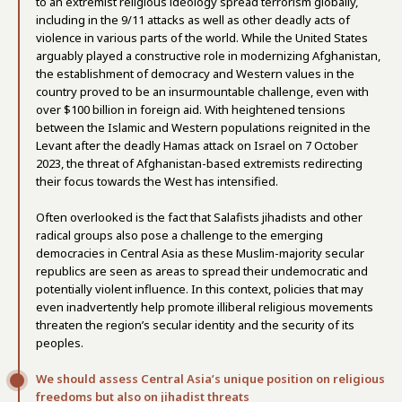
to an extremist religious ideology spread terrorism globally,
including in the 9/11 attacks as well as other deadly acts of
violence in various parts of the world. While the United States
arguably played a constructive role in modernizing Afghanistan,
the establishment of democracy and Western values in the
country proved to be an insurmountable challenge, even with
over $100 billion in foreign aid. With heightened tensions
between the Islamic and Western populations reignited in the
Levant after the deadly Hamas attack on Israel on 7 October
2023, the threat of Afghanistan-based extremists redirecting
their focus towards the West has intensified.
Often overlooked is the fact that Salafists jihadists and other
radical groups also pose a challenge to the emerging
democracies in Central Asia as these Muslim-majority secular
republics are seen as areas to spread their undemocratic and
potentially violent influence. In this context, policies that may
even inadvertently help promote illiberal religious movements
threaten the region’s secular identity and the security of its
peoples.
We should assess Central Asia’s unique position on religious
freedoms but also on jihadist threats