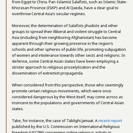
from Egypt to China. Pan-Islamist Salafists, such as Islamic State-
Khorasan Province (ISKP) and Al Qaeda, have a clear goal to
overthrow Central Asia’s secular regimes.
Moreover, the determination of Salafists jihadists and other
groups to spread their illiberal and violent struggle to Central
Asia (including from neighboring Afghanistan) has become
apparent through their growing presence in the region’s
schools and other spheres of public life, promoting subjugation
of women and intolerance towards other sects and religions. In
defense, some Central Asian states have been employing a
stricter approach to religious proselytization and the
dissemination of extremist propaganda.
When considered from this perspective, those who seemingly
promote certain religious movements, which were once
considered dangerous by the West itself, may come across as
insincere to the populations and governments of Central Asian
states.
Take, for instance, the case of Tablighi Jamaat. A
recent report
published by the U.S. Commission on International Religious
Freedom (USCIRF) concerning online religious activity in