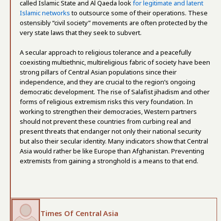
called Islamic State and Al Qaeda look
for legitimate and latent
Islamic networks
to outsource some of their operations. These
ostensibly “civil society” movements are often protected by the
very state laws that they seek to subvert.
A secular approach to religious tolerance and a peacefully
coexisting multiethnic, multireligious fabric of society have been
strong pillars of Central Asian populations since their
independence, and they are crucial to the region’s ongoing
democratic development. The rise of Salafist jihadism and other
forms of religious extremism risks this very foundation. In
working to strengthen their democracies, Western partners
should not prevent these countries from curbing real and
present threats that endanger not only their national security
but also their secular identity. Many indicators show that Central
Asia would rather be like Europe than Afghanistan. Preventing
extremists from gaining a stronghold is a means to that end.
Times Of Central Asia