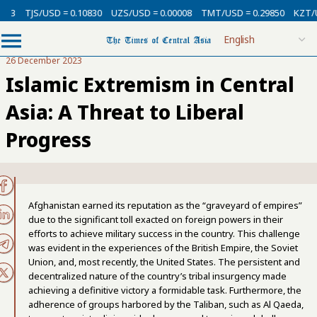
/USD = 0.10830
UZS/USD = 0.00008
TMT/USD = 0.29850
KZT/USD = 0.0
26 December 2023
Islamic Extremism in Central
Asia: A Threat to Liberal
Progress
Afghanistan earned its reputation as the “graveyard of empires”
due to the significant toll exacted on foreign powers in their
efforts to achieve military success in the country. This challenge
was evident in the experiences of the British Empire, the Soviet
Union, and, most recently, the United States. The persistent and
decentralized nature of the country’s tribal insurgency made
achieving a definitive victory a formidable task. Furthermore, the
adherence of groups harbored by the Taliban, such as Al Qaeda,