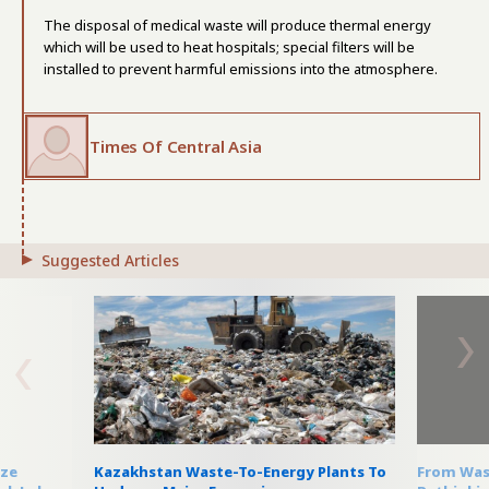
The disposal of medical waste will produce thermal energy
which will be used to heat hospitals; special filters will be
installed to prevent harmful emissions into the atmosphere.
Times Of Central Asia
Suggested Articles
eze
Kazakhstan Waste-To-Energy Plants To
From Wast