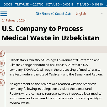
0.00008
TMT/USD = 0.29760
KZT/USD = 0.00213
TJS/USD = 0.10810
U
24 February 2024
U.S. Company to Process
Medical Waste in Uzbekistan
Uzbekistan’s Ministry of Ecology, Environmental Protection and
Climate Change announced on February 23
that a U.S.
rd
company, SAYAR LLC, will begin the processing of medical waste
in a test mode in the city of Tashkent and the Samarkand Region.
An agreement on the project was reached with the American
company following its delegation’s visit to the Samarkand
Region, where company representatives inspected local medical
institutions and examined the storage conditions and quantity of
medical waste.