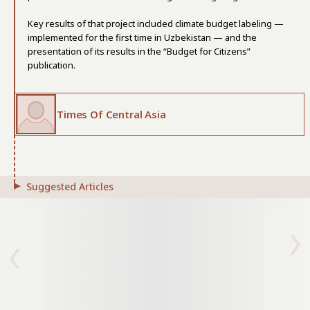
Key results of that project included climate budget labeling —
implemented for the first time in Uzbekistan — and the
presentation of its results in the “Budget for Citizens”
publication.
Times Of Central Asia
Suggested Articles