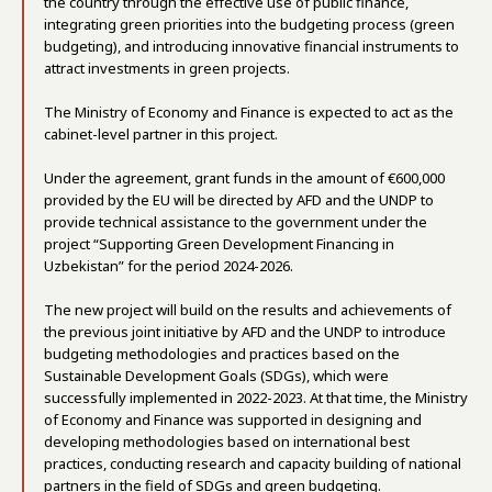
the country through the effective use of public finance,
integrating green priorities into the budgeting process (green
budgeting), and introducing innovative financial instruments to
attract investments in green projects.
The Ministry of Economy and Finance is expected to act as the
cabinet-level partner in this project.
Under the agreement, grant funds in the amount of €600,000
provided by the EU will be directed by AFD and the UNDP to
provide technical assistance to the government under the
project “Supporting Green Development Financing in
Uzbekistan” for the period 2024-2026.
The new project will build on the results and achievements of
the previous joint initiative by AFD and the UNDP to introduce
budgeting methodologies and practices based on the
Sustainable Development Goals (SDGs), which were
successfully implemented in 2022-2023. At that time, the Ministry
of Economy and Finance was supported in designing and
developing methodologies based on international best
practices, conducting research and capacity building of national
partners in the field of SDGs and green budgeting.