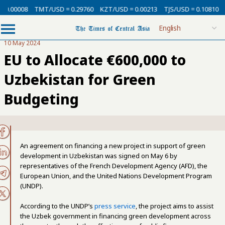
 0.00008
TMT/USD = 0.29760
KZT/USD = 0.00213
TJS/USD = 0.10810
U
10 May 2024
EU to Allocate €600,000 to
Uzbekistan for Green
Budgeting
An agreement on financing a new project in support of green
development in Uzbekistan was signed on May 6 by
representatives of the French Development Agency (AFD), the
European Union, and the United Nations Development Program
(UNDP).
According to the UNDP’s
press service
, the project aims to assist
the Uzbek government in financing green development across