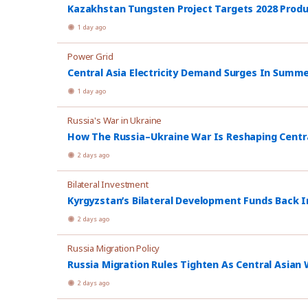
Kazakhstan Tungsten Project Targets 2028 Prod
1 day ago
Power Grid
Central Asia Electricity Demand Surges In Summ
1 day ago
Russia's War in Ukraine
How The Russia–Ukraine War Is Reshaping Central
2 days ago
Bilateral Investment
Kyrgyzstan’s Bilateral Development Funds Back I
2 days ago
Russia Migration Policy
Russia Migration Rules Tighten As Central Asian W
2 days ago