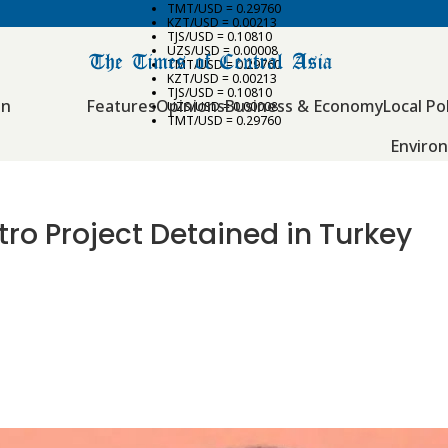
TMT/USD = 0.29760
KZT/USD = 0.00213
TJS/USD = 0.10810
UZS/USD = 0.00008
TMT/USD = 0.29760
KZT/USD = 0.00213
TJS/USD = 0.10810
an
Features
Opinions
Business & Economy
Local Pol
UZS/USD = 0.00008
TMT/USD = 0.29760
Enviro
ro Project Detained in Turkey