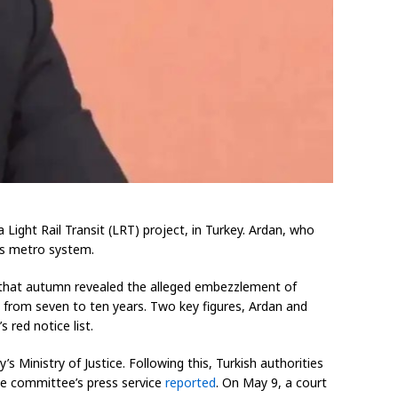
ight Rail Transit (LRT) project, in Turkey. Ardan, who
l’s metro system.
a that autumn revealed the alleged embezzlement of
g from seven to ten years. Two key figures, Ardan and
red notice list.
 Ministry of Justice. Following this, Turkish authorities
he committee’s press service
reported
. On May 9, a court