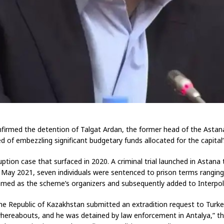
rmed the detention of Talgat Ardan, the former head of the Astana L
ed of embezzling significant budgetary funds allocated for the capita
tion case that surfaced in 2020. A criminal trial launched in Astan
In May 2021, seven individuals were sentenced to prison terms rangin
d as the scheme’s organizers and subsequently added to Interpol’s 
e Republic of Kazakhstan submitted an extradition request to Turkey’s
 whereabouts, and he was detained by law enforcement in Antalya,” t