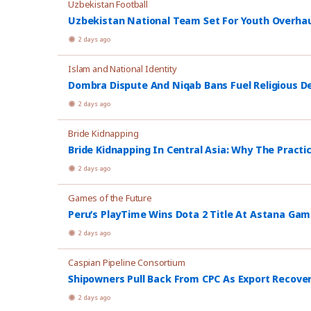
Uzbekistan Football
Uzbekistan National Team Set For Youth Overhau
2 days ago
Islam and National Identity
Dombra Dispute And Niqab Bans Fuel Religious De
2 days ago
Bride Kidnapping
Bride Kidnapping In Central Asia: Why The Practi
2 days ago
Games of the Future
Peru’s PlayTime Wins Dota 2 Title At Astana Ga
2 days ago
Caspian Pipeline Consortium
Shipowners Pull Back From CPC As Export Recover
2 days ago