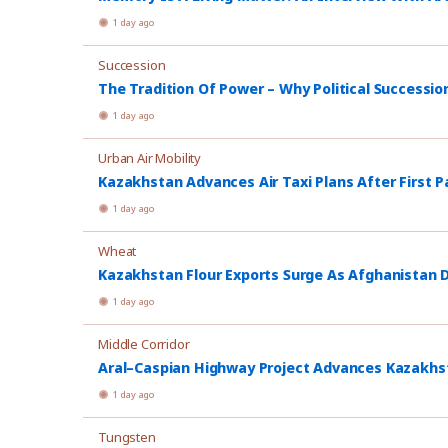
1 day ago
Succession
The Tradition Of Power – Why Political Successio
1 day ago
Urban Air Mobility
Kazakhstan Advances Air Taxi Plans After First P
1 day ago
Wheat
Kazakhstan Flour Exports Surge As Afghanistan
1 day ago
Middle Corridor
Aral–Caspian Highway Project Advances Kazakhsta
1 day ago
Tungsten