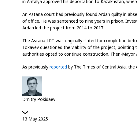
in Antalya approved his deportation to Kazakhstan, where
An Astana court had previously found Ardan guilty in abs
of office. He was sentenced to nine years in prison. Inves
Ardan led the project from 2014 to 2017.
The Astana LRT was originally slated for completion befo
Tokayev questioned the viability of the project, pointing t
authorities opted to continue construction. Then-Mayor A
As previously
reported
by
The Times of Central Asia,
the c
Dmitry Pokidaev
13
May
2025