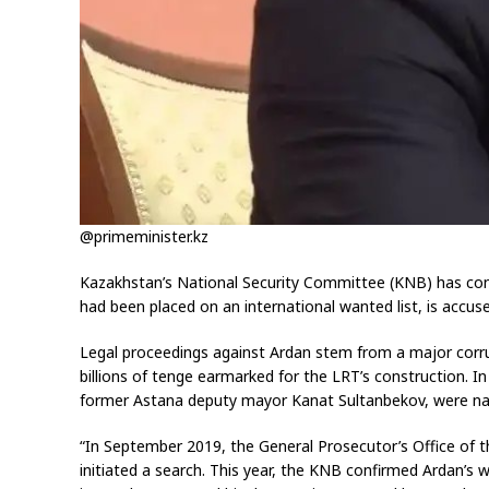
@primeminister.kz
Kazakhstan’s National Security Committee (KNB) has confi
had been placed on an international wanted list, is accus
Legal proceedings against Ardan stem from a major corrup
billions of tenge earmarked for the LRT’s construction. 
former Astana deputy mayor Kanat Sultanbekov, were name
“In September 2019, the General Prosecutor’s Office of th
initiated a search. This year, the KNB confirmed Ardan’s