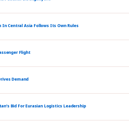
n In Central Asia Follows Its Own Rules
assenger Flight
 Drives Demand
n’s Bid For Eurasian Logistics Leadership