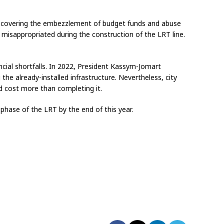
de, covering the embezzlement of budget funds and abuse
s misappropriated during the construction of the LRT line.
cial shortfalls. In 2022, President Kassym-Jomart
the already-installed infrastructure. Nevertheless, city
d cost more than completing it.
phase of the LRT by the end of this year.