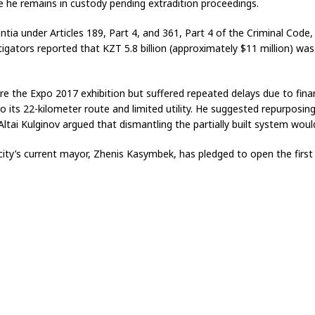
 he remains in custody pending extradition proceedings.
entia under Articles 189, Part 4, and 361, Part 4 of the Criminal Co
tigators reported that KZT 5.8 billion (approximately $11 million) wa
re the Expo 2017 exhibition but suffered repeated delays due to finan
o its 22-kilometer route and limited utility. He suggested repurposing 
ltai Kulginov argued that dismantling the partially built system woul
ity’s current mayor, Zhenis Kasymbek, has pledged to open the first 