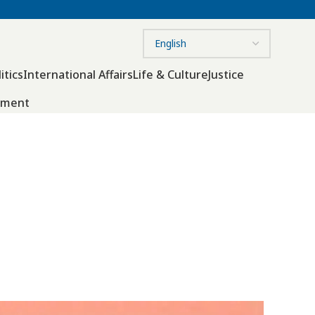
itics
International Affairs
Life & Culture
Justice
nment