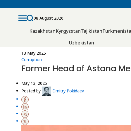
08 August 2026
Kazakhstan
Kyrgyzstan
Tajikistan
Turkmenist
Uzbekistan
13 May 2025
Corruption
Former Head of Astana Met
May 13, 2025
Posted by
Dmitry Pokidaev