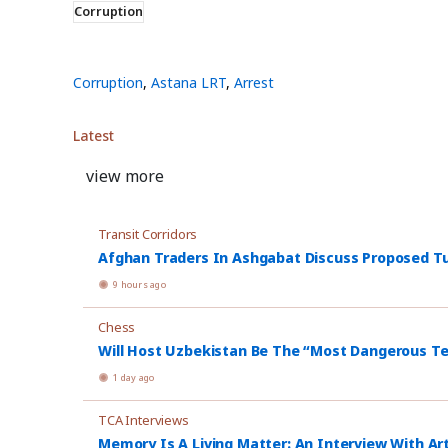
Corruption
Corruption
,
Astana LRT
,
Arrest
Latest
view more
Transit Corridors
Afghan Traders In Ashgabat Discuss Proposed Tu
9 hours ago
Chess
Will Host Uzbekistan Be The “Most Dangerous T
1 day ago
TCA Interviews
Memory Is A Living Matter: An Interview With Ar