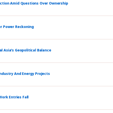
uction Amid Questions Over Ownership
er Power Reckoning
 Asia’s Geopolitical Balance
ndustry And Energy Projects
ork Entries Fall