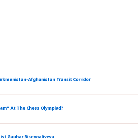
rkmenistan-Afghanistan Transit Corridor
eam” At The Chess Olympiad?
tist Gauhar Bisengaliyeva