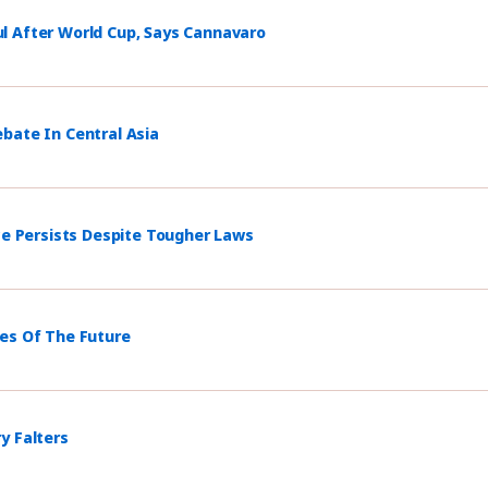
l After World Cup, Says Cannavaro
bate In Central Asia
ce Persists Despite Tougher Laws
mes Of The Future
y Falters