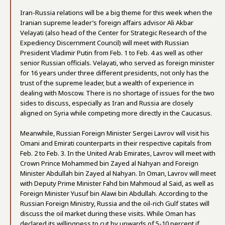
Iran-Russia relations will be a big theme for this week when the
Iranian supreme leader’s foreign affairs advisor Ali Akbar
Velayati (also head of the Center for Strategic Research of the
Expediency Discernment Council) will meet with Russian
President Vladimir Putin from Feb. 1 to Feb. 4 as well as other
senior Russian officials. Velayati, who served as foreign minister
for 16 years under three different presidents, not only has the
trust of the supreme leader, but a wealth of experience in
dealing with Moscow. There is no shortage of issues for the two
sides to discuss, especially as Iran and Russia are closely
aligned on Syria while competing more directly in the Caucasus.
Meanwhile, Russian Foreign Minister Sergei Lavrov will visit his
Omani and Emirati counterparts in their respective capitals from
Feb. 2 to Feb. 3. In the United Arab Emirates, Lavrov will meet with
Crown Prince Mohammed bin Zayed al Nahyan and Foreign
Minister Abdullah bin Zayed al Nahyan. In Oman, Lavrov will meet
with Deputy Prime Minister Fahd bin Mahmoud al Said, as well as
Foreign Minister Yusuf bin Alawi bin Abdullah. According to the
Russian Foreign Ministry, Russia and the oil-rich Gulf states will
discuss the oil market during these visits. While Oman has
declared its willingness to cut by upwards of 5-10 percent if