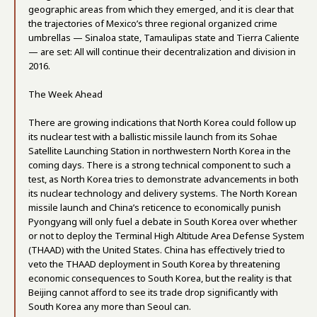
geographic areas from which they emerged, and it is clear that
the trajectories of Mexico’s three regional organized crime
umbrellas — Sinaloa state, Tamaulipas state and Tierra Caliente
— are set: All will continue their decentralization and division in
2016.
The Week Ahead
There are growing indications that North Korea could follow up
its nuclear test with a ballistic missile launch from its Sohae
Satellite Launching Station in northwestern North Korea in the
coming days. There is a strong technical component to such a
test, as North Korea tries to demonstrate advancements in both
its nuclear technology and delivery systems. The North Korean
missile launch and China’s reticence to economically punish
Pyongyang will only fuel a debate in South Korea over whether
or not to deploy the Terminal High Altitude Area Defense System
(THAAD) with the United States. China has effectively tried to
veto the THAAD deployment in South Korea by threatening
economic consequences to South Korea, but the reality is that
Beijing cannot afford to see its trade drop significantly with
South Korea any more than Seoul can.