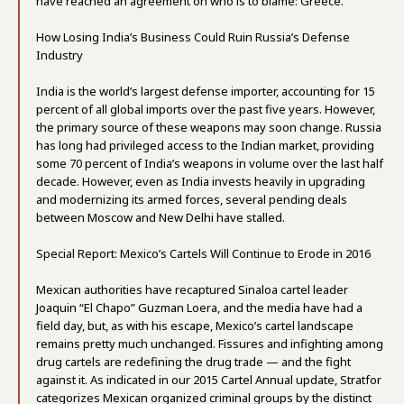
have reached an agreement on who is to blame: Greece.
How Losing India’s Business Could Ruin Russia’s Defense
Industry
India is the world’s largest defense importer, accounting for 15
percent of all global imports over the past five years. However,
the primary source of these weapons may soon change. Russia
has long had privileged access to the Indian market, providing
some 70 percent of India’s weapons in volume over the last half
decade. However, even as India invests heavily in upgrading
and modernizing its armed forces, several pending deals
between Moscow and New Delhi have stalled.
Special Report: Mexico’s Cartels Will Continue to Erode in 2016
Mexican authorities have recaptured Sinaloa cartel leader
Joaquin “El Chapo” Guzman Loera, and the media have had a
field day, but, as with his escape, Mexico’s cartel landscape
remains pretty much unchanged. Fissures and infighting among
drug cartels are redefining the drug trade — and the fight
against it. As indicated in our 2015 Cartel Annual update, Stratfor
categorizes Mexican organized criminal groups by the distinct