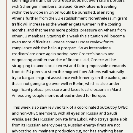
stem migrant traffic since Greece does not even share borders
with Schengen members. Instead, Greek citizens traveling
within the European Union would be punished, alienating
Athens further from the EU establishment. Nonetheless, migrant
traffic will increase as the weather gets warmer in the coming
months, and that means more political pressure on Athens from
other EU members. Starting this week this situation will become
even more difficult as Greece comes under review for its
compliance with the bailout program. So as international
creditors’ are once again poring over Greece’s books and
negotiating another tranche of financial aid, Greece will be
struggling to tame social unrest and facing impossible demands
from its EU peers to stem the migrant flow. Athens will naturally
try to bargain migrant assistance with leniency on the bailout, but
that is not going to go over well in Berlin, which is also under
significant political pressure and faces local elections in March.
An exciting couple months ahead indeed for Europe.
This week also saw revived talk of a coordinated output by OPEC
and non-OPEC members, with all eyes on Russia and Saudi
Arabia. Besides Russian private firm Lukoil, who strays quite a bit
from its Russian energy peers, Russian energy firms are not
advocating an imminent production cut, nor has anything been