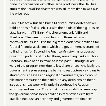
done in coordination with other large producers, the UAE has
stuck to the Saudi line that there was still more time to wait out
the price rout.
Back in Moscow, Russian Prime Minister Dmitri Medvedev will
hold a series of talks Feb. 1-3 with the heads of the big Russian
state banks — VTB Bank, Vnesheconombank (VEB) and
Sberbank. The meetings will focus on three critical and
controversial issues. First, the big three each have petitions for
federal financial assistance, which the government is crunched
to find funds for. Second the Finance Ministry has proposed
privatizing portions of the big three, something banks such as
Sberbank have been in favor of in the past — though all are
wary of the program now due to low share prices. And lastly, the
government is pressuring the banks to restructure key loans to
strategic businesses and regional governments, which would
pile more pressure on the banks. So any decisions on these
issues this next week will ripple throughout the Russian
economy and sectors. This is just one set of difficult meetings
the government has been holding in recent weeks to try to
stabilize the Russian economy and government’s finances.