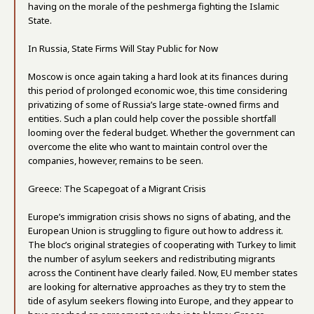
having on the morale of the peshmerga fighting the Islamic
State.
In Russia, State Firms Will Stay Public for Now
Moscow is once again taking a hard look at its finances during
this period of prolonged economic woe, this time considering
privatizing of some of Russia’s large state-owned firms and
entities. Such a plan could help cover the possible shortfall
looming over the federal budget. Whether the government can
overcome the elite who want to maintain control over the
companies, however, remains to be seen.
Greece: The Scapegoat of a Migrant Crisis
Europe’s immigration crisis shows no signs of abating, and the
European Union is struggling to figure out how to address it.
The bloc’s original strategies of cooperating with Turkey to limit
the number of asylum seekers and redistributing migrants
across the Continent have clearly failed. Now, EU member states
are looking for alternative approaches as they try to stem the
tide of asylum seekers flowing into Europe, and they appear to