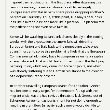
inspired the negotiations in the first place. After digesting this
new information, the market showed itself to be largely
unimpressed, with Italian bank share prices dropping another 5
percent on Thursday. Thus, at this point, Tuesday’s deal looks
less like a miracle cure and more like a placebo — a placebo that
the patient does not even have faith in.
So we will be watching Italian bank shares closely in the coming
weeks, with the expectation that more falls will drive the
European Union and Italy back to the negotiating table once
again. In order to solve this problem it is likely that the European
Commission will ultimately have to compromise on its principles
against state aid. That would deal a further blow to the fledgling
banking union, which only came into force on Jan. 1, and which
was already suffering due to German resistance to the creation
of a deposit insurance scheme.
In another unavailing European search for a solution, Greece
has become an easy target for EU members fed up with the
migrant crisis. Austria has revived threats to kick Greece out of
Schengen Agreement as punishment for not doing enough to
limit the migrant flow. In reality, such a move would do little to