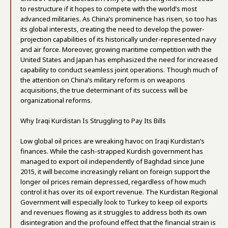
to restructure if it hopes to compete with the world’s most
advanced militaries. As China’s prominence has risen, so too has
its global interests, creating the need to develop the power-
projection capabilities of its historically under-represented navy
and air force. Moreover, growing maritime competition with the
United States and Japan has emphasized the need for increased
capability to conduct seamless joint operations. Though much of
the attention on China’s military reform is on weapons
acquisitions, the true determinant of its success will be
organizational reforms.
Why Iraqi Kurdistan Is Struggling to Pay Its Bills
Low global oil prices are wreaking havoc on Iraqi Kurdistan’s
finances. While the cash-strapped Kurdish government has
managed to export oil independently of Baghdad since June
2015, it will become increasingly reliant on foreign support the
longer oil prices remain depressed, regardless of how much
control it has over its oil export revenue. The Kurdistan Regional
Government will especially look to Turkey to keep oil exports
and revenues flowing as it struggles to address both its own
disintegration and the profound effect that the financial strain is