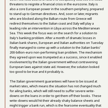
threatens to reignite a financial crisis in the eurozone. Italy is
also a core European power in the southern periphery, prepared
to stand up to German directives. And, soon or later, migrants
who are blocked along the Balkan route from Greece will
redirect themselves to the Italian coast and Italy will play a
leading role an intervention in Libya across the Mediterranean
Sea. This week the focus was on the search for a solution to
Italy’s banking problem. After a month of dramatic losses in
Italian bank shares, European and Italian authorities on Tuesday
finally managed to come up with a solution to the Italian banks’
200-billion-euro non-performing loan problem. The mechanism
they agreed upon was trumpeted as a success, since it enabled
involvement by the Italian government without contravening
European laws against state aid. However, the solution looked
too good to be true and it probably is.
The Italian government guarantees will have to be issued at
market rates, which means the situation has not changed much
for ailing banks, which will still need to suffer severe write-
downs on the loans in order to get them off their books. These
write-downs would hit their already shaky balance sheets and
might trigger a bank run, which is the fearsome eventuality that