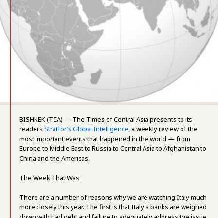
BISHKEK (TCA) — The Times of Central Asia presents to its
readers
Stratfor’s Global Intelligence
, a weekly review of the
most important events that happened in the world — from
Europe to Middle East to Russia to Central Asia to Afghanistan to
China and the Americas.
The Week That Was
There are a number of reasons why we are watching Italy much
more closely this year. The first is that Italy’s banks are weighed
down with bad debt and failure to adequately address the issue