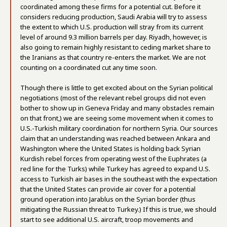
coordinated among these firms for a potential cut. Before it
considers reducing production, Saudi Arabia will try to assess
the extent to which U.S. production will stray from its current
level of around 9.3 million barrels per day. Riyadh, however, is
also going to remain highly resistant to ceding market share to
the Iranians as that country re-enters the market. We are not
counting on a coordinated cut any time soon.
Though there is little to get excited about on the Syrian political
negotiations (most of the relevant rebel groups did not even
bother to show up in Geneva Friday and many obstacles remain
on that front,) we are seeing some movement when it comes to
U.S.-Turkish military coordination for northern Syria. Our sources
claim that an understanding was reached between Ankara and
Washington where the United States is holding back Syrian
Kurdish rebel forces from operating west of the Euphrates (a
red line for the Turks) while Turkey has agreed to expand U.S.
access to Turkish air bases in the southeast with the expectation
that the United States can provide air cover for a potential
ground operation into Jarablus on the Syrian border (thus
mitigating the Russian threat to Turkey.) If this is true, we should
start to see additional U.S. aircraft, troop movements and