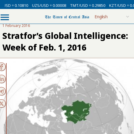
= 0.10810
UZS/USD = 0.00008
TMT/USD = 0.29850
KZT/USD = 0.00212
1 February 2016
Stratfor’s Global Intelligence:
Week of Feb. 1, 2016