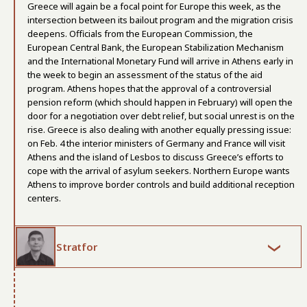
Greece will again be a focal point for Europe this week, as the
intersection between its bailout program and the migration crisis
deepens. Officials from the European Commission, the
European Central Bank, the European Stabilization Mechanism
and the International Monetary Fund will arrive in Athens early in
the week to begin an assessment of the status of the aid
program. Athens hopes that the approval of a controversial
pension reform (which should happen in February) will open the
door for a negotiation over debt relief, but social unrest is on the
rise. Greece is also dealing with another equally pressing issue:
on Feb. 4 the interior ministers of Germany and France will visit
Athens and the island of Lesbos to discuss Greece’s efforts to
cope with the arrival of asylum seekers. Northern Europe wants
Athens to improve border controls and build additional reception
centers.
Stratfor