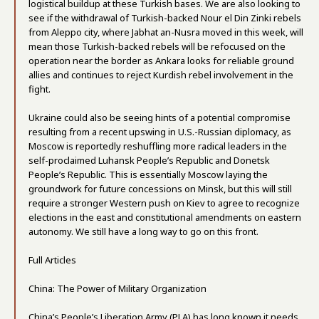
logistical buildup at these Turkish bases. We are also looking to
see if the withdrawal of Turkish-backed Nour el Din Zinki rebels
from Aleppo city, where Jabhat an-Nusra moved in this week, will
mean those Turkish-backed rebels will be refocused on the
operation near the border as Ankara looks for reliable ground
allies and continues to reject Kurdish rebel involvement in the
fight.
Ukraine could also be seeing hints of a potential compromise
resulting from a recent upswing in U.S.-Russian diplomacy, as
Moscow is reportedly reshuffling more radical leaders in the
self-proclaimed Luhansk People’s Republic and Donetsk
People’s Republic. This is essentially Moscow laying the
groundwork for future concessions on Minsk, but this will still
require a stronger Western push on Kiev to agree to recognize
elections in the east and constitutional amendments on eastern
autonomy. We still have a long way to go on this front.
Full Articles
China: The Power of Military Organization
China’s People’s Liberation Army (PLA) has long known it needs