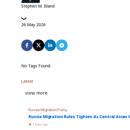
Stephen M. Bland
26
May
2026
No Tags Found.
Latest
view more
Russia Migration Policy
Russia Migration Rules Tighten As Central Asian W
2 hours ago