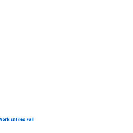
ork Entries Fall