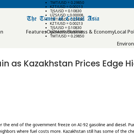
TMT/USD = 0.29850
KZT/USD = 0.00213
TJS/USD = 0.10830
UZS/USD = 0.00008
TMT/USD = 0.29850
KZT/USD = 0.00213
TJS/USD = 0.10830
an
Features
Opinions
Business & Economy
Local Pol
UZS/USD = 0.00008
TMT/USD = 0.29850
Enviro
rain as Kazakhstan Prices Edge H
r the end of the government freeze on AI-92 gasoline and diesel. Pum
neighbors where fuel costs more. Kazakhstan still has some of the ch