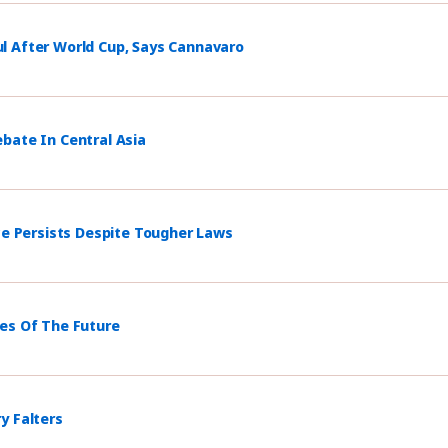
l After World Cup, Says Cannavaro
bate In Central Asia
ce Persists Despite Tougher Laws
mes Of The Future
y Falters