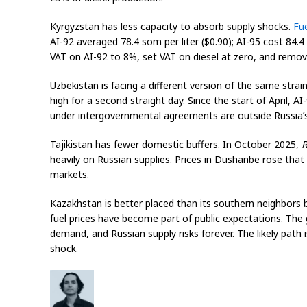
Kyrgyzstan has less capacity to absorb supply shocks.
Fu
AI-92 averaged 78.4 som per liter ($0.90); AI-95 cost 84.
VAT on AI-92 to 8%, set VAT on diesel at zero, and remove
Uzbekistan is facing a different version of the same strain
high for a second straight day. Since the start of April, 
under intergovernmental agreements are outside Russia’s
Tajikistan has fewer domestic buffers. In October 2025,
R
heavily on Russian supplies. Prices in Dushanbe rose that
markets.
Kazakhstan is better placed than its southern neighbors be
fuel prices have become part of public expectations. The 
demand, and Russian supply risks forever. The likely path 
shock.