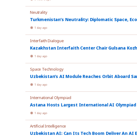
Neutrality
Turkmenistan’s Neutrality: Diplomatic Space, Ec
1 day ago
Interfaith Dialogue
Kazakhstan Interfaith Center Chair Gulsana Koz
1 day ago
Space Technology
Uzbekistan’s AI Module Reaches Orbit Aboard Sa
1 day ago
International Olympiad
Astana Hosts Largest International AI Olympiad
1 day ago
Artificial Intelligence
Uzbekistan AI: Can Its Tech Boom Deliver An AI