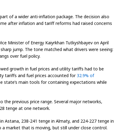
part of a wider anti-inflation package. The decision also
me after inflation and tariff reforms had raised concerns
ice Minister of Energy Kaiyrkhan Tutkyshbayev on April
a sharp jump. The tone matched what drivers were seeing:
 hangs over fuel policy.
ed growth in fuel prices and utility tariffs had to be
ty tariffs and fuel prices accounted for
32.9% of
 state’s main tools for containing expectations while
 to the previous price range. Several major networks,
328 tenge at one network.
 in Astana, 238-241 tenge in Almaty, and 224-227 tenge in
 market that is moving, but still under close control.