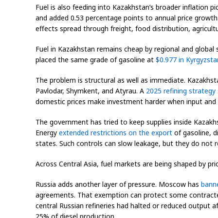
Fuel is also feeding into Kazakhstan’s broader inflation p
and added 0.53 percentage points to annual price growth.
effects spread through freight, food distribution, agricultu
Fuel in Kazakhstan remains cheap by regional and global
placed the same grade of gasoline at
$0.977 in Kyrgyzsta
The problem is structural as well as immediate. Kazakhsta
Pavlodar, Shymkent, and Atyrau. A
2025 refining strategy
domestic prices make investment harder when input and 
The government has tried to keep supplies inside Kazakhst
Energy
extended restrictions on the export
of gasoline, 
states. Such controls can slow leakage, but they do not 
Across Central Asia, fuel markets are being shaped by pr
Russia adds another layer of pressure. Moscow has
banne
agreements. That exemption can protect some contracted s
central Russian refineries had halted or reduced output 
25% of diesel production.