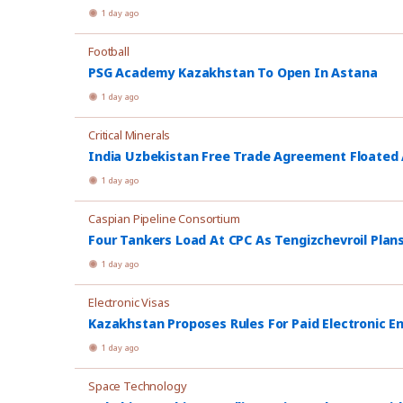
1 day ago
Football
PSG Academy Kazakhstan To Open In Astana
1 day ago
Critical Minerals
India Uzbekistan Free Trade Agreement Floated
1 day ago
Caspian Pipeline Consortium
Four Tankers Load At CPC As Tengizchevroil Plan
1 day ago
Electronic Visas
Kazakhstan Proposes Rules For Paid Electronic E
1 day ago
Space Technology