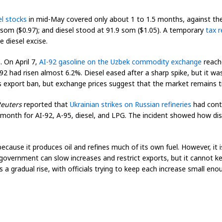
el stocks
in mid-May covered only about 1 to 1.5 months, against the 
4 som ($0.97); and diesel stood at 91.9 som ($1.05). A temporary
tax r
 diesel excise.
. On April 7,
AI-92 gasoline on the Uzbek commodity exchange
reache
AI-92 had risen almost 6.2%. Diesel eased after a sharp spike, but it w
 export ban, but exchange prices suggest that the market remains t
euters
reported that
Ukrainian strikes on Russian refineries
had contr
 month for AI-92, A-95, diesel, and LPG. The incident showed how disr
cause it produces oil and refines much of its own fuel. However, it is
government can slow increases and restrict exports, but it cannot ke
is a gradual rise, with officials trying to keep each increase small en