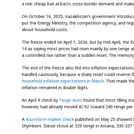
a risk: cheap fuel attracts cross-border demand and makes
On October 16, 2025, Kazakhstan’s government introdu
put the Energy Ministry, the competition agency, and regi
about household costs.
The freeze ended on April 1, 2026, but by mid-April, the E
14 as saying most prices had risen mainly by one tenge a
a controlled rise rather than a sudden reset. The memor
The end of the freeze also fed into inflation expectations
handled cautiously, because a sharp reset could reverse th
household inflation expectations in March
. That made the
inflation remained in double digits.
An April 9 check by
Tengri Auto
found that most filling sta
however, had already moved AI-92 toward 240 tenge per li
A
Kazinform
market check
published on May 25 showed the
Shymkent. Diesel stood at 329 tenge in Astana, 330-337 te