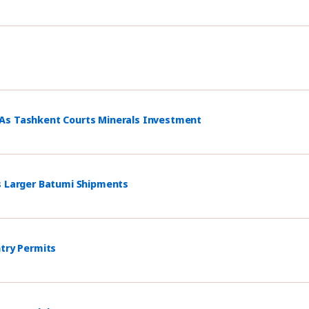
 As Tashkent Courts Minerals Investment
s Larger Batumi Shipments
ntry Permits