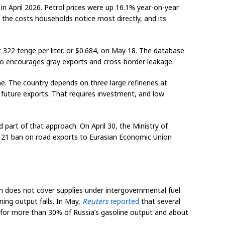
 in April 2026. Petrol prices were up 16.1% year-on-year
 the costs households notice most directly, and its
 322 tenge per liter, or $0.684, on May 18. The database
lso encourages gray exports and cross-border leakage.
e. The country depends on three large refineries at
future exports. That requires investment, and low
 part of that approach. On April 30, the Ministry of
r 21 ban on road exports to Eurasian Economic Union
ion does not cover supplies under intergovernmental fuel
ing output falls. In May,
Reuters
reported
that several
d for more than 30% of Russia’s gasoline output and about