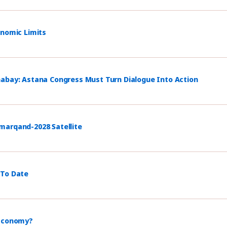
onomic Limits
habay: Astana Congress Must Turn Dialogue Into Action
marqand-2028 Satellite
 To Date
 Economy?