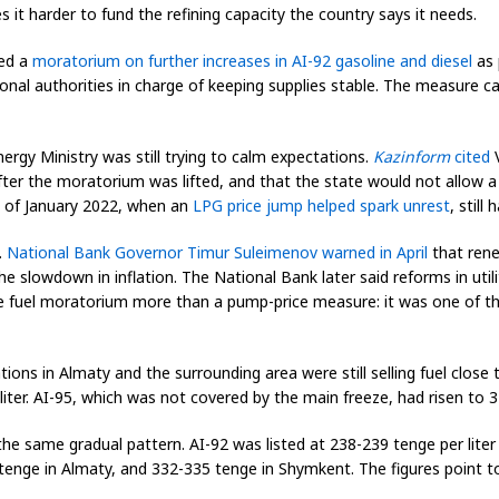
 it harder to fund the refining capacity the country says it needs.
ced a
moratorium on further increases in AI-92 gasoline and diesel
as 
onal authorities in charge of keeping supplies stable. The measure ca
nergy Ministry was still trying to calm expectations.
Kazinform
cited
V
fter the moratorium was lifted, and that the state would not allow 
y of January 2022, when an
LPG price jump helped spark unrest
, still
.
National Bank Governor Timur Suleimenov warned in April
that renew
e slowdown in inflation. The National Bank later said reforms in utili
 fuel moratorium more than a pump-price measure: it was one of the
tions in Almaty and the surrounding area were still selling fuel close
ter. AI-95, which was not covered by the main freeze, had risen to 
 same gradual pattern. AI-92 was listed at 238-239 tenge per liter
nge in Almaty, and 332-335 tenge in Shymkent. The figures point to a