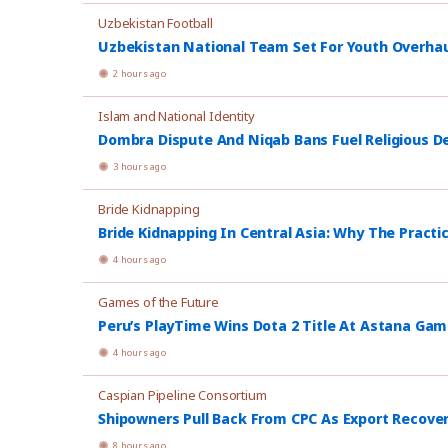
Uzbekistan Football
Uzbekistan National Team Set For Youth Overhau
2 hours ago
Islam and National Identity
Dombra Dispute And Niqab Bans Fuel Religious De
3 hours ago
Bride Kidnapping
Bride Kidnapping In Central Asia: Why The Practi
4 hours ago
Games of the Future
Peru’s PlayTime Wins Dota 2 Title At Astana Ga
4 hours ago
Caspian Pipeline Consortium
Shipowners Pull Back From CPC As Export Recover
8 hours ago