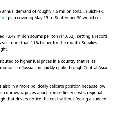
annual demand of roughly 1.6 million tons. In Bishkek,
elief
plan covering May 15 to September 30 would cut
d 13.49 million soums per ton ($1,062), setting a record
as still more than 11% higher for the month. Supplies
ight.
ibuted to higher fuel prices in a country that relies
uptions in Russia can quickly ripple through Central Asian
 also in a more politically delicate position because low
ep domestic prices apart from refinery costs, regional
ough that drivers notice the cost without feeling a sudden