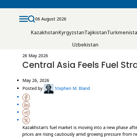
06 August 2026
Kazakhstan
Kyrgyzstan
Tajikistan
Turkmenist
Uzbekistan
26 May 2026
Central Asia Feels Fuel St
May 26, 2026
Posted by
Stephen M. Bland
Kazakhstan’s fuel market is moving into a new phase afte
prices are rising cautiously amid growing pressure from 