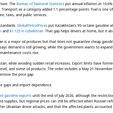
icture. The
Bureau of National Statistics
put annual inflation at 10.6%
 Transport as a category added 1.1 percentage points. Fuel is one of
re, taxis, and public services.
 standards.
GlobalPetrolPrices
put Kazakhstan’s 95-octane gasoline at
n
and
$1.125 in Uzbekistan
. That gap helps drivers at home, but it a
n is a major oil producer, but that does not guarantee cheap gasolin
says demand is still growing, while the government wants to expand 
maintenance costs rise.
an, while avoiding sudden retail increases. Export limits have formed
diesel, and some oil products. The order includes a May 21-Novembe
remove the price gap.
ice gaps and import dependence.
d gasoline exports
until the end of July 2026, although the restrict
upplies, but regional prices can still be affected when Russian refin
after Ukrainian drone attacks, and that the affected plants accounte