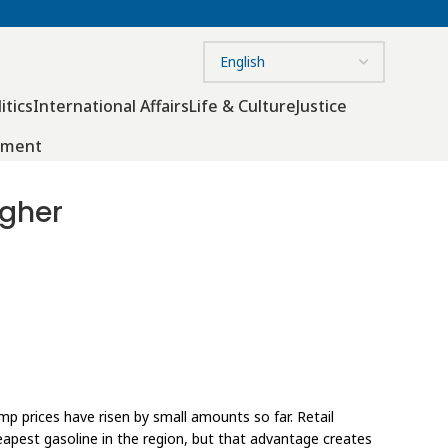
itics
International Affairs
Life & Culture
Justice
nment
igher
p prices have risen by small amounts so far. Retail
eapest gasoline in the region, but that advantage creates