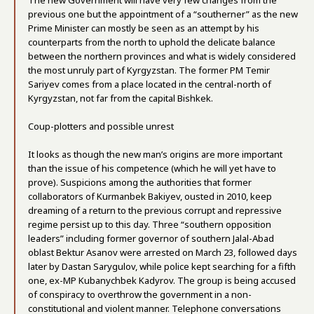
The new Government will have very few changes from the
previous one but the appointment of a “southerner” as the new
Prime Minister can mostly be seen as an attempt by his
counterparts from the north to uphold the delicate balance
between the northern provinces and what is widely considered
the most unruly part of Kyrgyzstan. The former PM Temir
Sariyev comes from a place located in the central-north of
Kyrgyzstan, not far from the capital Bishkek.
Coup-plotters and possible unrest
It looks as though the new man’s origins are more important
than the issue of his competence (which he will yet have to
prove). Suspicions among the authorities that former
collaborators of Kurmanbek Bakiyev, ousted in 2010, keep
dreaming of a return to the previous corrupt and repressive
regime persist up to this day. Three “southern opposition
leaders” including former governor of southern Jalal-Abad
oblast Bektur Asanov were arrested on March 23, followed days
later by Dastan Sarygulov, while police kept searching for a fifth
one, ex-MP Kubanychbek Kadyrov. The group is being accused
of conspiracy to overthrow the government in a non-
constitutional and violent manner. Telephone conversations