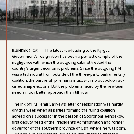
BISHKEK (TCA) — The latest row leading to the Kyrgyz
Government’s resignation has been a perfect example of the
negligence with which the outgoing cabinet treated the
country’s urgent economic problems. Since the outgoing PM
was a technocrat from outside of the three-party parliamentary
coalition, the partnership remains intact with no outlook on so-
called snap elections. But the problems faced by the new team
need a much better approach than till now.
The ink of PM Temir Sariyev’s letter of resignation was hardly
dry this week when all parties forming the ruling coalition
agreed on a successor in the person of Sooronbai Jeenbekov,
first deputy head of the President’s Administration and former
governor of the southern province of Osh, where he was born.