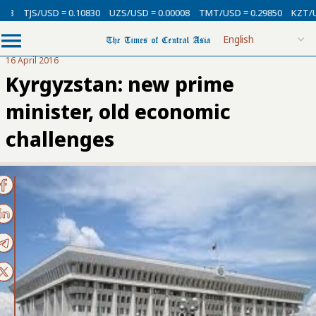
USD = 0.10830
UZS/USD = 0.00008
TMT/USD = 0.29850
KZT/USD = 0.00
16 April 2016
Kyrgyzstan: new prime
minister, old economic
challenges