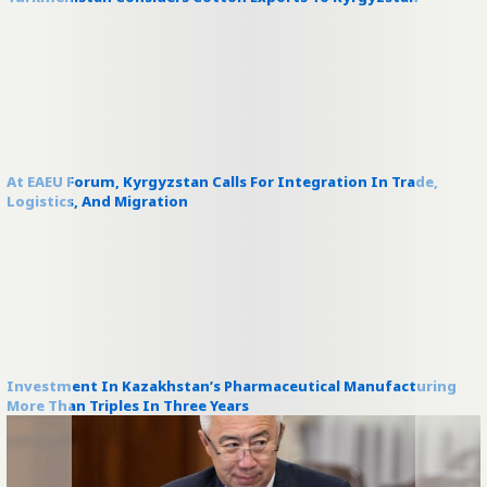
At EAEU Forum, Kyrgyzstan Calls For Integration In Trade,
Logistics, And Migration
Investment In Kazakhstan’s Pharmaceutical Manufacturing
More Than Triples In Three Years