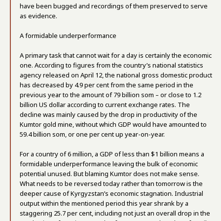
have been bugged and recordings of them preserved to serve
as evidence.
A formidable underperformance
A primary task that cannot wait for a day is certainly the economic
one. According to figures from the country’s national statistics
agency released on April 12, the national gross domestic product
has decreased by 4.9 per cent from the same period in the
previous year to the amount of 79 billion som – or close to 1.2
billion US dollar according to current exchange rates. The
decline was mainly caused by the drop in productivity of the
Kumtor gold mine, without which GDP would have amounted to
59.4 billion som, or one per cent up year-on-year.
For a country of 6 million, a GDP of less than $1 billion means a
formidable underperformance leaving the bulk of economic
potential unused. But blaming Kumtor does not make sense.
What needs to be reversed today rather than tomorrow is the
deeper cause of Kyrgyzstan’s economic stagnation. Industrial
output within the mentioned period this year shrank by a
staggering 25.7 per cent, including not just an overall drop in the