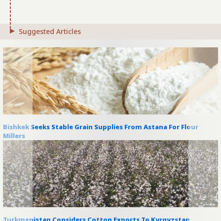
Suggested Articles
Bishkek Seeks Stable Grain Supplies From Astana For Flour
Millers
Turkmenistan Considers Cotton Exports To Kyrgyzstan