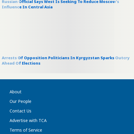
Russian Official Says West Is Seeking To Reduce Moscow’s
Influence In Central Asia
Arrests Of Opposition Politicians In Kyrgyzstan Sparks Outcry
Ahead Of Elections
About
Our People
Contact Us
Advertise with TCA
Terms of Service