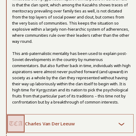
is that the clan spirit, which among the Kazakhs shows traces of
meritocracy prevailing over family ties as well, is not dictated
from the top layers of social power and clout, but comes from
the very basis of communities. This keeps the situation so
explosive within a largely non-hierarchic system of adherences,
where communities rule over their leaders rather than the other
way round.
This anti-paternalistic mentality has been used to explain post-
Soviet developments in the country by numerous
commentators. But also further back in time, individuals with high
aspirations were almost never pushed forward (and upward) in
society as a whole by the clan they represented without having
their way up laboriously within the clan itself to begin with. It is
high time for Kyrgyzstan and its nation to pick the psychological
fruits from that particular part of its traditions – this time not by
confrontation but by a breakthrough of common interests.
Charles Van Der Leeuw