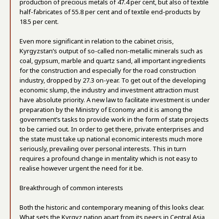
production of precious metals of 47.4 per cent, but also of textile
half-fabricates of 55.8 per cent and of textile end-products by
18.5 per cent.
Even more significant in relation to the cabinet crisis,
Kyrgyzstan’s output of so-called non-metallic minerals such as
coal, gypsum, marble and quartz sand, all important ingredients
for the construction and especially for the road construction
industry, dropped by 27.3 on-year. To get out of the developing
economic slump, the industry and investment attraction must
have absolute priority. A new law to facilitate investment is under
preparation by the Ministry of Economy and it is among the
government’s tasks to provide work in the form of state projects
to be carried out. In order to get there, private enterprises and
the state must take up national economic interests much more
seriously, prevailing over personal interests. This in turn
requires a profound change in mentality which is not easy to
realise however urgent the need for it be.
Breakthrough of common interests
Both the historic and contemporary meaning of this looks clear.
What sets the Kyrgyz nation apart from its peers in Central Asia