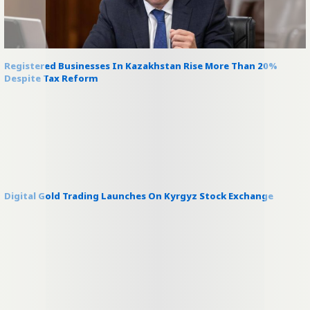
Registered Businesses In Kazakhstan Rise More Than 20%
Despite Tax Reform
Digital Gold Trading Launches On Kyrgyz Stock Exchange