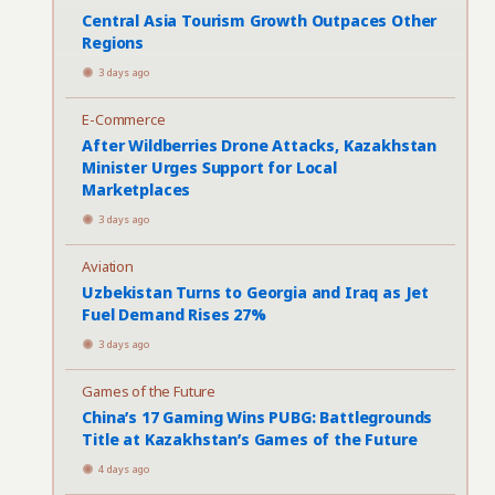
Central Asia Tourism Growth Outpaces Other
Regions
3 days ago
E-Commerce
After Wildberries Drone Attacks, Kazakhstan
Minister Urges Support for Local
Marketplaces
3 days ago
Aviation
Uzbekistan Turns to Georgia and Iraq as Jet
Fuel Demand Rises 27%
3 days ago
Games of the Future
China’s 17 Gaming Wins PUBG: Battlegrounds
Title at Kazakhstan’s Games of the Future
4 days ago