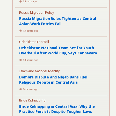
3 hours ago
Russia Migration Policy
Russia Migration Rules Tighten as Central
Asian Work Entries Fall
13 hours ago
Uzbekistan Football
Uzbekistan National Team Set for Youth
Overhaul After World Cup, Says Cannavaro
13 hours ago
Islam and National Identity
Dombra Dispute and Niqab Bans Fuel
Religious Debate in Central Asia
14 hours ago
Bride Kidnapping
Bride Kidnapping in Central Asia: Why the
Practice Persists Despite Tougher Laws