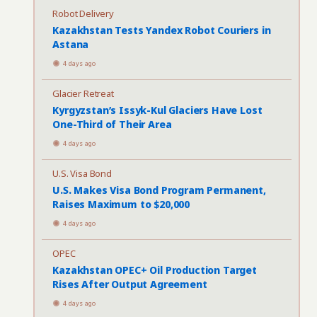
Robot Delivery
Kazakhstan Tests Yandex Robot Couriers in
Astana
4 days ago
Glacier Retreat
Kyrgyzstan’s Issyk-Kul Glaciers Have Lost
One-Third of Their Area
4 days ago
U.S. Visa Bond
U.S. Makes Visa Bond Program Permanent,
Raises Maximum to $20,000
4 days ago
OPEC
Kazakhstan OPEC+ Oil Production Target
Rises After Output Agreement
4 days ago