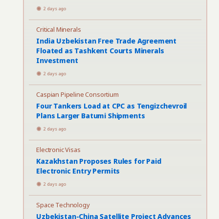
2 days ago
Critical Minerals
India Uzbekistan Free Trade Agreement
Floated as Tashkent Courts Minerals
Investment
2 days ago
Caspian Pipeline Consortium
Four Tankers Load at CPC as Tengizchevroil
Plans Larger Batumi Shipments
2 days ago
Electronic Visas
Kazakhstan Proposes Rules for Paid
Electronic Entry Permits
2 days ago
Space Technology
Uzbekistan-China Satellite Project Advances