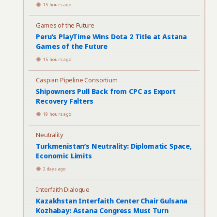
15 hours ago
Games of the Future
Peru’s PlayTime Wins Dota 2 Title at Astana
Games of the Future
15 hours ago
Caspian Pipeline Consortium
Shipowners Pull Back from CPC as Export
Recovery Falters
19 hours ago
Neutrality
Turkmenistan’s Neutrality: Diplomatic Space,
Economic Limits
2 days ago
Interfaith Dialogue
Kazakhstan Interfaith Center Chair Gulsana
Kozhabay: Astana Congress Must Turn