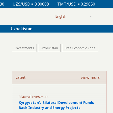
= 0.00008
TMT/USD = 0.29850
KZT/USD = 0.00213
Uzbekistan
Investments
Uzbekistan
Free Economic Zone
view more
Latest
Bilateral Investment
Kyrgyzstan’s Bilateral Development Funds
Back Industry and Energy Projects