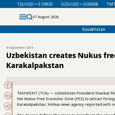
D = 0.10830
UZS/USD = 0.00008
TMT/USD = 0.29850
07 August 2026
Kazakhstan
9 September 2019
Uzbekistan creates Nukus fre
Karakalpakstan
TASHKENT (TCA) — Uzbekistan President Shavkat Mir
the Nukus Free Economic Zone (FEZ) to attract foreig
Karakalpakstan, Xinhua news agency reported with re