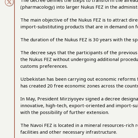
The decree defines the steps to transform the alre
(pharmacology) into larger Nukus FEZ in the administ
The main objective of the Nukus FEZ is to attract dir
import-substituting products that are in demand on 
The duration of the Nukus FEZ is 30 years with the sp
The decree says that the participants of the previous
the Nukus FEZ without undergoing additional procedur
customs preferences.
Uzbekistan has been carrying out economic reforms f
has created 20 free economic zones across the countr
In May, President Mirziyoyev signed a decree designa
innovative, high-tech, export-oriented and import-subs
with the possibility of further extension.
The Navoi FEZ is located in a mineral resources-rich 
facilities and other necessary infrastructure.