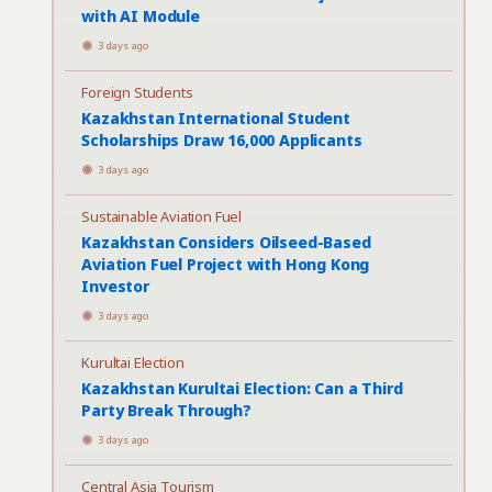
with AI Module
3 days ago
Foreign Students
Kazakhstan International Student
Scholarships Draw 16,000 Applicants
3 days ago
Sustainable Aviation Fuel
Kazakhstan Considers Oilseed-Based
Aviation Fuel Project with Hong Kong
Investor
3 days ago
Kurultai Election
Kazakhstan Kurultai Election: Can a Third
Party Break Through?
3 days ago
Central Asia Tourism