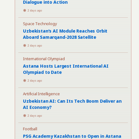
Dialogue into Action
2 days ago
Space Technology
Uzbekistan’s AI Module Reaches Orbit
Aboard Samarqand-2028 Satellite
2 days ago
International Olympiad
Astana Hosts Largest International AI
Olympiad to Date
2 days ago
Artificial Intelligence
Uzbekistan AI: Can Its Tech Boom Deliver an
AI Economy?
2 days ago
Football
PSG Academy Kazakhstan to Open in Astana