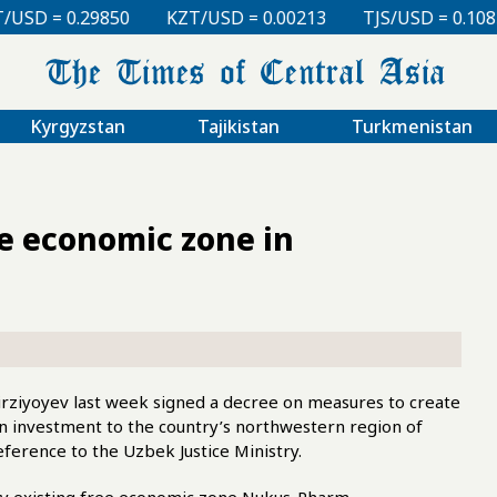
KZT/USD = 0.00213
TJS/USD = 0.10830
UZS/USD 
Kyrgyzstan
Tajikistan
Turkmenistan
e economic zone in
ziyoyev last week signed a decree on measures to create
n investment to the country’s northwestern region of
ference to the Uzbek Justice Ministry.