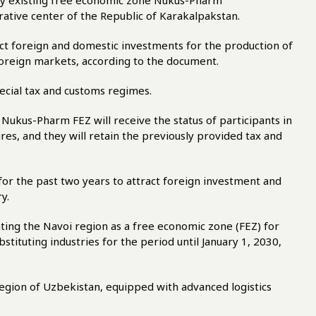
ady existing free economic zone Nukus-Pharm
rative center of the Republic of Karakalpakstan.
ect foreign and domestic investments for the production of
foreign markets, according to the document.
ecial tax and customs regimes.
 Nukus-Pharm FEZ will receive the status of participants in
es, and they will retain the previously provided tax and
or the past two years to attract foreign investment and
y.
ting the Navoi region as a free economic zone (FEZ) for
tituting industries for the period until January 1, 2030,
region of Uzbekistan, equipped with advanced logistics