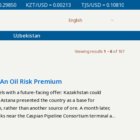
0
KZT/USD = 0.00213
TJS/USD = 0.10810
UZS/USD
Uzbekistan
Viewing results
1 - 6
of 167
s An Oil Risk Premium
s with a future-facing offer: Kazakhstan could
 Astana presented the country as a base for
, rather than another source of ore. A month later,
cks near the Caspian Pipeline Consortium terminal at
ts in Kazakhstan. By July 27, loading had resumed,
The interruption was brief, but it exposed a
ill rests on an economy whose main export artery runs