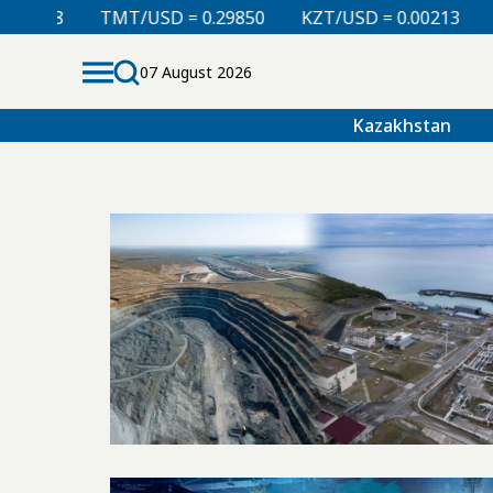
08
TMT/USD = 0.29850
KZT/USD = 0.00213
TJS/U
07 August 2026
Kazakhstan