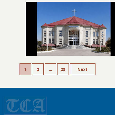
1
2
…
28
Next