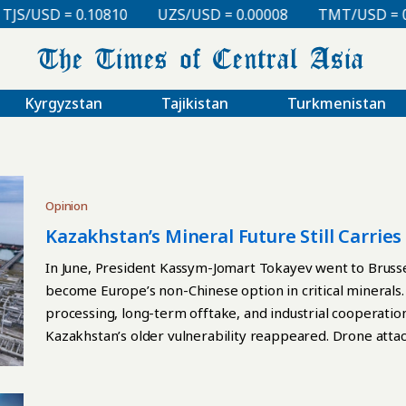
SD = 0.10810
UZS/USD = 0.00008
TMT/USD = 0.2985
Kyrgyzstan
Tajikistan
Turkmenistan
Opinion
Kazakhstan’s Mineral Future Still Carrie
In June, President Kassym-Jomart Tokayev went to Brussel
become Europe’s non-Chinese option in critical minerals.
processing, long-term offtake, and industrial cooperation
Kazakhstan’s older vulnerability reappeared. Drone atta
Novorossiysk disrupted loadings and forced production cu
with tankers receiving crude supplied by Tengizchevroil. 
structural problem. Kazakhstan’s future mineral offer st