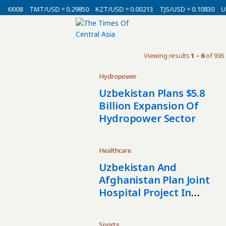
.00008
TMT/USD = 0.29850
KZT/USD = 0.00213
TJS/USD = 0.10830
UZ
Viewing results
1 - 6
of 936
Hydropower
Uzbekistan Plans $5.8
Billion Expansion Of
Hydropower Sector
Healthcare
Uzbekistan And
Afghanistan Plan Joint
Hospital Project In
Mazar-I-Sharif
Sports