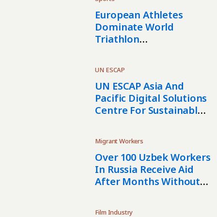
European Athletes
Dominate World
Triathlon
Championships In
Samarkand
UN ESCAP
UN ESCAP Asia And
Pacific Digital Solutions
Centre For Sustainable
Development
Established In
Migrant Workers
Kazakhstan
Over 100 Uzbek Workers
In Russia Receive Aid
After Months Without
Pay
Film Industry