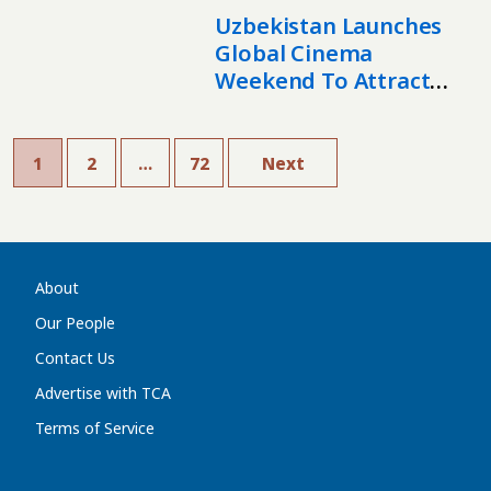
Uzbekistan Launches
Global Cinema
Weekend To Attract
Film Industry
1
2
…
72
Next
About
Our People
Contact Us
Advertise with TCA
Terms of Service