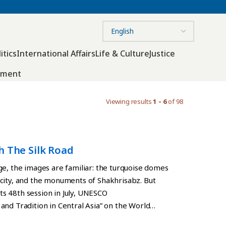
itics
International Affairs
Life & Culture
Justice
nment
Viewing results
1 - 6
of 98
h The Silk Road
ge, the images are familiar: the turquoise domes
city, and the monuments of Shakhrisabz. But
its 48th session in July, UNESCO
and Tradition in Central Asia” on the World
ings and urban complexes constructed between