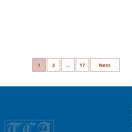
1
2
…
17
Next