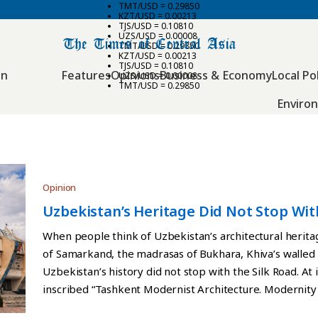
TMT/USD = 0.29850
KZT/USD = 0.00213
TJS/USD = 0.10810
UZS/USD = 0.00008
TMT/USD = 0.29850
KZT/USD = 0.00213
TJS/USD = 0.10810
an
Features
Opinions
Business & Economy
Local Pol
UZS/USD = 0.00008
TMT/USD = 0.29850
Enviro
Opinion
Uzbekistan’s Heritage Did Not Stop Wit
When people think of Uzbekistan’s architectural herita
of Samarkand, the madrasas of Bukhara, Khiva’s walled 
Uzbekistan’s history did not stop with the Silk Road. At 
inscribed “Tashkent Modernist Architecture. Modernity 
Heritage List. The new site brings together ten build