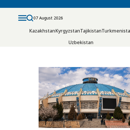
07 August 2026
Kazakhstan
Kyrgyzstan
Tajikistan
Turkmenist
Uzbekistan