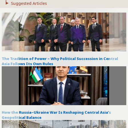
Suggested Articles
The Tradition of Power – Why Political Succession in Central
Asia Follows Its Own Rules
How the Russia–Ukraine War Is Reshaping Central Asia’s
Geopolitical Balance