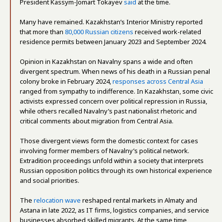
President Kassym-Jomart Tokayev
said
at the time.
Many have remained. Kazakhstan’s Interior Ministry reported
that more than
80,000 Russian citizens
received work-related
residence permits between January 2023 and September 2024.
Opinion in Kazakhstan on Navalny spans a wide and often
divergent spectrum. When news of his death in a Russian penal
colony broke in February 2024,
responses across Central Asia
ranged from sympathy to indifference. In Kazakhstan, some civic
activists expressed concern over political repression in Russia,
while others recalled Navalny’s past nationalist rhetoric and
critical comments about migration from Central Asia.
Those divergent views form the domestic context for cases
involving former members of Navalny’s political network.
Extradition proceedings unfold within a society that interprets
Russian opposition politics through its own historical experience
and social priorities.
The
relocation wave
reshaped rental markets in Almaty and
Astana in late 2022, as IT firms, logistics companies, and service
businesses absorbed skilled migrants. At the same time,