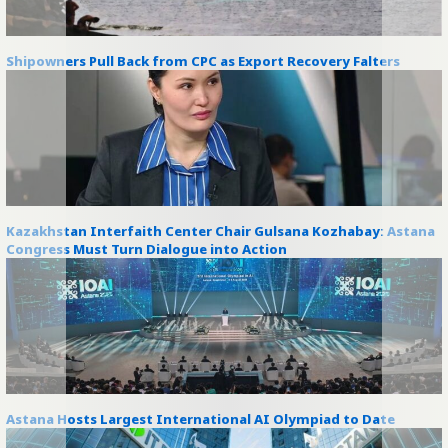
Shipowners Pull Back from CPC as Export Recovery Falters
Kazakhstan Interfaith Center Chair Gulsana Kozhabay: Astana
Congress Must Turn Dialogue into Action
Astana Hosts Largest International AI Olympiad to Date