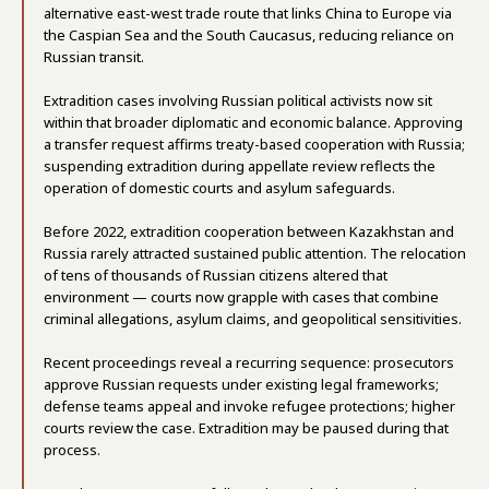
alternative east-west trade route that links China to Europe via
the Caspian Sea and the South Caucasus, reducing reliance on
Russian transit.
Extradition cases involving Russian political activists now sit
within that broader diplomatic and economic balance. Approving
a transfer request affirms treaty-based cooperation with Russia;
suspending extradition during appellate review reflects the
operation of domestic courts and asylum safeguards.
Before 2022, extradition cooperation between Kazakhstan and
Russia rarely attracted sustained public attention. The relocation
of tens of thousands of Russian citizens altered that
environment — courts now grapple with cases that combine
criminal allegations, asylum claims, and geopolitical sensitivities.
Recent proceedings reveal a recurring sequence: prosecutors
approve Russian requests under existing legal frameworks;
defense teams appeal and invoke refugee protections; higher
courts review the case. Extradition may be paused during that
process.