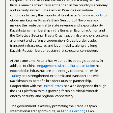
Despite China’s rise as Kazakhstan’s largest trading partner,
Russia remains structurally embedded in the country’s economy
and security system. The Caspian Pipeline Consortium
continues to carry the majority of Kazakhstan’s
crude exports
to
global markets via Russia’s Black Sea port of Novorossiysk,
making the route central to state revenue and export stability.
Kazakhstan’s membership in the Eurasian Economic Union and
the Collective Security Treaty Organization also anchors customs
alignment and defense cooperation. Cross-border trade,
transport infrastructure, and labor mobility along the long
Kazakh-Russian border sustain that structural connection.
At the same time, Astana has widened its strategic options. In
addition to China,
engagement with the European Union
has
expanded in infrastructure and energy cooperation, while
Turkey
has strengthened economic and transport ties with
Kazakhstan as part of a broader Eurasian partnership.
Cooperation with the
United States
has also deepened through
the C5+1 platform, with a growing focus on critical minerals,
energy security, and regional connectivity.
The government is actively promoting the Trans-Caspian
International Transport Route, or
Middle Corridor
, as an