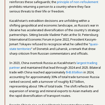
reinforces these safeguards; the
principle of non-refoulement
prohibits returning a person to a country where they face
serious threats to their life or freedom.
Kazakhstan’s extradition decisions are unfolding within a
shifting geopolitical and economic landscape, as Russia’s war in
Ukraine has accelerated diversification of the country’s strategic
partnerships. Sitting beside Vladimir Putin at the St. Petersburg
International Economic Forum in June 2022, President Kassym-
Jomart Tokayev refused to recognize what he called the “
quasi-
state territories
” of Donetsk and Luhansk, a remark that drew
sharp criticism from Russian commentators and officials.
In 2023, China overtook Russia as Kazakhstan’s
largest trading
partner
and maintained that lead through 2024 and 2025. Bilateral
trade with China reached approximately
$43.8 billion
in 2024,
accounting for approximately 30% of total trade turnover. Russia
ranked second, with a turnover of roughly $27 billion,
representing about 19% of total trade. The shift reflects the
expansion of energy and mineral exports to Asian markets and
the rapid diversification of transport routes.