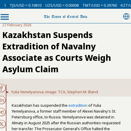
D = 0.10810
UZS/USD = 0.00008
TMT/USD = 0.29760
KZT/USD = 0.0021
27 February 2026
Kazakhstan Suspends
Extradition of Navalny
Associate as Courts Weigh
Asylum Claim
Yulia Yemelyanova; image: TCA, Stephen M. Bland
Kazakhstan has suspended the
extradition
of Yulia
Yemelyanova, a former staff member of Alexei Navalny’s St.
Petersburg office, to Russia. Yemelyanova was detained in
Almaty in August 2025 after the Russian authorities requested
her transfer. The Prosecutor General’s Office halted the