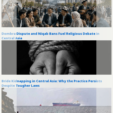
Dombra Dispute and Niqab Bans Fuel Religious Debate in
Central Asia
Bride Kidnapping in Central Asia: Why the Practice Persists
Despite Tougher Laws