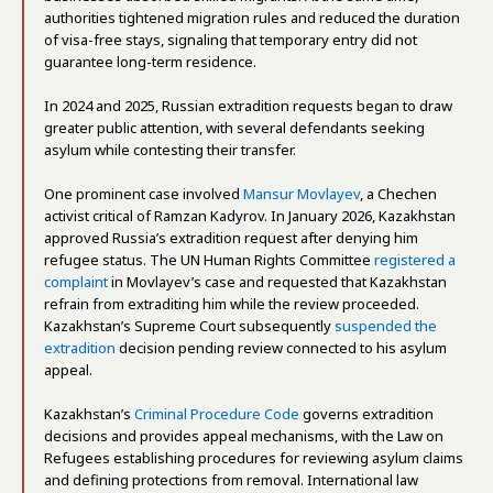
authorities tightened migration rules and reduced the duration
of visa-free stays, signaling that temporary entry did not
guarantee long-term residence.
In 2024 and 2025, Russian extradition requests began to draw
greater public attention, with several defendants seeking
asylum while contesting their transfer.
One prominent case involved
Mansur Movlayev
, a Chechen
activist critical of Ramzan Kadyrov. In January 2026, Kazakhstan
approved Russia’s extradition request after denying him
refugee status. The UN Human Rights Committee
registered a
complaint
in Movlayev’s case and requested that Kazakhstan
refrain from extraditing him while the review proceeded.
Kazakhstan’s Supreme Court subsequently
suspended the
extradition
decision pending review connected to his asylum
appeal.
Kazakhstan’s
Criminal Procedure Code
governs extradition
decisions and provides appeal mechanisms, with the Law on
Refugees establishing procedures for reviewing asylum claims
and defining protections from removal. International law