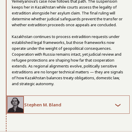
Yemelyanova’s case now follows that path. The suspension
keeps her in Kazakhstan while courts assess the legality of
extradition alongside her asylum claim. The final ruling will
determine whether judicial safeguards prevent the transfer or
whether extradition proceeds once appeals are concluded.
Kazakhstan continues to process extradition requests under
established legal frameworks, but those frameworks now
operate under the weight of geopolitical consequences.
Cooperation with Russia remains intact, yet judicial review and
refugee protections are shaping how far that cooperation
extends. As regional alignments evolve, politically sensitive
extraditions are no longer technical matters — they are signals
of how Kazakhstan balances treaty obligations, domestic law,
and strategic autonomy.
Stephen M. Bland