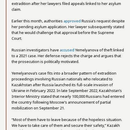
extradition after her lawyers filed appeals linked to her asylum
claim.
Earlier this month, authorities
approved
Russia’s request despite
her pending asylum application. Her lawyer subsequently stated
that he would challenge that approval before the Supreme
Court.
Russian investigators have
accused
Yemelyanova of theft linked
to a 2021 case. Her defense rejects the charge and argues that
the prosecution is politically motivated.
Yemelyanova’s case fits into a broader pattern of extradition
proceedings involving Russian nationals who relocated to
Kazakhstan after Russia launched its full-scale invasion of
Ukraine in February 2022. In late September 2022, Kazakhstan’s
Interior Ministry stated that nearly 100,000 Russians had entered
the country following Moscow’s announcement of partial
mobilization on September 21.
“Most of them have to leave because of the hopeless situation.
We have to take care of them and secure their safety,” Kazakh