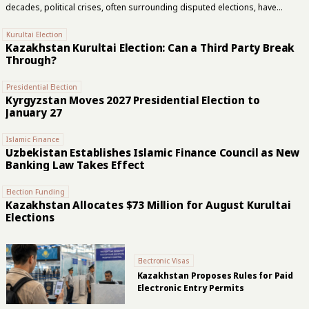
decades, political crises, often surrounding disputed elections, have
repeatedly ended in the removal of presidents. Kyrgyzstan remains an
outlier in the region, although it, too, has gradually been moving towards a
Kurultai Election
political model that has long become the norm across the rest of Central
Kazakhstan Kurultai Election: Can a Third Party Break
Asia. This year marks 35 years since the Soviet republics embarked on
Through?
independent political lives following the collapse of the USSR. Yet many of
the mechanisms governing the transfer of supreme...
Presidential Election
Kyrgyzstan Moves 2027 Presidential Election to
January 27
Islamic Finance
Uzbekistan Establishes Islamic Finance Council as New
Banking Law Takes Effect
Election Funding
Kazakhstan Allocates $73 Million for August Kurultai
Elections
Electronic Visas
Kazakhstan Proposes Rules for Paid
Electronic Entry Permits