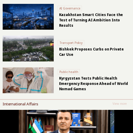
AI Governance
Kazakhstan Smart Cities Face the
Test of Turning AI Ambition Into
Results
Transport Policy
Bishkek Proposes Curbs on Private
Car Use
Public health
Kyrgyzstan Tests Public Health
Emergency Response Ahead of World
Nomad Games
International Affairs
View more