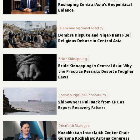
Reshaping Central Asia’s Geopolitical
Balance
Islam and National Identity
Dombra Dispute and Niqab Bans Fuel
Religious Debate in Central Asia
Bride Kidnapping
Bride Kidnapping in Central Asia: Why
the Practice Persists Despite Tougher
Laws
Caspian Pipeline Consortium
Shipowners Pull Back from CPC as
Export Recovery Falters
Interfaith Dialogue
Kazakhstan Interfaith Center Chair
Gulsana Kozhabay: Astana Congress