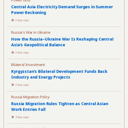
Power Grid
Central Asia Electricity Demand Surges in Summer
Power Reckoning
2 days ago
Russia's War in Ukraine
How the Russia–Ukraine War Is Reshaping Central
Asia’s Geopolitical Balance
2 days ago
Bilateral Investment
Kyrgyzstan’s Bilateral Development Funds Back
Industry and Energy Projects
2 days ago
Russia Migration Policy
Russia Migration Rules Tighten as Central Asian
Work Entries Fall
3 days ago