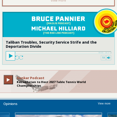
view more
Taliban Troubles, Security Service Strife and the
Deportation Divide
00:00
/
28:57
1X
Sunkar Podcast
Kazakhstan to Host 2027 Table Tennis World
Championships
Opinions
View more