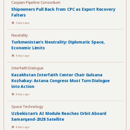
Caspian Pipeline Consortium
Shipowners Pull Back from CPC as Export Recovery
Falters
3 days ago
Neutrality
Turkmenistan’s Neutrality: Diplomatic Space,
Economic Limits
4 days ago
Interfaith Dialogue
Kazakhstan Interfaith Center Chair Gulsana
Kozhabay: Astana Congress Must Turn Dialogue
into Action
4 days ago
Space Technology
Uzbekistan’s AI Module Reaches Orbit Aboard
Samarqand-2028 Satellite
4 days ago