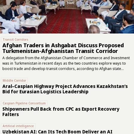
Transit Corridors
Afghan Traders in Ashgabat Discuss Proposed
Turkmenistan-Afghanistan Transit Corridor
A delegation from the Afghanistan Chamber of Commerce and Investment
was in Turkmenistan in recent days as the two countries explore ways to
boost trade and develop transit corridors, according to Afghan state
media. Mawlawi Fazal Mohammad Saber, Afghanistan’s chargé d'affaires in
the Turkmen capital of Ashgabat, met the group of Afghan traders during
Middle Corridor
their visit, the National Radio and Television of Afghanistan, also known as
Aral–Caspian Highway Project Advances Kazakhstan’s
RTA, reported on Thursday. The Afghan delegates and their counterparts
Bid for Eurasian Logistics Leadership
in Turkmenistan discussed a proposal to create a new transit corridor
from the Turkmen city of Turkmenabat to the northern Afghan city of Mazar-
Caspian Pipeline Consortium
e-Sharif,...
Shipowners Pull Back from CPC as Export Recovery
Falters
Artificial intelligence
Uzbekistan AI: Can Its Tech Boom Deliver an AI