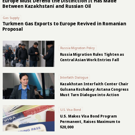
Europe Must Defend the Distinction It Has Made
Between Kazakhstani and Russian Oil
Gas Supply
Turkmen Gas Exports to Europe Revived in Romanian
Proposal
Russia Migration Policy
Russia Migration Rules Tighten as
Central Asian Work Entries Fall
Interfaith Dialogue
Kazakhstan Interfaith Center Chair
Gulsana Kozhabay: Astana Congress
Must Turn Dialogue into Action
U.S. Visa Bond
U.S. Makes Visa Bond Program
Permanent, Raises Maximum to
$20,000