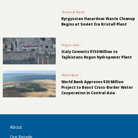
Chemical Waste
Kyrgyzstan Hazardous Waste Cleanup
Begins at Soviet Era Kristall Plant
Rogun Dam
Italy Commits $150 Million to
Tajikistans Rogun Hydropower Plant
World Bank
World Bank Approves $20 Million
Project to Boost Cross-Border Water
Cooperation in Central Asia
About
Our People