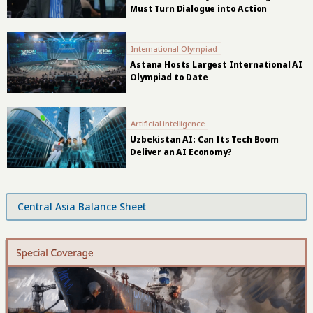
Must Turn Dialogue into Action
International Olympiad
Astana Hosts Largest International AI
Olympiad to Date
Artificial intelligence
Uzbekistan AI: Can Its Tech Boom
Deliver an AI Economy?
Central Asia Balance Sheet