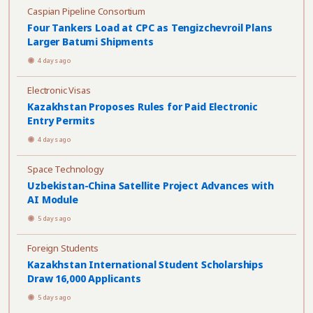
Caspian Pipeline Consortium
Four Tankers Load at CPC as Tengizchevroil Plans
Larger Batumi Shipments
4 days ago
Electronic Visas
Kazakhstan Proposes Rules for Paid Electronic
Entry Permits
4 days ago
Space Technology
Uzbekistan-China Satellite Project Advances with
AI Module
5 days ago
Foreign Students
Kazakhstan International Student Scholarships
Draw 16,000 Applicants
5 days ago