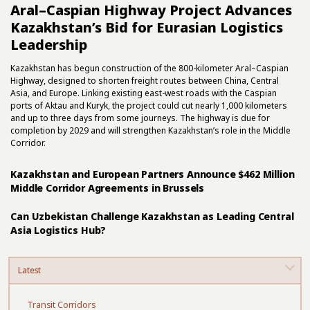
Aral–Caspian Highway Project Advances
Kazakhstan’s Bid for Eurasian Logistics
Leadership
Kazakhstan has begun construction of the 800-kilometer Aral–Caspian
Highway, designed to shorten freight routes between China, Central
Asia, and Europe. Linking existing east-west roads with the Caspian
ports of Aktau and Kuryk, the project could cut nearly 1,000 kilometers
and up to three days from some journeys. The highway is due for
completion by 2029 and will strengthen Kazakhstan’s role in the Middle
Corridor.
Kazakhstan and European Partners Announce $462 Million
Middle Corridor Agreements in Brussels
Can Uzbekistan Challenge Kazakhstan as Leading Central
Asia Logistics Hub?
Latest
Transit Corridors