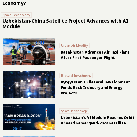
Economy?
Space Technology
Uzbekistan-China Satellite Project Advances with AI
Module
Urban Air Mobility
Kazakhstan Advances Air Taxi Plans
After First Passenger Flight
Bilateral Investment
Kyrgyzstan’s Bilateral Development
Funds Back Industry and Energy
Projects
Space Technology
Uzbekistan’s AI Module Reaches Orbit
Aboard Samarqand-2028 Satellite