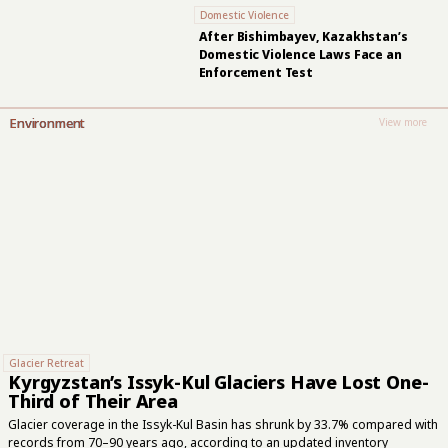
Domestic Violence
After Bishimbayev, Kazakhstan’s
Domestic Violence Laws Face an
Enforcement Test
Environment
View more
Glacier Retreat
Kyrgyzstan’s Issyk-Kul Glaciers Have Lost One-
Third of Their Area
Glacier coverage in the Issyk-Kul Basin has shrunk by 33.7% compared with
records from 70–90 years ago, according to an updated inventory