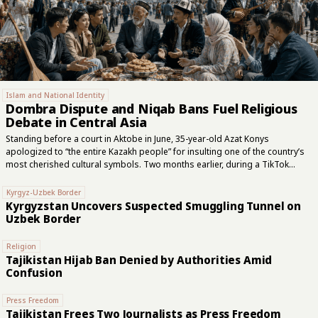
Islam and National Identity
Dombra Dispute and Niqab Bans Fuel Religious
Debate in Central Asia
Standing before a court in Aktobe in June, 35-year-old Azat Konys
apologized to “the entire Kazakh people” for insulting one of the country’s
most cherished cultural symbols. Two months earlier, during a TikTok
livestream, he had declared the dombra forbidden under Islam, compared
the two-stringed instrument to part of the devil’s anatomy and called clerics
Kyrgyz-Uzbek Border
from Kazakhstan’s official Islamic authority “dogs of hell.” Konys asked the
Kyrgyzstan Uncovers Suspected Smuggling Tunnel on
court not to imprison him. The judge instead sentenced him to three years
Uzbek Border
and six months for inciting religious and national hatred. The controversy
began when Konys cited the Hanafi school of Sunni Islamic...
Religion
Tajikistan Hijab Ban Denied by Authorities Amid
Confusion
Press Freedom
Tajikistan Frees Two Journalists as Press Freedom