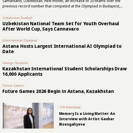
Samarkand, Uzbekistan, next month, an increase of 20 teams over the
previous record number that competed at the Olympiad in Budapest,
Hungary two years ago. In the open section, the United States is the top
seed with Fabiano Caruana leading the five-player team, while India will aim
Uzbekistan Football
to defend its 2024 title with Arjun Erigaisi at the head of its lineup,
Uzbekistan National Team Set for Youth Overhaul
according to FIDE, the international governing body of chess. “The host
After World Cup, Says Cannavaro
nation might be the most dangerous team in Samarkand,” FIDE said this
week. Uzbekistan’s Javokhir Sindarov,...
International Olympiad
Astana Hosts Largest International AI Olympiad to
Date
Foreign Students
Kazakhstan International Student Scholarships Draw
16,000 Applicants
Future Games
Future Games 2026 Begin in Astana, Kazakhstan
TCA Interviews
Memory Is a Living Matter: An
Interview with Artist Gauhar
Bisengaliyeva