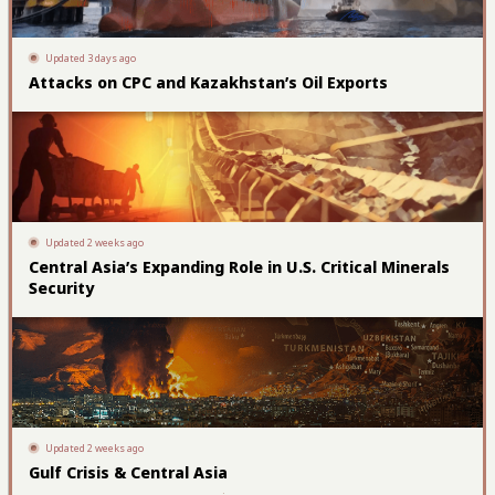
Updated 3 days ago
Attacks on CPC and Kazakhstan’s Oil Exports
Updated 2 weeks ago
Central Asia’s Expanding Role in U.S. Critical Minerals
Security
Updated 2 weeks ago
Gulf Crisis & Central Asia