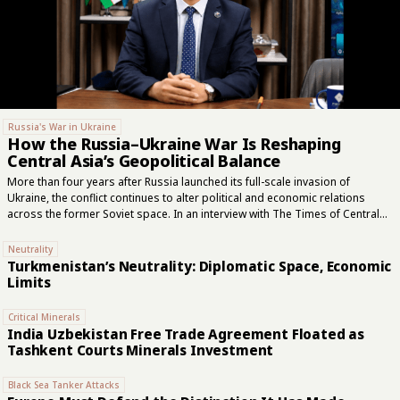
Russia's War in Ukraine
How the Russia–Ukraine War Is Reshaping
Central Asia’s Geopolitical Balance
More than four years after Russia launched its full-scale invasion of
Ukraine, the conflict continues to alter political and economic relations
across the former Soviet space. In an interview with The Times of Central
Asia, Uzbek political scientist Mukhtor Nazirov examined Moscow’s
evolving regional role, Central Asia’s search for wider external
Neutrality
partnerships, and the areas in which Russia remains difficult to replace.
Turkmenistan’s Neutrality: Diplomatic Space, Economic
“The war changed Russia,” Nazirov said. “It became more closed, more
Limits
militarized, and its political logic increasingly became military. Central Asian
countries suddenly found themselves dealing with a Russia that was no
Critical Minerals
longer the same as it had...
India Uzbekistan Free Trade Agreement Floated as
Tashkent Courts Minerals Investment
Black Sea Tanker Attacks