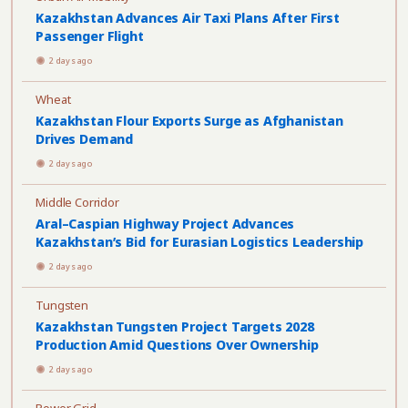
Kazakhstan Advances Air Taxi Plans After First
Passenger Flight
2 days ago
Wheat
Kazakhstan Flour Exports Surge as Afghanistan
Drives Demand
2 days ago
Middle Corridor
Aral–Caspian Highway Project Advances
Kazakhstan’s Bid for Eurasian Logistics Leadership
2 days ago
Tungsten
Kazakhstan Tungsten Project Targets 2028
Production Amid Questions Over Ownership
2 days ago