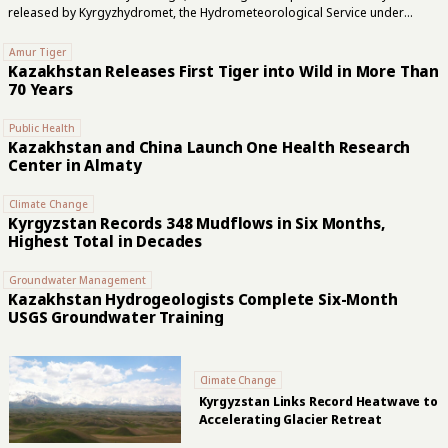
released by Kyrgyzhydromet, the Hydrometeorological Service under
Kyrgyzstan’s Ministry of Emergency Situations. The service said coverage
had declined by 23.1% over the past 7–10 years, indicating that the retreat
Amur Tiger
has accelerated. The revised inventory was compiled using Copernicus
Kazakhstan Releases First Tiger into Wild in More Than
Sentinel-2 satellite imagery, Google Earth, QGIS, and earlier glacier
70 Years
catalogs. Researchers refined glacier boundaries, documented
fragmentation, and identified glaciers that had disappeared.
Public Health
Kyrgyzhydromet attributed the decline to climate change and said the new
Kazakhstan and China Launch One Health Research
inventory would provide a baseline for assessing...
Center in Almaty
Climate Change
Kyrgyzstan Records 348 Mudflows in Six Months,
Highest Total in Decades
Groundwater Management
Kazakhstan Hydrogeologists Complete Six-Month
USGS Groundwater Training
Climate Change
Kyrgyzstan Links Record Heatwave to
Accelerating Glacier Retreat