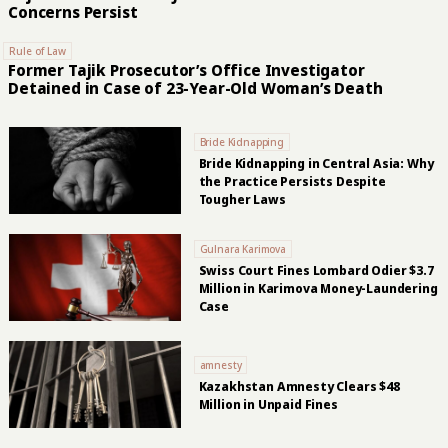
Concerns Persist
Rule of Law
Former Tajik Prosecutor’s Office Investigator
Detained in Case of 23-Year-Old Woman’s Death
Bride Kidnapping
Bride Kidnapping in Central Asia: Why
the Practice Persists Despite
Tougher Laws
Gulnara Karimova
Swiss Court Fines Lombard Odier $3.7
Million in Karimova Money-Laundering
Case
amnesty
Kazakhstan Amnesty Clears $48
Million in Unpaid Fines