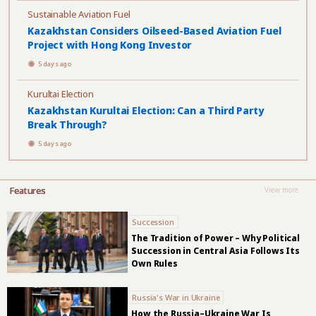
Sustainable Aviation Fuel
Kazakhstan Considers Oilseed-Based Aviation Fuel
Project with Hong Kong Investor
5 days ago
Kurultai Election
Kazakhstan Kurultai Election: Can a Third Party
Break Through?
5 days ago
Features
View more
Succession
The Tradition of Power – Why Political
Succession in Central Asia Follows Its
Own Rules
Russia's War in Ukraine
How the Russia–Ukraine War Is