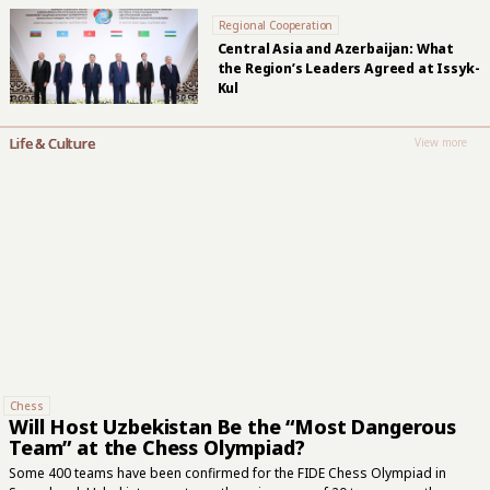
Regional Cooperation
Central Asia and Azerbaijan: What
the Region’s Leaders Agreed at Issyk-
Kul
Life & Culture
View more
Chess
Will Host Uzbekistan Be the “Most Dangerous
Team” at the Chess Olympiad?
Some 400 teams have been confirmed for the FIDE Chess Olympiad in