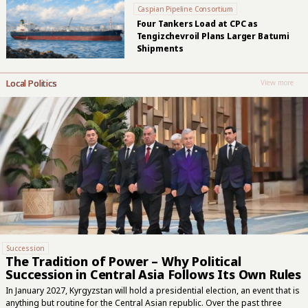
Caspian Pipeline Consortium
Four Tankers Load at CPC as
Tengizchevroil Plans Larger Batumi
Shipments
Local Politics
View more
Succession
The Tradition of Power – Why Political
Succession in Central Asia Follows Its Own Rules
In January 2027, Kyrgyzstan will hold a presidential election, an event that is
anything but routine for the Central Asian republic. Over the past three