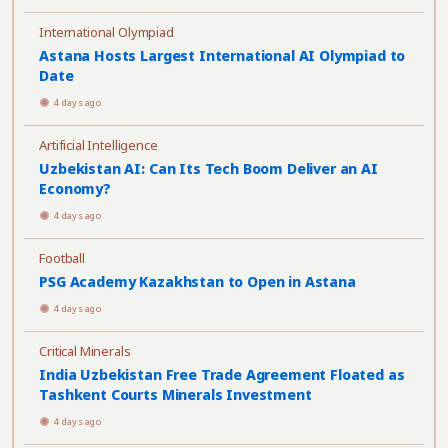
International Olympiad
Astana Hosts Largest International AI Olympiad to
Date
4 days ago
Artificial Intelligence
Uzbekistan AI: Can Its Tech Boom Deliver an AI
Economy?
4 days ago
Football
PSG Academy Kazakhstan to Open in Astana
4 days ago
Critical Minerals
India Uzbekistan Free Trade Agreement Floated as
Tashkent Courts Minerals Investment
4 days ago