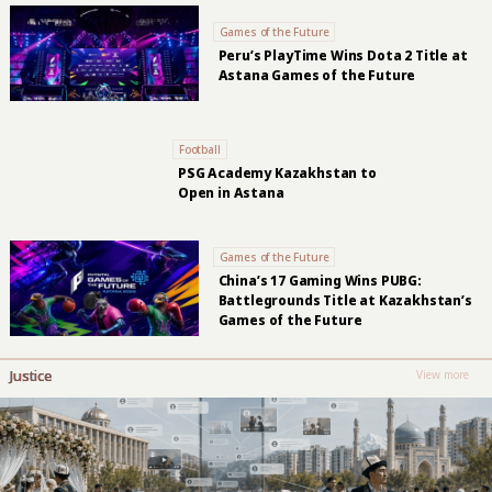
Games of the Future
Peru’s PlayTime Wins Dota 2 Title at
Astana Games of the Future
Football
PSG Academy Kazakhstan to
Open in Astana
Games of the Future
China’s 17 Gaming Wins PUBG:
Battlegrounds Title at Kazakhstan’s
Games of the Future
Justice
View more