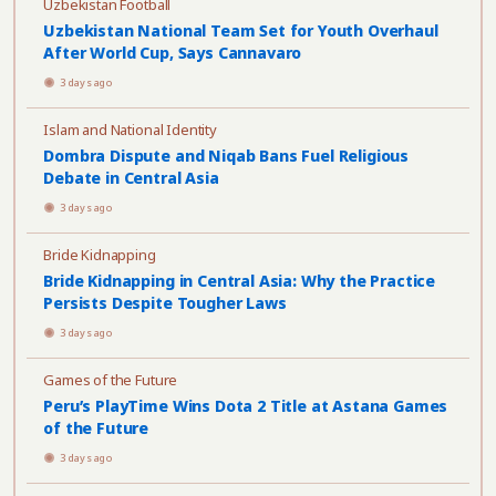
Uzbekistan Football
Uzbekistan National Team Set for Youth Overhaul
After World Cup, Says Cannavaro
3 days ago
Islam and National Identity
Dombra Dispute and Niqab Bans Fuel Religious
Debate in Central Asia
3 days ago
Bride Kidnapping
Bride Kidnapping in Central Asia: Why the Practice
Persists Despite Tougher Laws
3 days ago
Games of the Future
Peru’s PlayTime Wins Dota 2 Title at Astana Games
of the Future
3 days ago