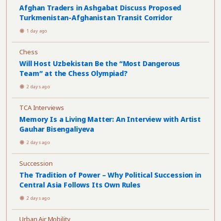
Afghan Traders in Ashgabat Discuss Proposed
Turkmenistan-Afghanistan Transit Corridor
1 day ago
Chess
Will Host Uzbekistan Be the “Most Dangerous
Team” at the Chess Olympiad?
2 days ago
TCA Interviews
Memory Is a Living Matter: An Interview with Artist
Gauhar Bisengaliyeva
2 days ago
Succession
The Tradition of Power – Why Political Succession in
Central Asia Follows Its Own Rules
2 days ago
Urban Air Mobility