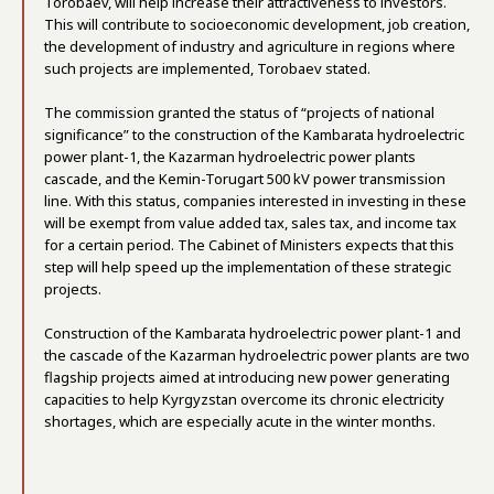
Torobaev, will help increase their attractiveness to investors.
This will contribute to socioeconomic development, job creation,
the development of industry and agriculture in regions where
such projects are implemented, Torobaev stated.
The commission granted the status of “projects of national
significance” to the construction of the Kambarata hydroelectric
power plant-1, the Kazarman hydroelectric power plants
cascade, and the Kemin-Torugart 500 kV power transmission
line. With this status, companies interested in investing in these
will be exempt from value added tax, sales tax, and income tax
for a certain period. The Cabinet of Ministers expects that this
step will help speed up the implementation of these strategic
projects.
Construction of the Kambarata hydroelectric power plant-1 and
the cascade of the Kazarman hydroelectric power plants are two
flagship projects aimed at introducing new power generating
capacities to help Kyrgyzstan overcome its chronic electricity
shortages, which are especially acute in the winter months.