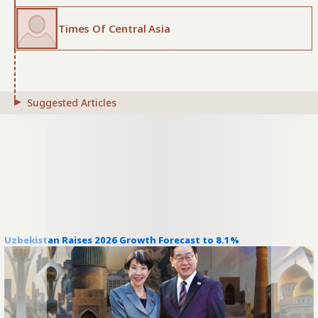
Times Of Central Asia
Suggested Articles
Uzbekistan Raises 2026 Growth Forecast to 8.1%