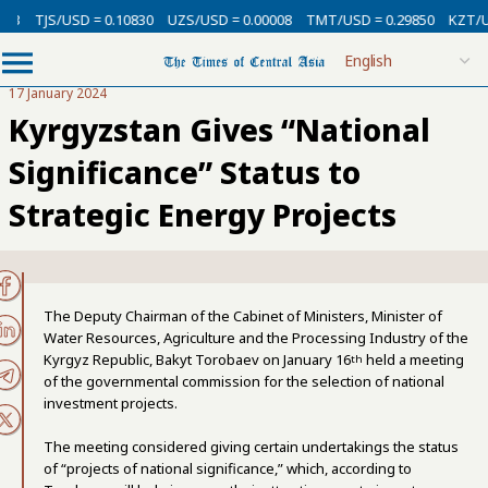
TJS/USD = 0.10830
UZS/USD = 0.00008
TMT/USD = 0.29850
KZT/USD 
17 January 2024
Kyrgyzstan Gives “National
Significance” Status to
Strategic Energy Projects
The Deputy Chairman of the Cabinet of Ministers, Minister of
Water Resources, Agriculture and the Processing Industry of the
Kyrgyz Republic, Bakyt Torobaev on January 16
held a meeting
th
of the governmental commission for the selection of national
investment projects.
The meeting considered giving certain undertakings the status
of “projects of national significance,” which, according to