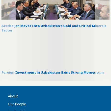
Azerbaijan Moves Into Uzbekistan’s Gold and Critical Minerals
Sector
Foreign Investment in Uzbekistan Gains Strong Momentum
About
Our People