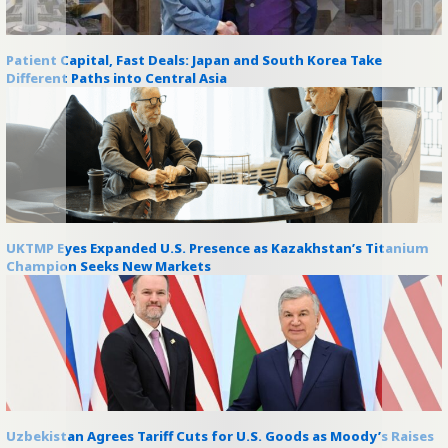
Patient Capital, Fast Deals: Japan and South Korea Take
Different Paths into Central Asia
UKTMP Eyes Expanded U.S. Presence as Kazakhstan’s Titanium
Champion Seeks New Markets
Uzbekistan Agrees Tariff Cuts for U.S. Goods as Moody’s Raises