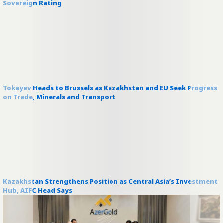
Sovereign Rating
Tokayev Heads to Brussels as Kazakhstan and EU Seek Progress
on Trade, Minerals and Transport
Kazakhstan Strengthens Position as Central Asia’s Investment
Hub, AIFC Head Says